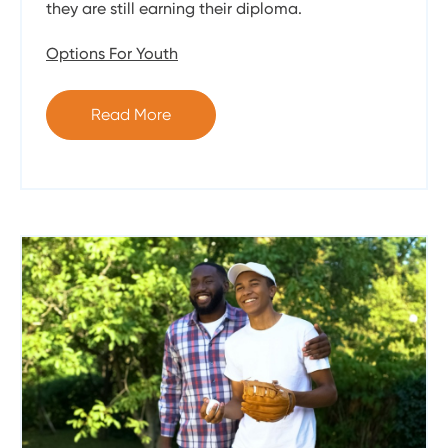
they are still earning their diploma.
Options For Youth
Read More