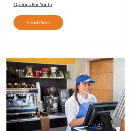
Options For Youth
Read More