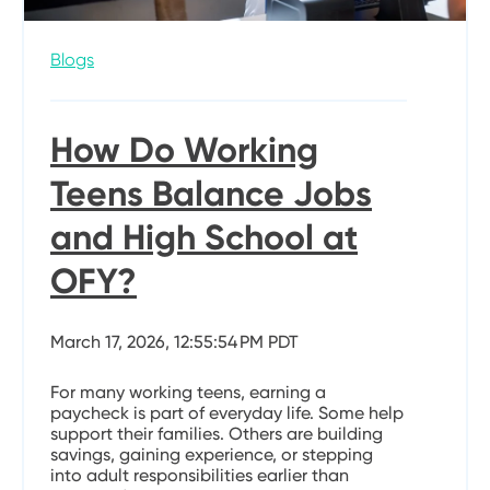
Blogs
How Do Working
Teens Balance Jobs
and High School at
OFY?
March 17, 2026, 12:55:54 PM PDT
For many working teens, earning a
paycheck is part of everyday life. Some help
support their families. Others are building
savings, gaining experience, or stepping
into adult responsibilities earlier than