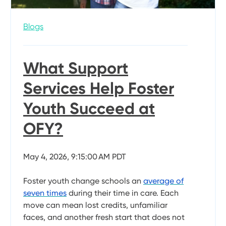
Blogs
What Support
Services Help Foster
Youth Succeed at
OFY?
May 4, 2026, 9:15:00 AM PDT
Foster youth change schools an
average of
seven times
during their time in care. Each
move can mean lost credits, unfamiliar
faces, and another fresh start that does not