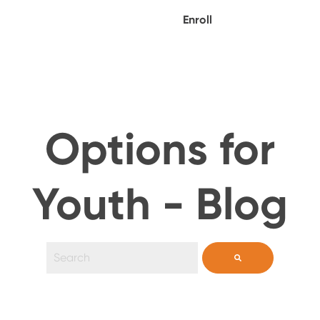
Enroll
Options for
Youth - Blog
This is a search field with an auto-suggest feature 
There are no suggestions because the search field i