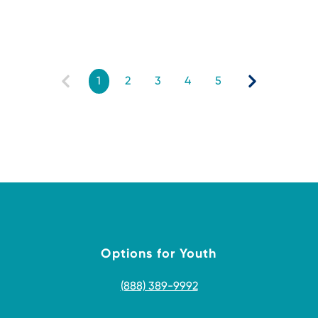
1
2
3
4
5
Options for Youth
(888) 389-9992