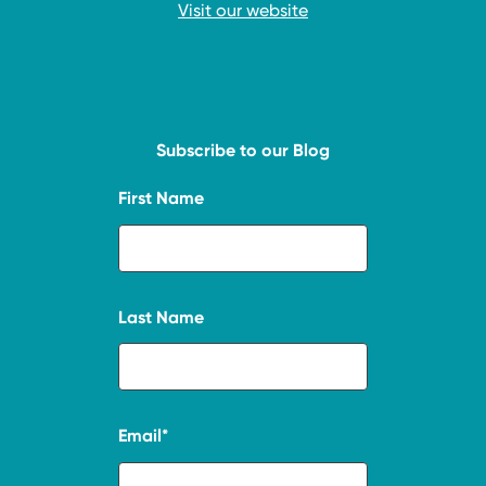
Visit our website
Subscribe to our Blog
First Name
Last Name
Email
*