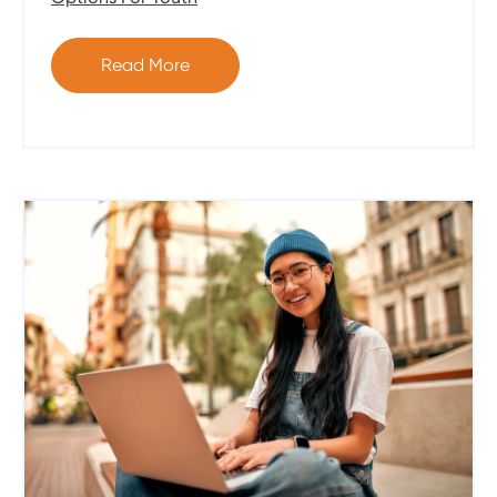
Read More