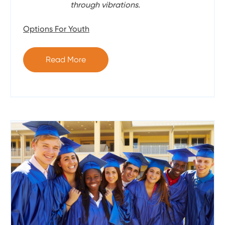
through vibrations.
Options For Youth
Read More