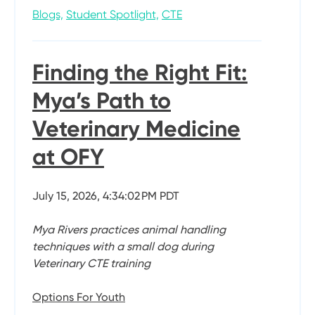
Blogs,
Student Spotlight,
CTE
Finding the Right Fit:
Mya’s Path to
Veterinary Medicine
at OFY
July 15, 2026, 4:34:02 PM PDT
Mya Rivers practices animal handling
techniques with a small dog during
Veterinary CTE training
Options For Youth