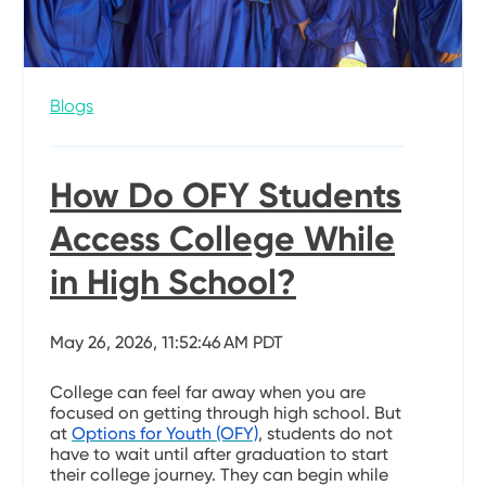
Blogs
How Do OFY Students
Access College While
in High School?
May 26, 2026, 11:52:46 AM PDT
College can feel far away when you are
focused on getting through high school. But
at
Options for Youth (OFY)
, students do not
have to wait until after graduation to start
their college journey. They can begin while