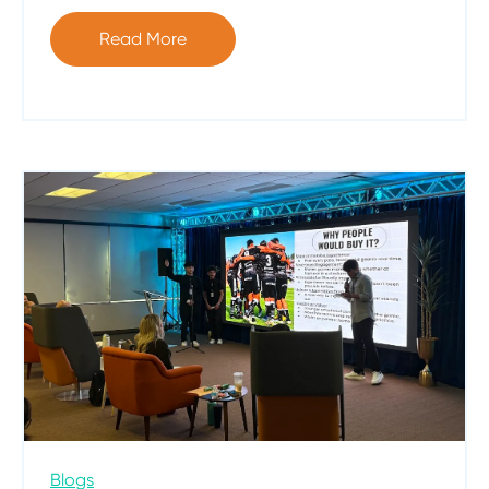
Read More
Blogs