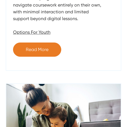
navigate coursework entirely on their own,
with minimal interaction and limited
support beyond digital lessons.
Options For Youth
Read More