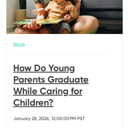
Blogs
How Do Young
Parents Graduate
While Caring for
Children?
January 28, 2026, 12:00:00 PM PST