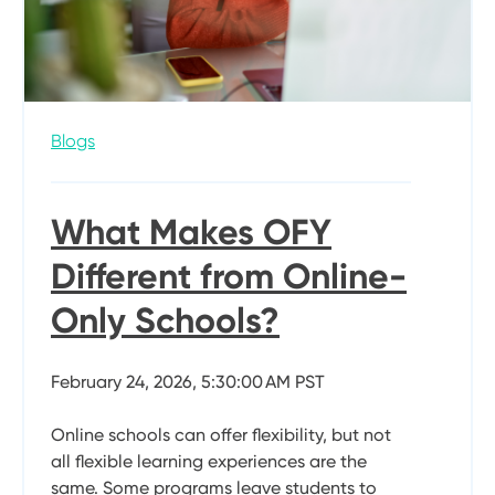
Blogs
What Makes OFY
Different from Online-
Only Schools?
February 24, 2026, 5:30:00 AM PST
Online schools can offer flexibility, but not
all flexible learning experiences are the
same. Some programs leave students to