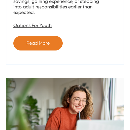
savings, gaining experience, or stepping
into adult responsibilities earlier than
expected.
Options For Youth
Read More