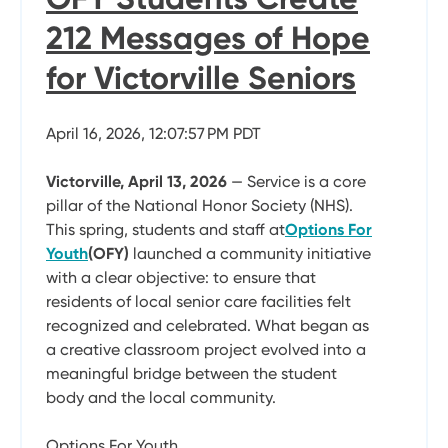
212 Messages of Hope
for Victorville Seniors
April 16, 2026, 12:07:57 PM PDT
Victorville, April 13, 2026
— Service is a core
pillar of the National Honor Society (NHS).
This spring, students and staff at
Options For
Youth
(OFY)
launched a community initiative
with a clear objective: to ensure that
residents of local senior care facilities felt
recognized and celebrated. What began as
a creative classroom project evolved into a
meaningful bridge between the student
body and the local community.
Options For Youth