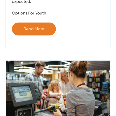
expected.
Options For Youth
Read More