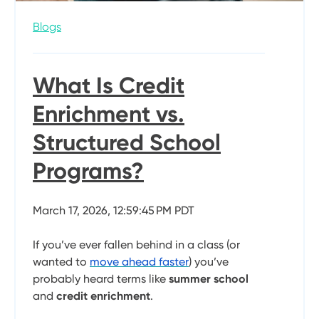
Blogs
What Is Credit
Enrichment vs.
Structured School
Programs?
March 17, 2026, 12:59:45 PM PDT
If you’ve ever fallen behind in a class (or
wanted to
move ahead faster
) you’ve
probably heard terms like
summer school
and
credit enrichment
.