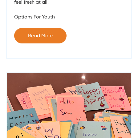
feel fresh at all.
Options For Youth
Read More