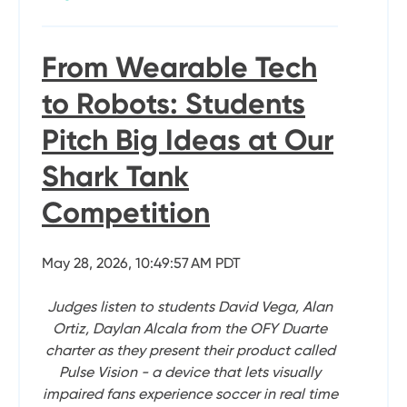
From Wearable Tech
to Robots: Students
Pitch Big Ideas at Our
Shark Tank
Competition
May 28, 2026, 10:49:57 AM PDT
Judges listen to students David Vega, Alan
Ortiz, Daylan Alcala from the OFY Duarte
charter as they present their product called
Pulse Vision - a device that lets visually
impaired fans experience soccer in real time