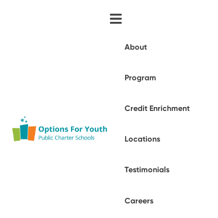
About
Program
Credit Enrichment
Locations
Testimonials
Careers