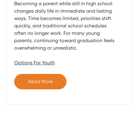
Becoming a parent while still in high school
changes daily life in immediate and lasting
ways. Time becomes limited, priorities shift
quickly, and traditional school schedules
often no longer work. For many young
parents, continuing toward graduation feels
overwhelming or unrealistic.
Options For Youth
Read More