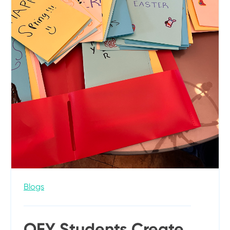
Blogs
OFY Students Create