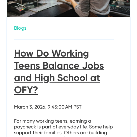
Blogs
How Do Working
Teens Balance Jobs
and High School at
OFY?
March 3, 2026, 9:45:00 AM PST
For many working teens, earning a
paycheck is part of everyday life. Some help
support their families. Others are building