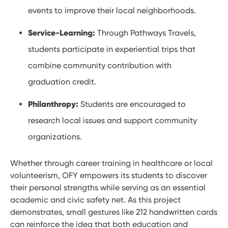
events to improve their local neighborhoods.
Service-Learning:
Through Pathways Travels,
students participate in experiential trips that
combine community contribution with
graduation credit.
Philanthropy:
Students are encouraged to
research local issues and support community
organizations.
Whether through career training in healthcare or local
volunteerism, OFY empowers its students to discover
their personal strengths while serving as an essential
academic and civic safety net. As this project
demonstrates, small gestures like 212 handwritten cards
can reinforce the idea that both education and