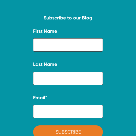
Subscribe to our Blog
First Name
Last Name
Email
*