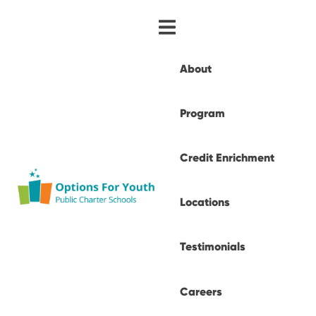
About
Program
Credit Enrichment
Locations
Testimonials
Careers