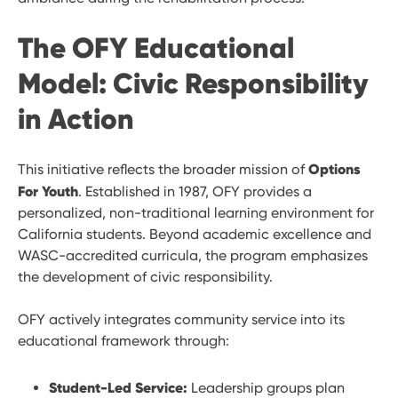
The OFY Educational
Model: Civic Responsibility
in Action
Options
This initiative reflects the broader mission of
For Youth
. Established in 1987, OFY provides a
personalized, non-traditional learning environment for
California students. Beyond academic excellence and
WASC-accredited curricula, the program emphasizes
the development of civic responsibility.
OFY actively integrates community service into its
educational framework through:
Student-Led Service:
Leadership groups plan