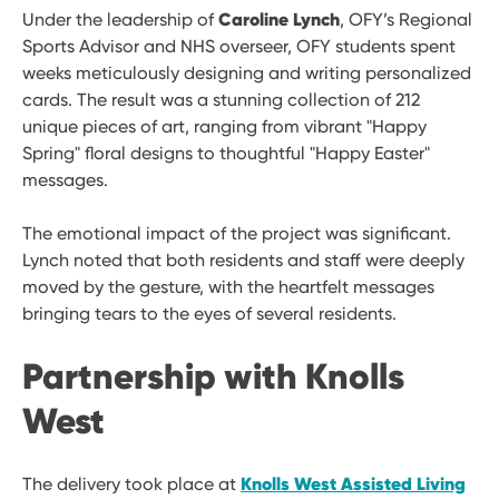
Caroline Lynch
Under the leadership of
, OFY’s Regional
Sports Advisor and NHS overseer, OFY students spent
weeks meticulously designing and writing personalized
cards. The result was a stunning collection of 212
unique pieces of art, ranging from vibrant "Happy
Spring" floral designs to thoughtful "Happy Easter"
messages.
The emotional impact of the project was significant.
Lynch noted that both residents and staff were deeply
moved by the gesture, with the heartfelt messages
bringing tears to the eyes of several residents.
Partnership with Knolls
West
Knolls West Assisted Living
The delivery took place at