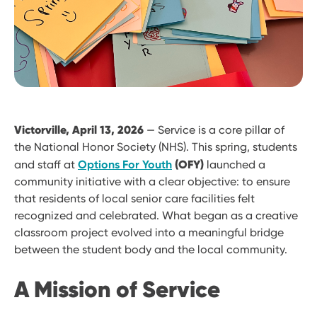
Victorville, April 13, 2026
— Service is a core pillar of
the National Honor Society (NHS). This spring, students
(OFY)
and staff at
Options For Youth
launched a
community initiative with a clear objective: to ensure
that residents of local senior care facilities felt
recognized and celebrated. What began as a creative
classroom project evolved into a meaningful bridge
between the student body and the local community.
A Mission of Service