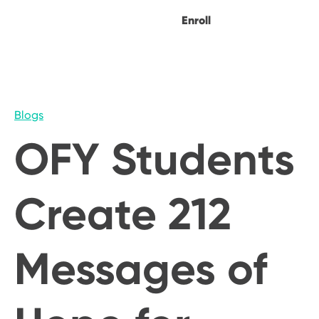
Enroll
Blogs
OFY Students
Create 212
Messages of