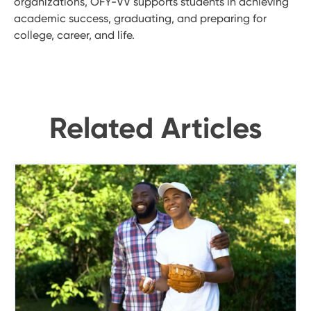
organizations, OFY-VV supports students in achieving
academic success, graduating, and preparing for
college, career, and life.
Related Articles