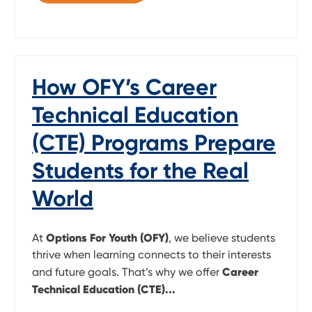
How OFY’s Career
Technical Education
(CTE) Programs Prepare
Students for the Real
World
Options For Youth (OFY)
At
, we believe students
thrive when learning connects to their interests
Career
and future goals. That’s why we offer
Technical Education (CTE)...