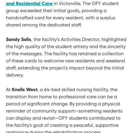
and Residential Care
in Victorville. The OFY student
group exceeded their initial goals, providing a
handcrafted card for every resident, with a surplus
shared among the dedicated staff.
Sandy Solis
, the facility’s Activities Director, highlighted
the high quality of the student artistry and the sincerity
of the messages. The facility has retained a collection
of these cards to welcome new residents and weekend
staff, extending the project's impact beyond the initial
delivery.
Knolls West
At
, a 64-bed skilled nursing facility, the
transition from home to professional care can be a
period of significant change. By providing a physical
reminder of community support—something residents
can display and revisit—OFY students contributed to
the facility's goal of creating a peaceful, supportive
ambiance during the rehabilitation process.