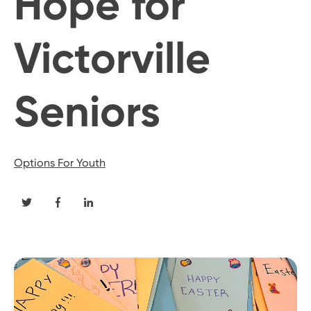
Hope for
Victorville
Seniors
Options For Youth