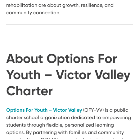
rehabilitation are about growth, resilience, and
community connection.
About Options For
Youth – Victor Valley
Charter
Options For Youth – Victor Valley
(OFY-VV) is a public
charter school organization dedicated to empowering
students through flexible, personalized learning
options. By partnering with families and community