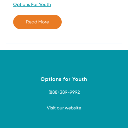
Options For Youth
Read More
Options for Youth
(888) 389-9992
Visit our website