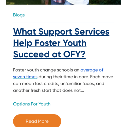
Blogs
What Support Services
Help Foster Youth
Succeed at OFY?
Foster youth change schools an
average of
seven times
during their time in care. Each move
can mean lost credits, unfamiliar faces, and
another fresh start that does not...
Options For Youth
Read More