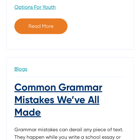
Options For Youth
Read More
Blogs
Common Grammar
Mistakes We’ve All
Made
Grammar mistakes can derail any piece of text.
They happen while you write a school essay or