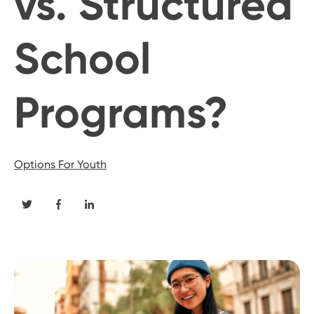
vs. Structured
School
Programs?
Options For Youth