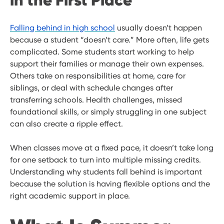
in the First Place
Falling behind in high school
usually doesn’t happen
because a student “doesn’t care.” More often, life gets
complicated. Some students start working to help
support their families or manage their own expenses.
Others take on responsibilities at home, care for
siblings, or deal with schedule changes after
transferring schools. Health challenges, missed
foundational skills, or simply struggling in one subject
can also create a ripple effect.
When classes move at a fixed pace, it doesn’t take long
for one setback to turn into multiple missing credits.
Understanding why students fall behind is important
because the solution is having flexible options and the
right academic support in place.