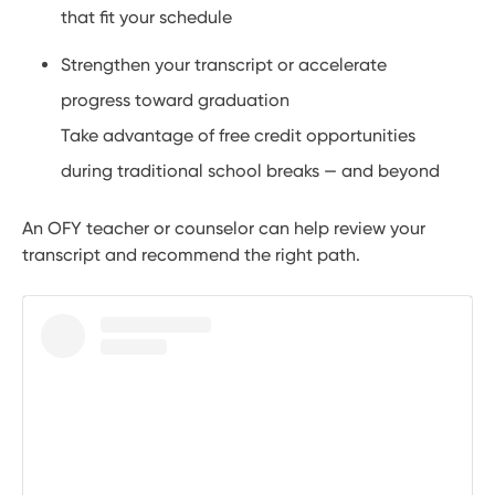
that fit your schedule
Strengthen your transcript or accelerate
progress toward graduation
Take advantage of free credit opportunities
during traditional school breaks — and beyond
An OFY teacher or counselor can help review your
transcript and recommend the right path.