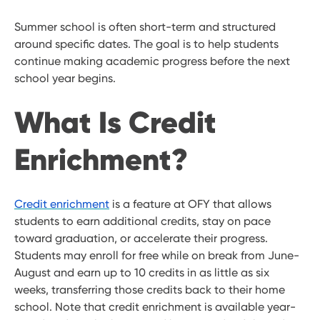
Summer school is often short-term and structured
around specific dates. The goal is to help students
continue making academic progress before the next
school year begins.
What Is Credit
Enrichment?
Credit enrichment
is a feature at OFY that allows
students to earn additional credits, stay on pace
toward graduation, or accelerate their progress.
Students may enroll for free while on break from June-
August and earn up to 10 credits in as little as six
weeks, transferring those credits back to their home
school. Note that credit enrichment is available year-