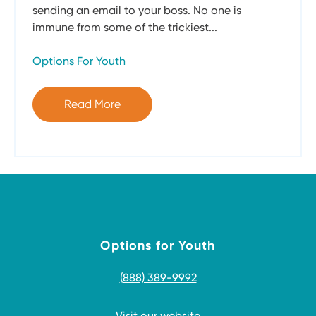
sending an email to your boss. No one is
immune from some of the trickiest...
Options For Youth
Read More
Options for Youth
(888) 389-9992
Visit our website