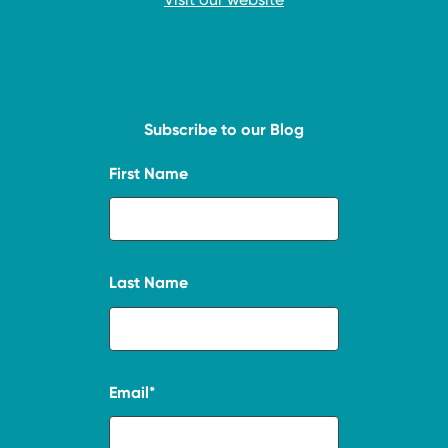
Subscribe to our Blog
First Name
Last Name
Email
*