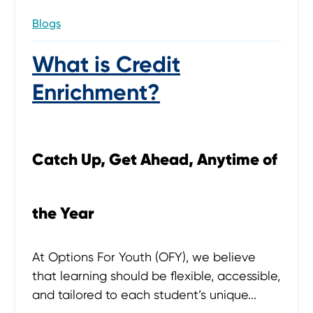
Blogs
What is Credit
Enrichment?
Catch Up, Get Ahead, Anytime of
the Year
At Options For Youth (OFY), we believe
that learning should be flexible, accessible,
and tailored to each student’s unique...