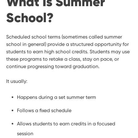
What Is Summer
School?
Scheduled school terms (sometimes called summer
school in general) provide a structured opportunity for
students to earn high school credits. Students may use
these programs to retake a class, stay on pace, or
continue progressing toward graduation.
It usually:
Happens during a set summer term
Follows a fixed schedule
Allows students to earn credits in a focused
session