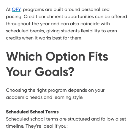
At
OFY
, programs are built around personalized
pacing. Credit enrichment opportunities can be offered
throughout the year and can also coincide with
scheduled breaks, giving students flexibility to earn
credits when it works best for them.
Which Option Fits
Your Goals?
Choosing the right program depends on your
academic needs and learning style.
Scheduled School Terms
Scheduled school terms are structured and follow a set
timeline. They’re ideal if you: