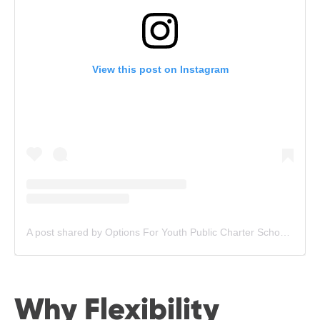
View this post on Instagram
A post shared by Options For Youth Public Charter Schools (@ofyschools)
Why Flexibility