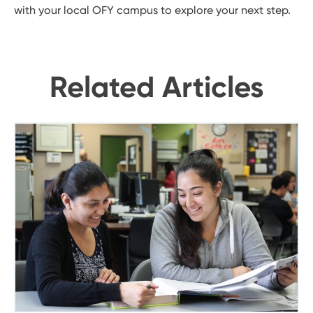
with your local OFY campus to explore your next step.
Related Articles