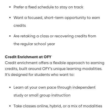
Prefer a fixed schedule to stay on track
Want a focused, short-term opportunity to earn
credits
Are retaking a class or recovering credits from
the regular school year
Credit Enrichment at OFY
Credit enrichment offers a flexible approach to earning
credits, built around OFY’s unique learning modalities.
It’s designed for students who want to:
Learn at your own pace through independent
study or small group instruction
Take classes online, hybrid, or a mix of modalities