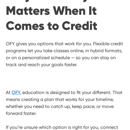
Matters When It
Comes to Credit
OFY gives you options that work for you. Flexible credit
programs let you take classes online, in hybrid formats,
or on a personalized schedule — so you can stay on
track and reach your goals faster.
At
OFY
, education is designed to fit your different. That
means creating a plan that works for your timeline,
whether you need to catch up, keep pace, or move
forward faster.
If you’re unsure which option is right for you, connect