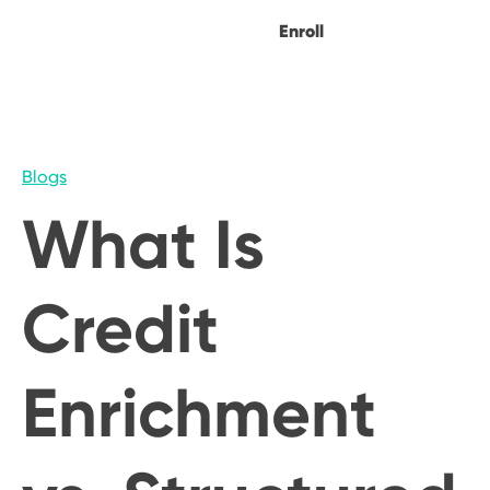
Enroll
Blogs
What Is
Credit
Enrichment