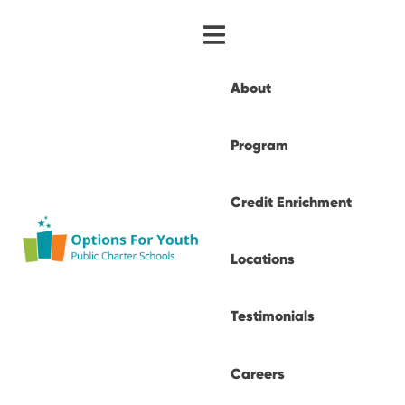
About
Program
Credit Enrichment
Locations
Testimonials
Careers