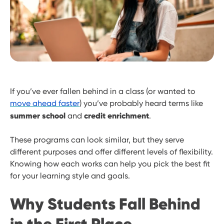
If you’ve ever fallen behind in a class (or wanted to
move ahead faster
) you’ve probably heard terms like
summer school
credit enrichment
and
.
These programs can look similar, but they serve
different purposes and offer different levels of flexibility.
Knowing how each works can help you pick the best fit
for your learning style and goals.
Why Students Fall Behind