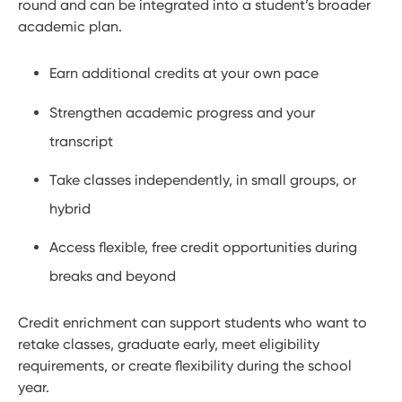
round and can be integrated into a student’s broader
academic plan.
Earn additional credits at your own pace
Strengthen academic progress and your
transcript
Take classes independently, in small groups, or
hybrid
Access flexible, free credit opportunities during
breaks and beyond
Credit enrichment can support students who want to
retake classes, graduate early, meet eligibility
requirements, or create flexibility during the school
year.