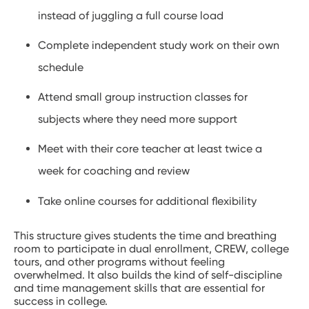
instead of juggling a full course load
Complete independent study work on their own
schedule
Attend small group instruction classes for
subjects where they need more support
Meet with their core teacher at least twice a
week for coaching and review
Take online courses for additional flexibility
This structure gives students the time and breathing
room to participate in dual enrollment, CREW, college
tours, and other programs without feeling
overwhelmed. It also builds the kind of self-discipline
and time management skills that are essential for
success in college.