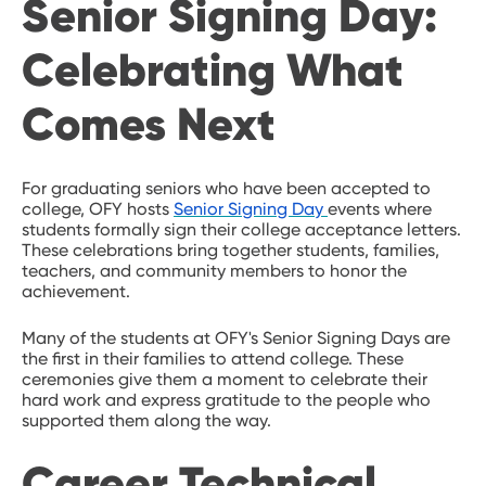
Senior Signing Day:
Celebrating What
Comes Next
For graduating seniors who have been accepted to
college, OFY hosts
Senior Signing Day
events where
students formally sign their college acceptance letters.
These celebrations bring together students, families,
teachers, and community members to honor the
achievement.
Many of the students at OFY's Senior Signing Days are
the first in their families to attend college. These
ceremonies give them a moment to celebrate their
hard work and express gratitude to the people who
supported them along the way.
Career Technical