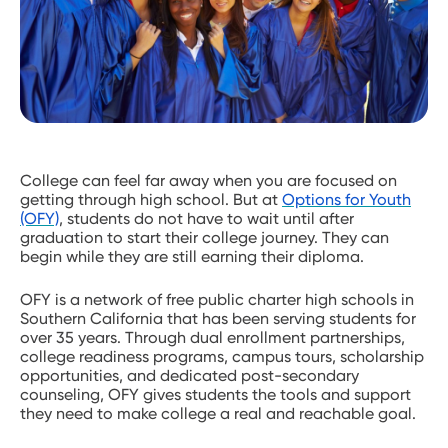
College can feel far away when you are focused on
getting through high school. But at
Options for Youth
(OFY)
, students do not have to wait until after
graduation to start their college journey. They can
begin while they are still earning their diploma.
OFY is a network of free public charter high schools in
Southern California that has been serving students for
over 35 years. Through dual enrollment partnerships,
college readiness programs, campus tours, scholarship
opportunities, and dedicated post-secondary
counseling, OFY gives students the tools and support
they need to make college a real and reachable goal.