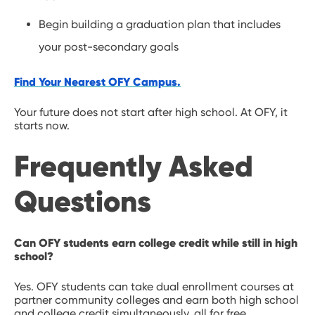
Begin building a graduation plan that includes
your post-secondary goals
Find Your Nearest OFY Campus.
Your future does not start after high school. At OFY, it
starts now.
Frequently Asked
Questions
Can OFY students earn college credit while still in high
school?
Yes. OFY students can take dual enrollment courses at
partner community colleges and earn both high school
and college credit simultaneously, all for free.