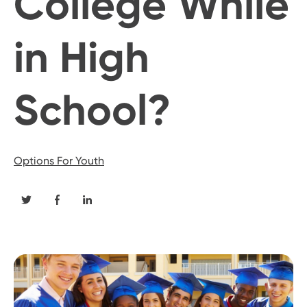
College While
in High
School?
Options For Youth