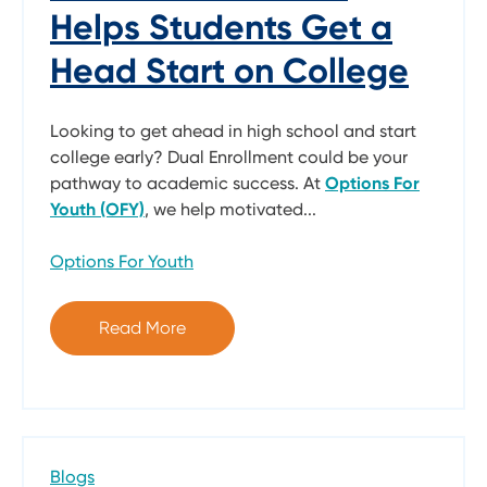
Helps Students Get a
Head Start on College
Looking to get ahead in high school and start
college early? Dual Enrollment could be your
pathway to academic success. At
Options For
Youth (OFY)
, we help motivated...
Options For Youth
Read More
Blogs