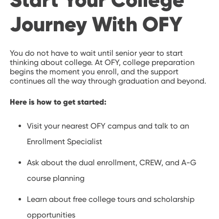
Journey With OFY
You do not have to wait until senior year to start
thinking about college. At OFY, college preparation
begins the moment you enroll, and the support
continues all the way through graduation and beyond.
Here is how to get started:
Visit your nearest OFY campus and talk to an
Enrollment Specialist
Ask about the dual enrollment, CREW, and A-G
course planning
Learn about free college tours and scholarship
opportunities