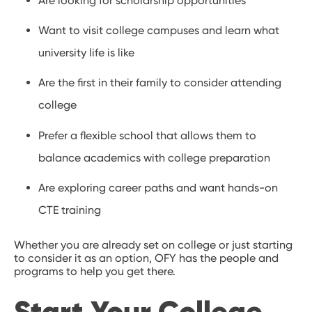
Are looking for scholarship opportunities
Want to visit college campuses and learn what
university life is like
Are the first in their family to consider attending
college
Prefer a flexible school that allows them to
balance academics with college preparation
Are exploring career paths and want hands-on
CTE training
Whether you are already set on college or just starting
to consider it as an option, OFY has the people and
programs to help you get there.
Start Your College