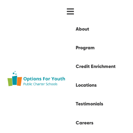
About
Program
Credit Enrichment
Locations
Testimonials
Careers