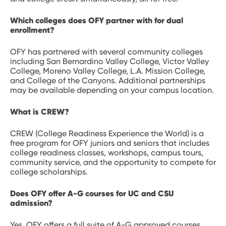
Which colleges does OFY partner with for dual
enrollment?
OFY has partnered with several community colleges
including San Bernardino Valley College, Victor Valley
College, Moreno Valley College, L.A. Mission College,
and College of the Canyons. Additional partnerships
may be available depending on your campus location.
What is CREW?
CREW (College Readiness Experience the World) is a
free program for OFY juniors and seniors that includes
college readiness classes, workshops, campus tours,
community service, and the opportunity to compete for
college scholarships.
Does OFY offer A-G courses for UC and CSU
admission?
Yes. OFY offers a full suite of A-G approved courses