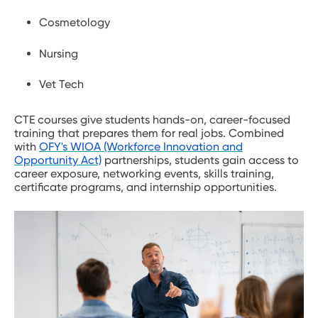
Cosmetology
Nursing
Vet Tech
CTE courses give students hands-on, career-focused
training that prepares them for real jobs. Combined
with
OFY's WIOA (Workforce Innovation and
Opportunity Act)
partnerships, students gain access to
career exposure, networking events, skills training,
certificate programs, and internship opportunities.