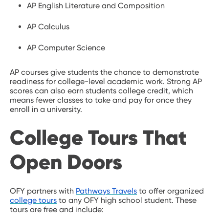
AP English Literature and Composition
AP Calculus
AP Computer Science
AP courses give students the chance to demonstrate
readiness for college-level academic work. Strong AP
scores can also earn students college credit, which
means fewer classes to take and pay for once they
enroll in a university.
College Tours That
Open Doors
OFY partners with
Pathways Travels
to offer organized
college tours
to any OFY high school student. These
tours are free and include: