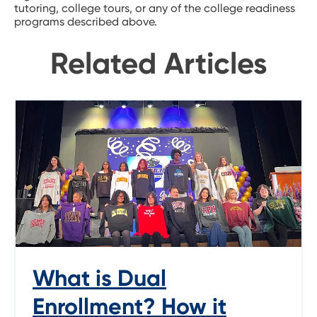
tutoring, college tours, or any of the college readiness
programs described above.
Related Articles
What is Dual
Enrollment? How it