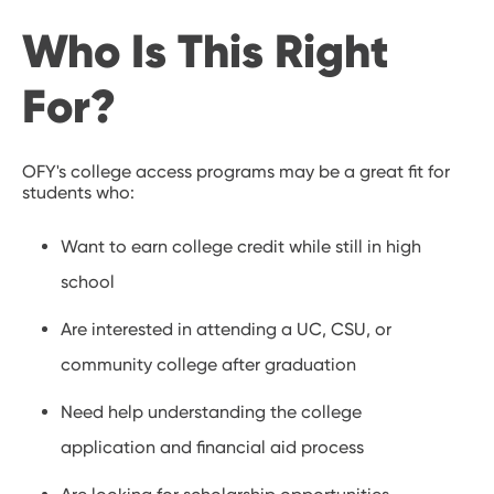
Who Is This Right
For?
OFY's college access programs may be a great fit for
students who:
Want to earn college credit while still in high
school
Are interested in attending a UC, CSU, or
community college after graduation
Need help understanding the college
application and financial aid process