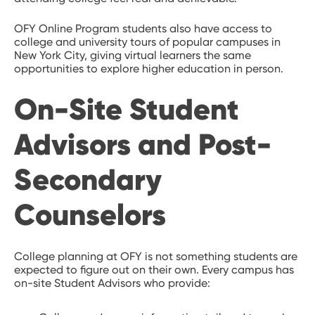
OFY Online Program students also have access to
college and university tours of popular campuses in
New York City, giving virtual learners the same
opportunities to explore higher education in person.
On-Site Student
Advisors and Post-
Secondary
Counselors
College planning at OFY is not something students are
expected to figure out on their own. Every campus has
on-site Student Advisors who provide: