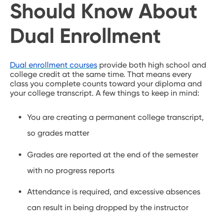
Should Know About
Dual Enrollment
Dual enrollment courses
provide both high school and
college credit at the same time. That means every
class you complete counts toward your diploma and
your college transcript. A few things to keep in mind:
You are creating a permanent college transcript,
so grades matter
Grades are reported at the end of the semester
with no progress reports
Attendance is required, and excessive absences
can result in being dropped by the instructor