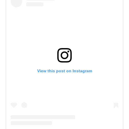
View this post on Instagram