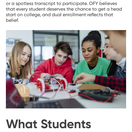
or a spotless transcript to participate. OFY believes
that every student deserves the chance to get a head
start on college, and dual enrollment reflects that
belief.
What Students