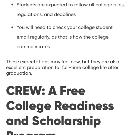
Students are expected to follow all college rules,
regulations, and deadlines
You will need to check your college student
email regularly, as that is how the college
communicates
These expectations may feel new, but they are also
excellent preparation for full-time college life after
graduation.
CREW: A Free
College Readiness
and Scholarship