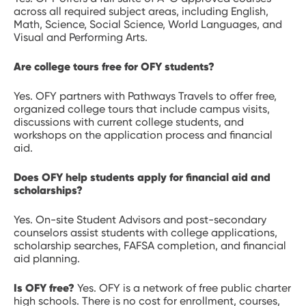
across all required subject areas, including English,
Math, Science, Social Science, World Languages, and
Visual and Performing Arts.
Are college tours free for OFY students?
Yes. OFY partners with Pathways Travels to offer free,
organized college tours that include campus visits,
discussions with current college students, and
workshops on the application process and financial
aid.
Does OFY help students apply for financial aid and
scholarships?
Yes. On-site Student Advisors and post-secondary
counselors assist students with college applications,
scholarship searches, FAFSA completion, and financial
aid planning.
Is OFY free?
Yes. OFY is a network of free public charter
high schools. There is no cost for enrollment, courses,