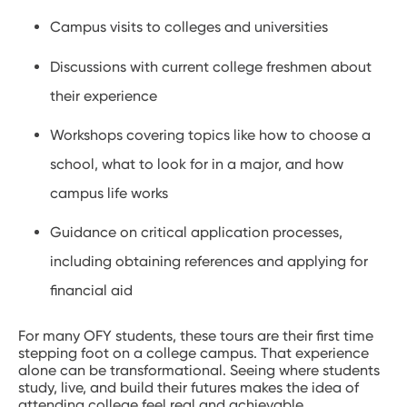
Campus visits to colleges and universities
Discussions with current college freshmen about
their experience
Workshops covering topics like how to choose a
school, what to look for in a major, and how
campus life works
Guidance on critical application processes,
including obtaining references and applying for
financial aid
For many OFY students, these tours are their first time
stepping foot on a college campus. That experience
alone can be transformational. Seeing where students
study, live, and build their futures makes the idea of
attending college feel real and achievable.