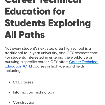
Education for
Students Exploring
All Paths
Not every student's next step after high school is a
traditional four-year university, and OFY respects that.
For students interested in entering the workforce or
pursuing a specific career, OFY offers
Career Technical
Education (CTE)
courses in high-demand fields,
including:
CTE classes
Information Technology
Construction