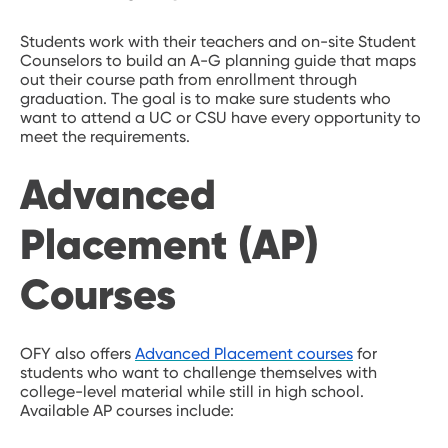
Students work with their teachers and on-site Student
Counselors to build an A-G planning guide that maps
out their course path from enrollment through
graduation. The goal is to make sure students who
want to attend a UC or CSU have every opportunity to
meet the requirements.
Advanced
Placement (AP)
Courses
OFY also offers
Advanced Placement courses
for
students who want to challenge themselves with
college-level material while still in high school.
Available AP courses include: