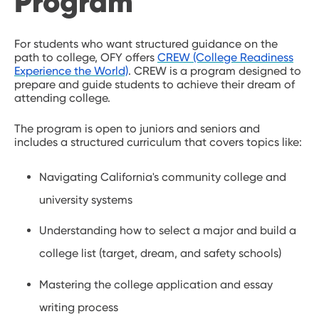
Program
For students who want structured guidance on the
path to college, OFY offers
CREW (College Readiness
Experience the World)
. CREW is a program designed to
prepare and guide students to achieve their dream of
attending college.
The program is open to juniors and seniors and
includes a structured curriculum that covers topics like:
Navigating California's community college and
university systems
Understanding how to select a major and build a
college list (target, dream, and safety schools)
Mastering the college application and essay
writing process