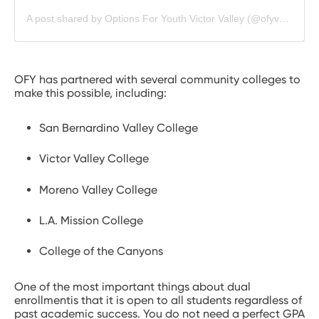
A post shared by Options For Youth Victor Valley (@ofyvvmustangs)
OFY has partnered with several community colleges to
make this possible, including:
San Bernardino Valley College
Victor Valley College
Moreno Valley College
L.A. Mission College
College of the Canyons
One of the most important things about dual
enrollmentis that it is open to all students regardless of
past academic success. You do not need a perfect GPA