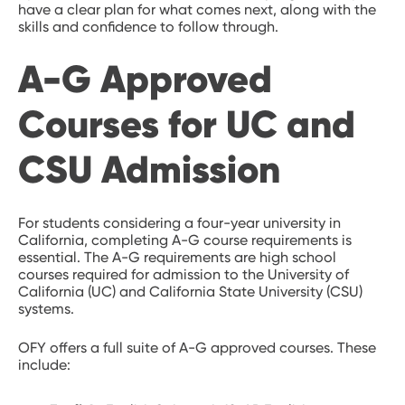
have a clear plan for what comes next, along with the
skills and confidence to follow through.
A-G Approved
Courses for UC and
CSU Admission
For students considering a four-year university in
California, completing A-G course requirements is
essential. The A-G requirements are high school
courses required for admission to the University of
California (UC) and California State University (CSU)
systems.
OFY offers a full suite of A-G approved courses. These
include: