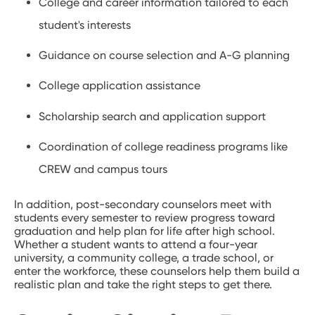
College and career information tailored to each
student's interests
Guidance on course selection and A-G planning
College application assistance
Scholarship search and application support
Coordination of college readiness programs like
CREW and campus tours
In addition, post-secondary counselors meet with
students every semester to review progress toward
graduation and help plan for life after high school.
Whether a student wants to attend a four-year
university, a community college, a trade school, or
enter the workforce, these counselors help them build a
realistic plan and take the right steps to get there.