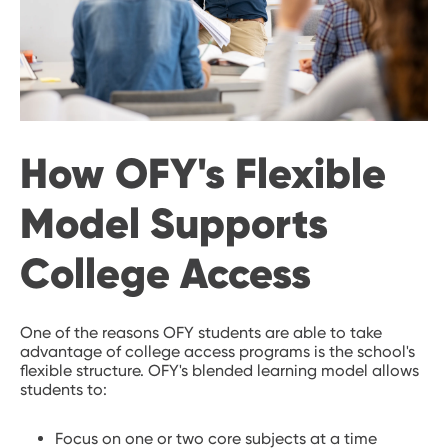
How OFY's Flexible
Model Supports
College Access
One of the reasons OFY students are able to take
advantage of college access programs is the school's
flexible structure. OFY's blended learning model allows
students to:
Focus on one or two core subjects at a time