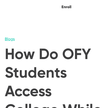
Enroll
Blogs
How Do OFY
Students
Access