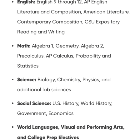
English:
English 9 through 12, AP English
Literature and Composition, American Literature,
Contemporary Composition, CSU Expository
Reading and Writing
Math:
Algebra 1, Geometry, Algebra 2,
Precalculus, AP Calculus, Probability and
Statistics
Science:
Biology, Chemistry, Physics, and
additional lab sciences
Social Science:
U.S. History, World History,
Government, Economics
World Languages, Visual and Performing Arts,
and College Prep Electives