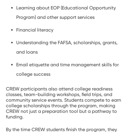
Learning about EOP (Educational Opportunity
Program) and other support services
Financial literacy
Understanding the FAFSA, scholarships, grants,
and loans
Email etiquette and time management skills for
college success
CREW participants also attend college readiness
classes, team-building workshops, field trips, and
community service events. Students compete to earn
college scholarships through the program, making
CREW not just a preparation tool but a pathway to
funding.
By the time CREW students finish the program, they