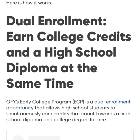
Here is how it works.
Dual Enrollment:
Earn College Credits
and a High School
Diploma at the
Same Time
OFY's Early College Program (ECP) is a
dual enrollment
opportunity
that allows high school students to
simultaneously earn credits that count towards a high
school diploma and college degree for free.