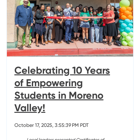
Celebrating 10 Years
of Empowering
Students in Moreno
Valley!
October 17, 2025, 3:55:39 PM PDT
Local leaders presented Certificates of