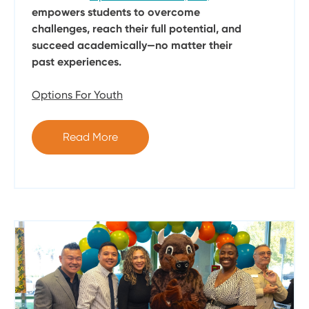
empowers students to overcome
challenges, reach their full potential, and
succeed academically—no matter their
past experiences.
Options For Youth
Read More