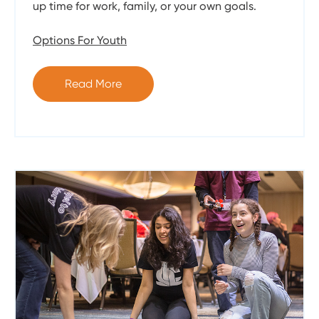
up time for work, family, or your own goals.
Options For Youth
Read More