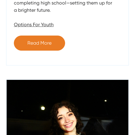
completing high school—setting them up for
a brighter future.
Options For Youth
Read More