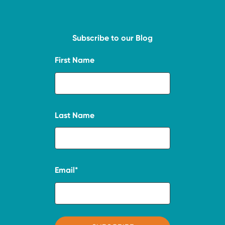
Subscribe to our Blog
First Name
Last Name
Email
*