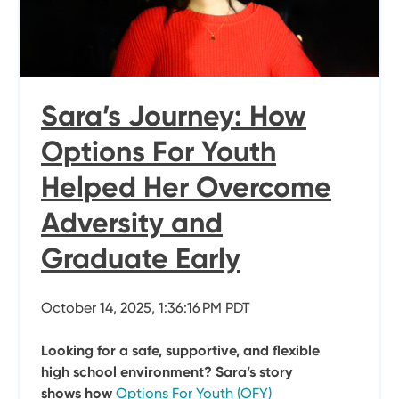
Sara’s Journey: How
Options For Youth
Helped Her Overcome
Adversity and
Graduate Early
October 14, 2025, 1:36:16 PM PDT
Looking for a safe, supportive, and flexible
high school environment? Sara’s story
shows how
Options For Youth (OFY)