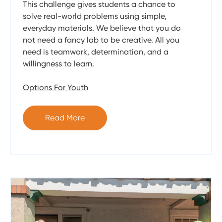
This challenge gives students a chance to
solve real-world problems using simple,
everyday materials. We believe that you do
not need a fancy lab to be creative. All you
need is teamwork, determination, and a
willingness to learn.
Options For Youth
Read More