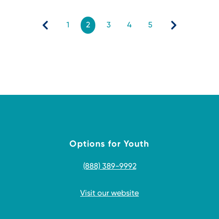
1
2
3
4
5
Options for Youth
(888) 389-9992
Visit our website