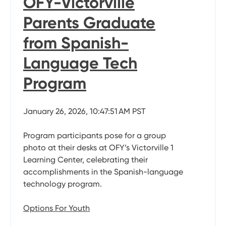
OFY-Victorville
Parents Graduate
from Spanish-
Language Tech
Program
January 26, 2026, 10:47:51 AM PST
Program participants pose for a group
photo at their desks at OFY’s Victorville 1
Learning Center, celebrating their
accomplishments in the Spanish-language
technology program.
Options For Youth