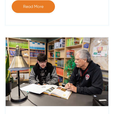
Read More