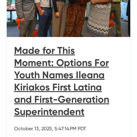
Made for This
Moment: Options For
Youth Names Ileana
Kiriakos First Latina
and First-Generation
Superintendent
October 13, 2025, 5:47:14 PM PDT