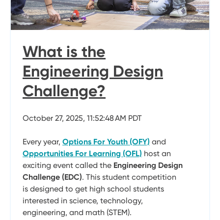
What is the
Engineering Design
Challenge?
October 27, 2025, 11:52:48 AM PDT
Every year,
Options For Youth (OFY)
and
Opportunities For Learning (OFL)
host an
exciting event called the
Engineering Design
Challenge (EDC)
. This student competition
is designed to get high school students
interested in science, technology,
engineering, and math (STEM).