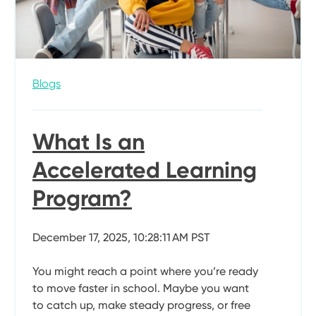
Blogs
What Is an
Accelerated Learning
Program?
December 17, 2025, 10:28:11 AM PST
You might reach a point where you’re ready
to move faster in school. Maybe you want
to catch up, make steady progress, or free