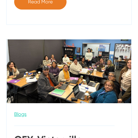
Read More
Blogs