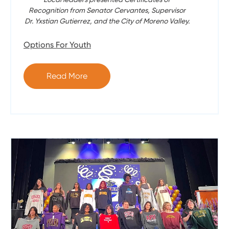
Recognition from Senator Cervantes, Supervisor
Dr. Yxstian Gutierrez, and the City of Moreno Valley.
Options For Youth
Read More