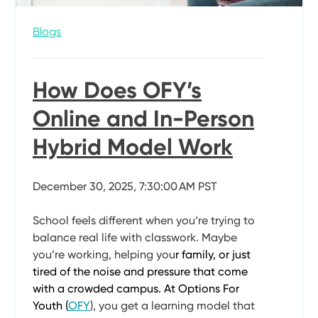
Blogs
How Does OFY’s
Online and In-Person
Hybrid Model Work
December 30, 2025, 7:30:00 AM PST
School feels different when you’re trying to
balance real life with classwork. Maybe
you’re working, helping you
r family, or just
tired of the noise and pressure that come
with a crowded campus. At Options For
Youth (
OFY
), you get a learning model that