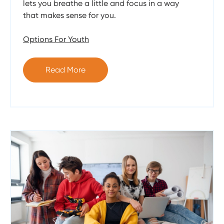
lets you breathe a little and focus in a way
that makes sense for you.
Options For Youth
Read More