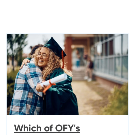
Which of OFY's