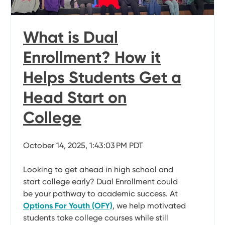
What is Dual
Enrollment? How it
Helps Students Get a
Head Start on
College
October 14, 2025, 1:43:03 PM PDT
Looking to get ahead in high school and
start college early? Dual Enrollment could
be your pathway to academic success. At
Options For Youth (OFY)
, we help motivated
students take college courses while still