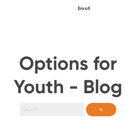
Enroll
Options for
Youth - Blog
This is a search field with an auto-suggest feature 
There are no suggestions because the search field i