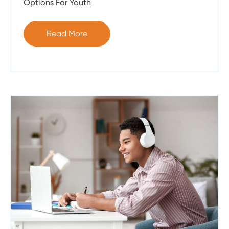
Options For Youth
Read More