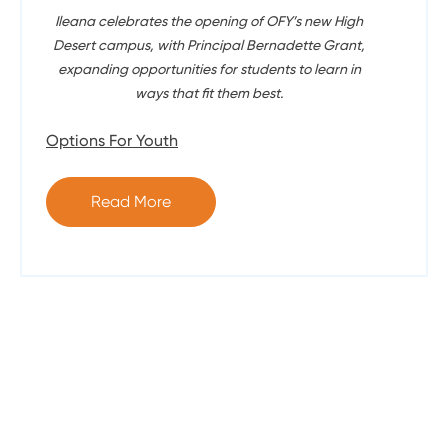
Ileana celebrates the opening of OFY’s new High
Desert campus, with Principal Bernadette Grant,
expanding opportunities for students to learn in
ways that fit them best.
Options For Youth
Read More