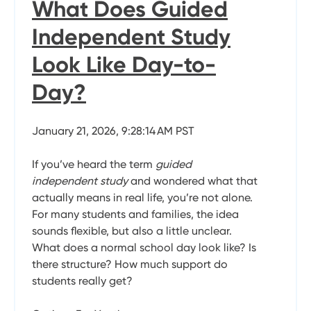
What Does Guided
Independent Study
Look Like Day-to-
Day?
January 21, 2026, 9:28:14 AM PST
If you’ve heard the term
guided
independent study
and wondered what that
actually means in real life, you’re not alone.
For many students and families, the idea
sounds flexible, but also a little unclear.
What does a normal school day look like? Is
there structure? How much support do
students really get?