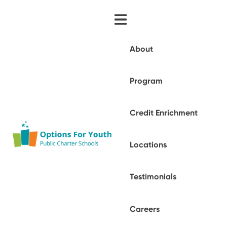
About
Program
Credit Enrichment
Locations
Testimonials
Careers