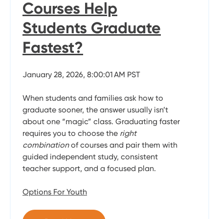
Courses Help
Students Graduate
Fastest?
January 28, 2026, 8:00:01 AM PST
When students and families ask how to
graduate sooner, the answer usually isn’t
about one “magic” class. Graduating faster
requires you to choose the
right
combination
of courses and pair them with
guided independent study, consistent
teacher support, and a focused plan.
Options For Youth