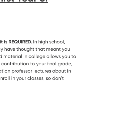
it is REQUIRED.
In high school,
ay have thought that meant you
 material in college allows you to
e contribution to your final grade,
tion professor lectures about in
nroll in your classes, so don’t