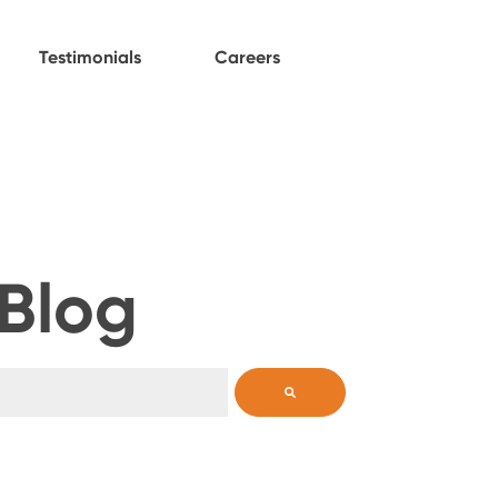
Testimonials
Careers
 Blog