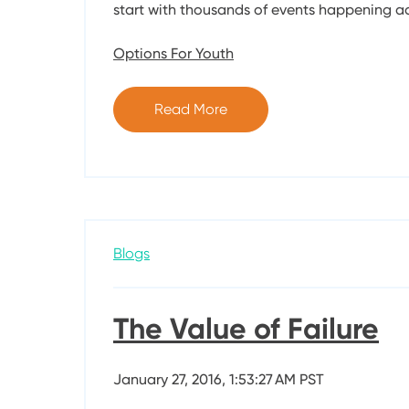
start with thousands of events happening ac
Options For Youth
Read More
Blogs
The Value of Failure
January 27, 2016, 1:53:27 AM PST