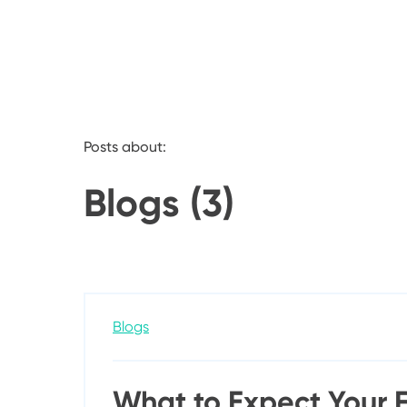
Posts about:
Blogs (3)
Blogs
What to Expect Your Fi