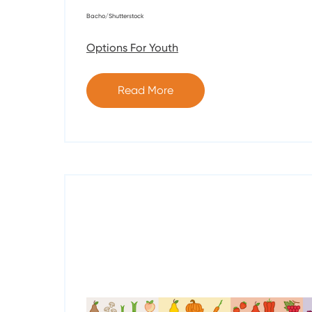
Bacho/Shutterstock
Options For Youth
Read More