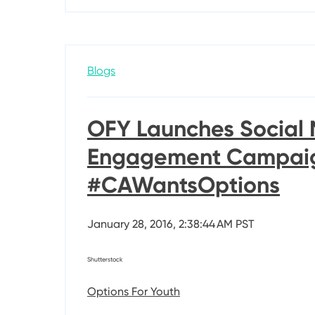
Blogs
OFY Launches Social
Engagement Campai
#CAWantsOptions
January 28, 2016, 2:38:44 AM PST
Shutterstock
Options For Youth