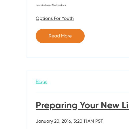
marekuliasz/Shutterstock
Options For Youth
Read More
Blogs
Preparing Your New Li
January 20, 2016, 3:20:11 AM PST