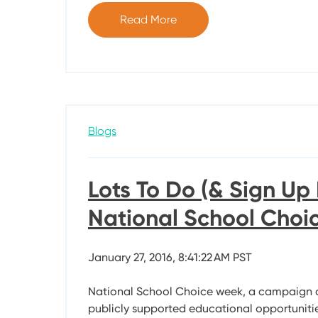
Read More
Blogs
Lots To Do (& Sign Up 
National School Cho
January 27, 2016, 8:41:22 AM PST
National School Choice week, a campaign 
publicly supported educational opportunities 