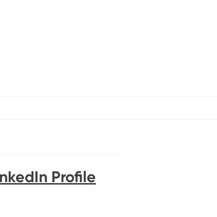
nkedIn Profile