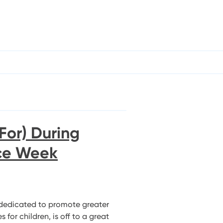
For) During
ice Week
dedicated to promote greater
for children, is off to a great