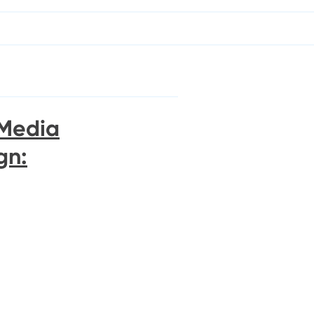
 Media
gn: