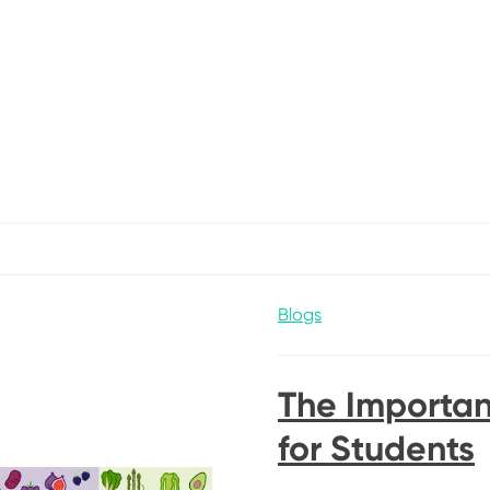
Blogs
The Importan
for Students