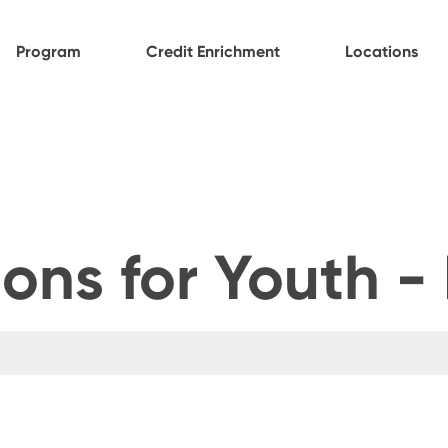
Program
Credit Enrichment
Locations
ons for Youth -
t feature attached.
ch field is empty.