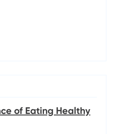
ce of Eating Healthy