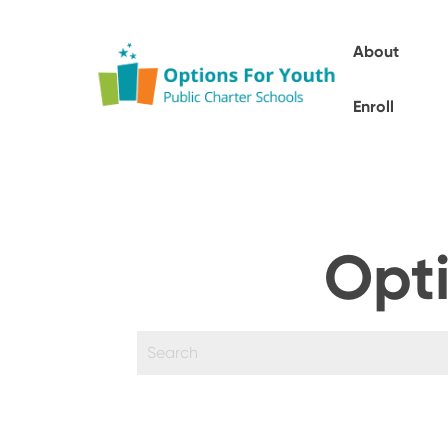
About
Enroll
Opti
This is a search field with an auto-sugges
There are no suggestions because the sear