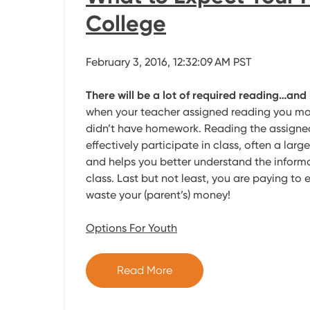
College
February 3, 2016, 12:32:09 AM PST
There will be a lot of required reading…and 
when your teacher assigned reading you m
didn’t have homework. Reading the assigned
effectively participate in class, often a larg
and helps you better understand the informa
class. Last but not least, you are paying to e
waste your (parent’s) money!
Options For Youth
Read More