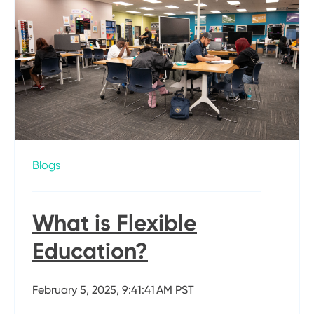
Blogs
What is Flexible
Education?
February 5, 2025, 9:41:41 AM PST