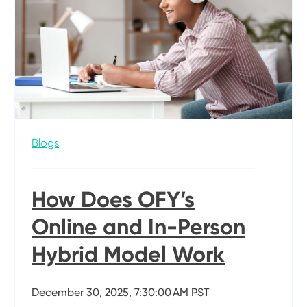
Blogs
How Does OFY’s
Online and In-Person
Hybrid Model Work
December 30, 2025, 7:30:00 AM PST