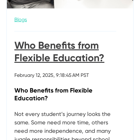
Blogs
Who Benefits from
Flexible Education?
February 12, 2025, 9:18:45 AM PST
Who Benefits from Flexible
Education?
Not every student’s journey looks the
same. Some need more time, others
need more independence, and many
juggle responsibilities beyond school.