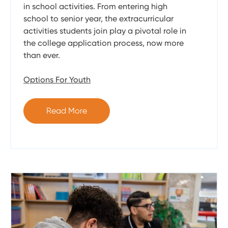
in school activities. From entering high
school to senior year, the extracurricular
activities students join play a pivotal role in
the college application process, now more
than ever.
Options For Youth
Read More