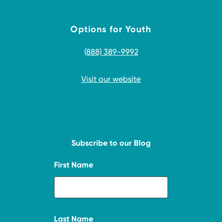
Options for Youth
(888) 389-9992
Visit our website
Subscribe to our Blog
First Name
Last Name