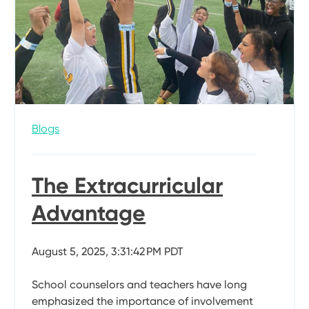
Blogs
The Extracurricular
Advantage
August 5, 2025, 3:31:42 PM PDT
School counselors and teachers have long
emphasized the importance of involvement