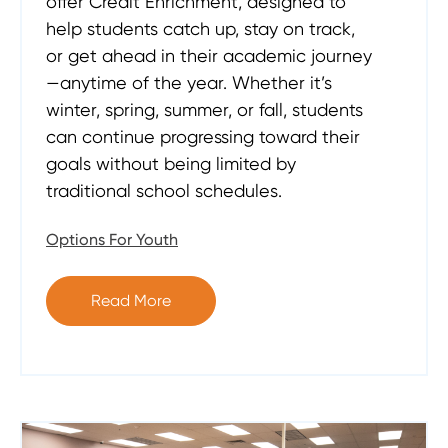
offer Credit Enrichment, designed to
help students catch up, stay on track,
or get ahead in their academic journey
—anytime of the year. Whether it’s
winter, spring, summer, or fall, students
can continue progressing toward their
goals without being limited by
traditional school schedules.
Options For Youth
Read More