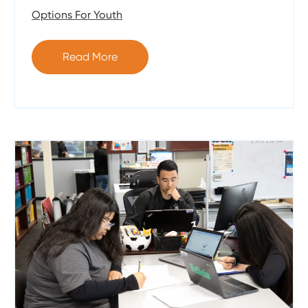
Options For Youth
Read More