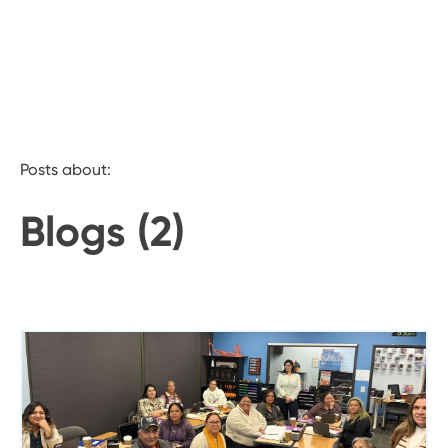
Posts about:
Blogs (2)