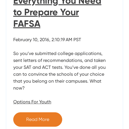
Everything You Need
to Prepare Your
FAFSA
February 10, 2016, 2:10:19 AM PST
So you’ve submitted college applications,
sent letters of recommendations, and taken
your SAT and ACT tests. You’ve done all you
can to convince the schools of your choice
that you belong on their campuses. What
now?
Options For Youth
Read More