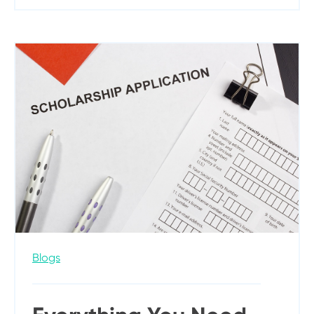
Blogs