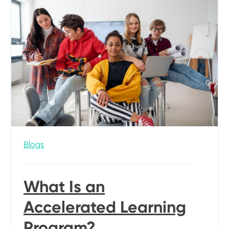
Blogs
What Is an
Accelerated Learning
Program?