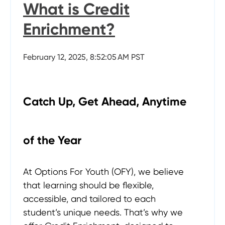
What is Credit
Enrichment?
February 12, 2025, 8:52:05 AM PST
Catch Up, Get Ahead, Anytime
of the Year
At Options For Youth (OFY), we believe
that learning should be flexible,
accessible, and tailored to each
student’s unique needs. That’s why we