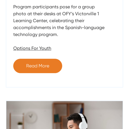
Program participants pose for a group
photo at their desks at OFY’s Victorville 1
Learning Center, celebrating their
accomplishments in the Spanish-language
technology program.
Options For Youth
Read More