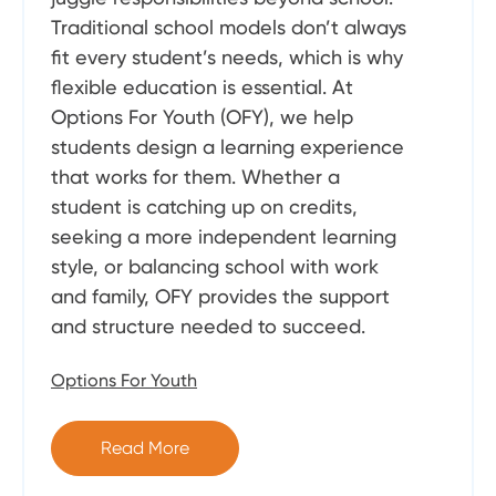
Traditional school models don’t always
fit every student’s needs, which is why
flexible education is essential. At
Options For Youth (OFY), we help
students design a learning experience
that works for them. Whether a
student is catching up on credits,
seeking a more independent learning
style, or balancing school with work
and family, OFY provides the support
and structure needed to succeed.
Options For Youth
Read More