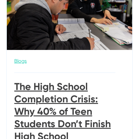
Blogs
The High School
Completion Crisis:
Why 40% of Teen
Students Don’t Finish
High School