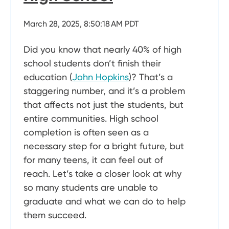
March 28, 2025, 8:50:18 AM PDT
Did you know that nearly 40% of high
school students don’t finish their
education (
John Hopkins
)? That’s a
staggering number, and it’s a problem
that affects not just the students, but
entire communities. High school
completion is often seen as a
necessary step for a bright future, but
for many teens, it can feel out of
reach. Let’s take a closer look at why
so many students are unable to
graduate and what we can do to help
them succeed.