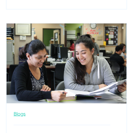
Blogs