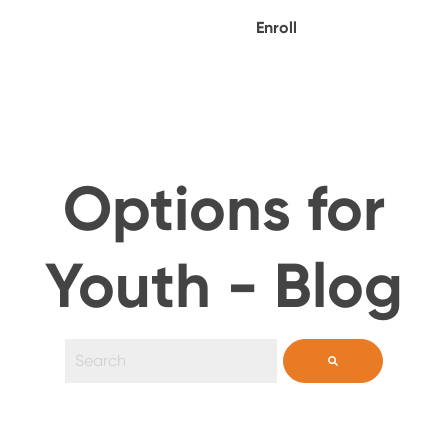
Enroll
Options for
Youth - Blog
This is a search field with an auto-suggest feature 
There are no suggestions because the search field i