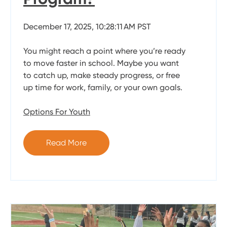
December 17, 2025, 10:28:11 AM PST
You might reach a point where you’re ready
to move faster in school. Maybe you want
to catch up, make steady progress, or free
up time for work, family, or your own goals.
Options For Youth
Read More