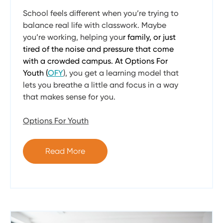
School feels different when you’re trying to
balance real life with classwork. Maybe
you’re working, helping you
r family, or just
tired of the noise and pressure that come
with a crowded campus. At Options For
Youth (
OFY
), you get a learning model that
lets you breathe a little and focus in a way
that makes sense for you.
Options For Youth
Read More