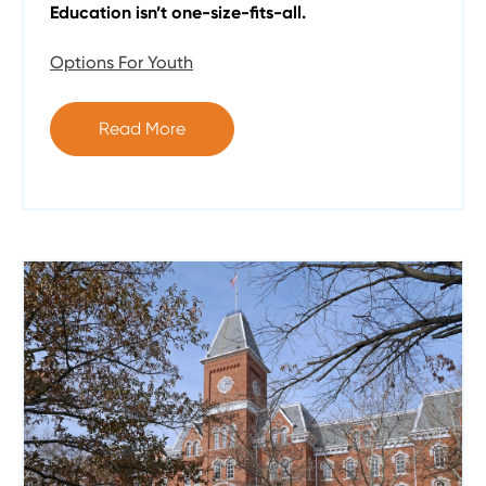
Education isn’t one-size-fits-all.
Options For Youth
Read More