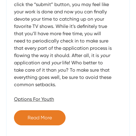
click the “submit” button, you may feel like
your work is done and now you can finally
devote your time to catching up on your
favorite TV shows. While it’s definitely true
that you’ll have more free time, you will
need to periodically check in to make sure
that every part of the application process is
flowing the way it should. After all, it is
your
application and
your
life! Who better to
take care of it than
you
? To make sure that
everything goes well, be sure to avoid these
common setbacks.
Options For Youth
Read More