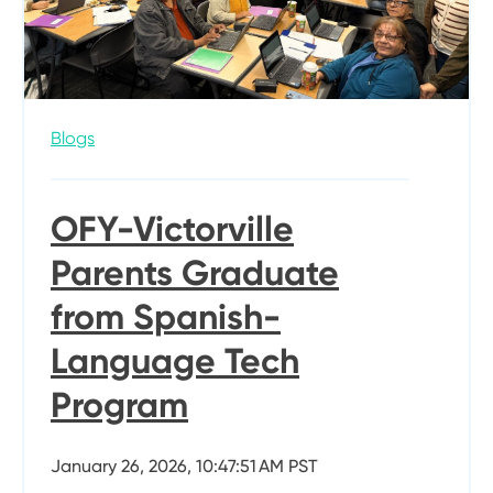
Blogs
OFY-Victorville
Parents Graduate
from Spanish-
Language Tech
Program
January 26, 2026, 10:47:51 AM PST