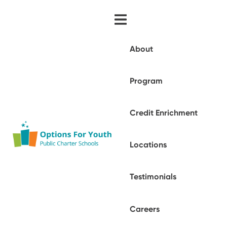
About
Program
Credit Enrichment
Locations
Testimonials
Careers