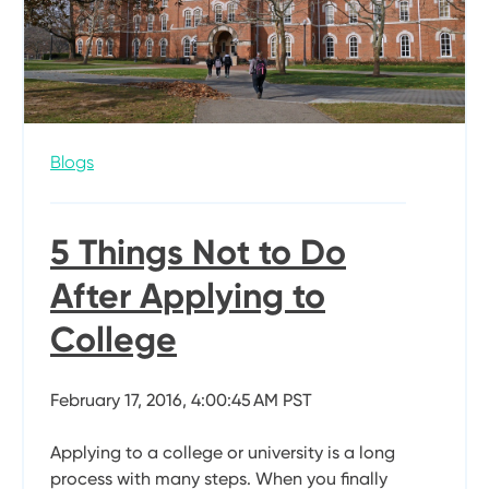
Blogs
5 Things Not to Do
After Applying to
College
February 17, 2016, 4:00:45 AM PST
Applying to a college or university is a long
process with many steps. When you finally