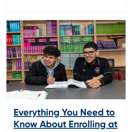
Everything You Need to
Know About Enrolling at