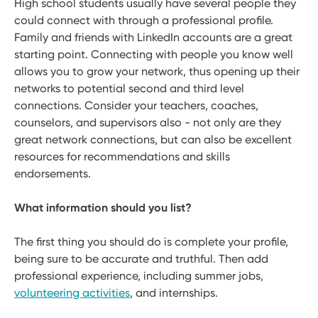
High school students usually have several people they
could connect with through a professional profile.
Family and friends with LinkedIn accounts are a great
starting point. Connecting with people you know well
allows you to grow your network, thus opening up their
networks to potential second and third level
connections. Consider your teachers, coaches,
counselors, and supervisors also - not only are they
great network connections, but can also be excellent
resources for recommendations and skills
endorsements.
What information should you list?
The first thing you should do is complete your profile,
being sure to be accurate and truthful. Then add
professional experience, including summer jobs,
volunteering activities
, and internships.