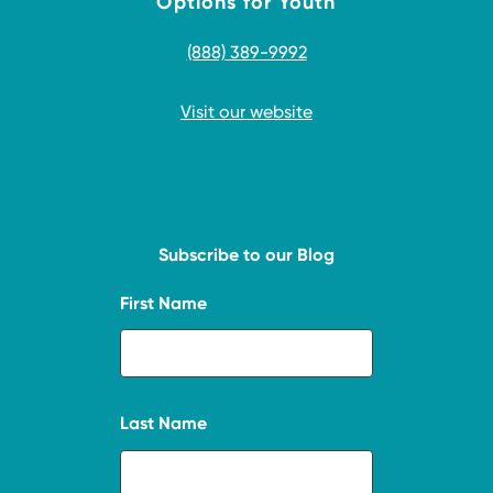
Options for Youth
(888) 389-9992
Visit our website
Subscribe to our Blog
First Name
Last Name