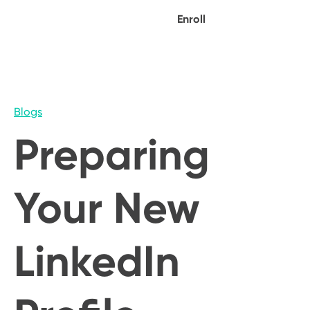
Enroll
Blogs
Preparing
Your New
LinkedIn