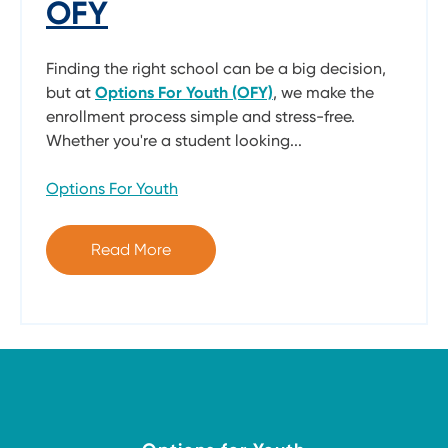
OFY
Finding the right school can be a big decision,
but at
Options For Youth (OFY)
, we make the
enrollment process simple and stress-free.
Whether you're a student looking...
Options For Youth
Read More