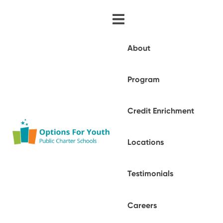
About
Program
Credit Enrichment
Locations
Testimonials
Careers