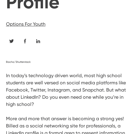
Profile
Options For Youth
Bacho/Shutterstock
In today’s technology driven world, most high school
students are well versed on social media platforms like
Facebook, Twitter, Instagram, and Snapchat. But what
about LinkedIn? Do you even need one while you’re in
high school?
More and more that answer is becoming a strong yes!
Billed as a social networking site for professionals, a
LinkedIn profile is a formal area to present information