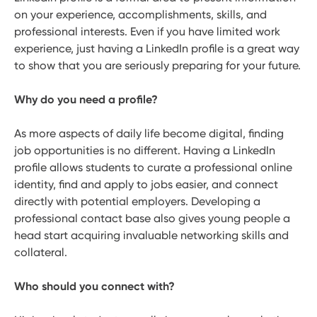
on your experience, accomplishments, skills, and
professional interests. Even if you have limited work
experience, just having a LinkedIn profile is a great way
to show that you are seriously preparing for your future.
Why do you need a profile?
As more aspects of daily life become digital, finding
job opportunities is no different. Having a LinkedIn
profile allows students to curate a professional online
identity, find and apply to jobs easier, and connect
directly with potential employers. Developing a
professional contact base also gives young people a
head start acquiring invaluable networking skills and
collateral.
Who should you connect with?