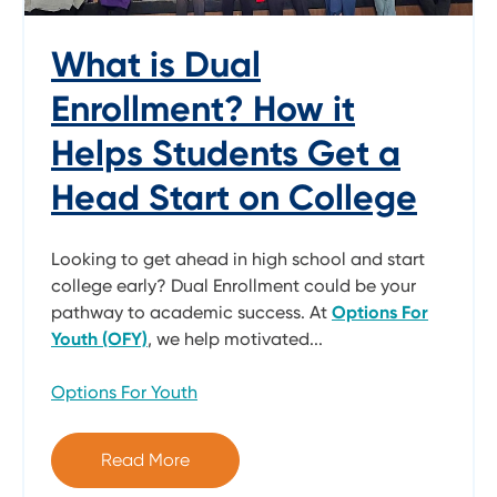
What is Dual
Enrollment? How it
Helps Students Get a
Head Start on College
Looking to get ahead in high school and start
college early? Dual Enrollment could be your
pathway to academic success. At
Options For
Youth (OFY)
, we help motivated...
Options For Youth
Read More