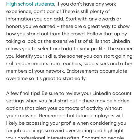
High school students
, if you don’t have any work
experience, don’t panic! There is still plenty of
information you can add. Start with any awards or
honors you’ve earned – these are a great way to show
how you stand out from the crowd. Follow that up by
taking a look at the extensive list of skills that LinkedIn
allows you to select and add to your profile. The sooner
you identify your skills, the sooner you can start gaining
skill endorsements from teachers, supervisors and other
members of your network. Endorsements accumulate
over time so it’s great to start early.
A few final tips! Be sure to review your LinkedIn account
settings when you first start out - there may be hidden
options that alert your contacts of activity without
your knowing. Remember that future employers will
likely be accessing your profile when considering you
for job openings so avoid oversharing and highlight
your professional interests often. Spamming people