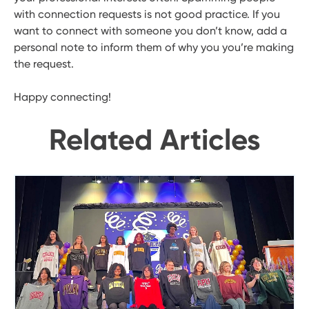
with connection requests is not good practice. If you
want to connect with someone you don’t know, add a
personal note to inform them of why you you’re making
the request.
Happy connecting!
Related Articles