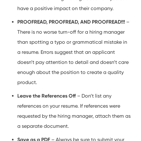
have a positive impact on their company.
PROOFREAD, PROOFREAD, AND PROOFREAD!!!
–
There is no worse turn-off for a hiring manager
than spotting a typo or grammatical mistake in
a resume. Errors suggest that an applicant
doesn’t pay attention to detail and doesn’t care
enough about the position to create a quality
product.
Leave the References Off
– Don’t list any
references on your resume. If references were
requested by the hiring manager, attach them as
a separate document.
Save as a PDF
– Always be sure to submit your