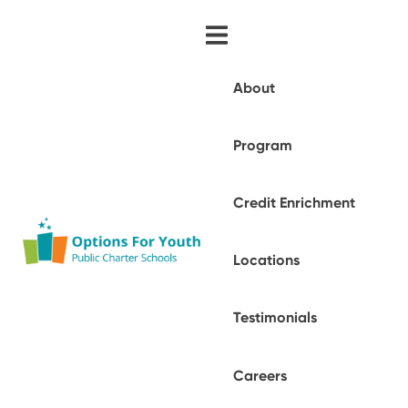
About
Program
Credit Enrichment
Locations
Testimonials
Careers