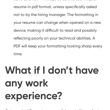
resume in pdf format, unless specifically asked
not to by the hiring manager. The formatting in
your resume can change when opened on a new
device, making it difficult to read and possibly
reflecting poorly on your technical abilities. A
PDF will keep your formatting looking sharp every
time.
What if I don’t have
any work
experience?