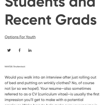
Students and
Recent Grads
Options For Youth
NAN728/Shutterstock
Would you walk into an interview after just rolling out
of bed and putting on wrinkly clothes? No, of course
not (or so we hope!). Your resume—also sometimes
referred to as a CV (curriculum vitae)—is usually the first
impression you’ll get to make with a potential