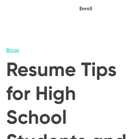
Enroll
Blogs
Resume Tips
for High
School