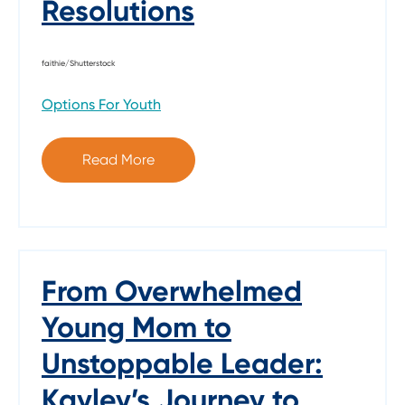
Resolutions
faithie/Shutterstock
Options For Youth
Read More
From Overwhelmed
Young Mom to
Unstoppable Leader:
Kayley’s Journey to