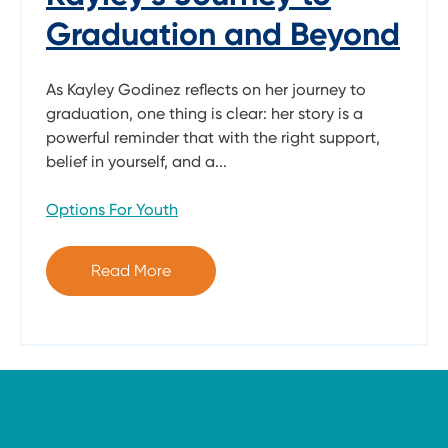
Graduation and Beyond
As Kayley Godinez reflects on her journey to
graduation, one thing is clear: her story is a
powerful reminder that with the right support,
belief in yourself, and a...
Options For Youth
Read More