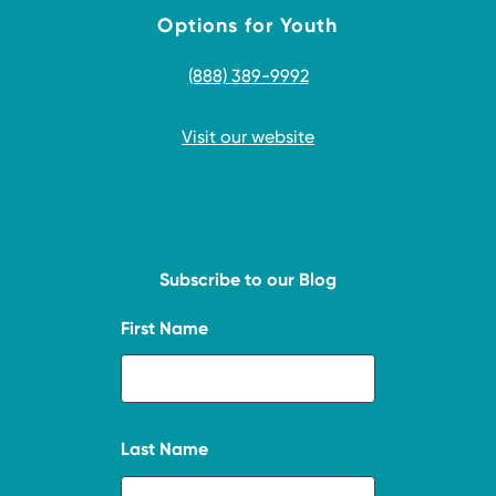
Options for Youth
(888) 389-9992
Visit our website
Subscribe to our Blog
First Name
Last Name