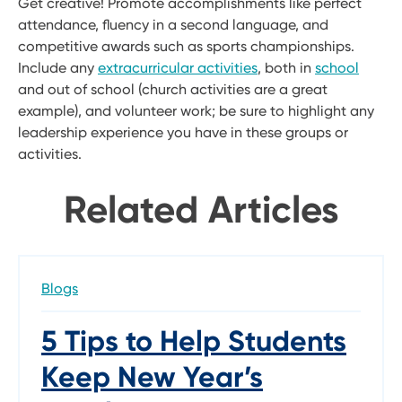
Get creative! Promote accomplishments like perfect
attendance, fluency in a second language, and
competitive awards such as sports championships.
Include any
extracurricular activities
, both in
school
and out of school (church activities are a great
example), and volunteer work; be sure to highlight any
leadership experience you have in these groups or
activities.
Related Articles
Blogs
5 Tips to Help Students
Keep New Year’s