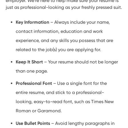
employer. We’re here to help make sure your resume is
just as professional-looking as your freshly pressed suit.
Key Information
– Always include your name,
contact information, education and work
experience, and any skills you possess that are
related to the job(s) you are applying for.
Keep It Short
– Your resume should not be longer
than one page.
Professional Font
– Use a single font for the
entire resume, and stick to a professional-
looking, easy-to-read font, such as Times New
Roman or Garamond.
Use Bullet Points
– Avoid lengthy paragraphs in