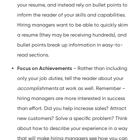
your resume, and instead rely on bullet points to
inform the reader of your skills and capabilities.
Hiring managers want to be able to quickly skim
a resume (they may be receiving hundreds), and
bullet points break up information in easy-to-
read sections.
Focus on Achievements
– Rather than including
only your job
duties
, tell the reader about your
accomplishments
at work as well. Remember –
hiring managers are more interested in success
than effort. Did you help increase sales? Attract
new customers? Solve a specific problem? Think
about how to describe your experience in a way
that will make hiring managers see how you can