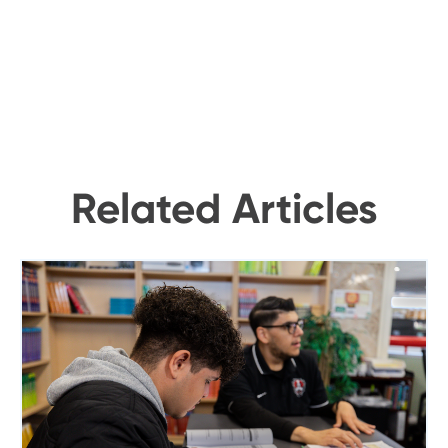
Related Articles