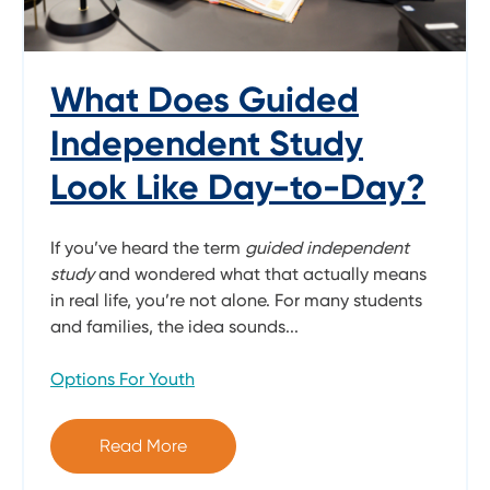
What Does Guided
Independent Study
Look Like Day-to-Day?
If you’ve heard the term
guided independent
study
and wondered what that actually means
in real life, you’re not alone. For many students
and families, the idea sounds...
Options For Youth
Read More