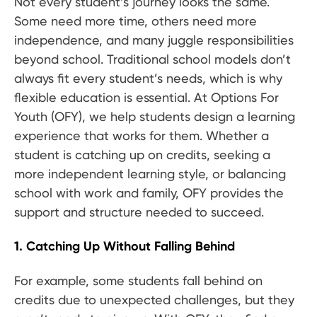
Not every student’s journey looks the same.
Some need more time, others need more
independence, and many juggle responsibilities
beyond school. Traditional school models don’t
always fit every student’s needs, which is why
flexible education is essential. At Options For
Youth (OFY), we help students design a learning
experience that works for them. Whether a
student is catching up on credits, seeking a
more independent learning style, or balancing
school with work and family, OFY provides the
support and structure needed to succeed.
1. Catching Up Without Falling Behind
For example, some students fall behind on
credits due to unexpected challenges, but they