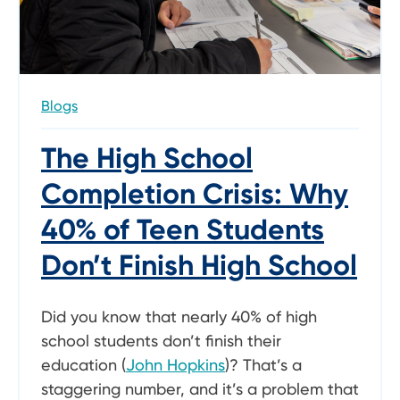
Blogs
The High School
Completion Crisis: Why
40% of Teen Students
Don’t Finish High School
Did you know that nearly 40% of high
school students don’t finish their
education (
John Hopkins
)? That’s a
staggering number, and it’s a problem that