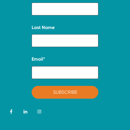
Last Name
Email
*