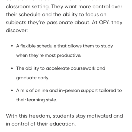
classroom setting. They want more control over
their schedule and the ability to focus on
subjects they’re passionate about. At OFY, they
discover:
A flexible schedule that allows them to study
when they’re most productive.
The ability to accelerate coursework and
graduate early.
A mix of online and in-person support tailored to
their learning style.
With this freedom, students stay motivated and
in control of their education.