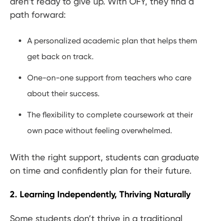
aren’t ready to give up. With OFY, they find a
path forward:
A personalized academic plan that helps them
get back on track.
One-on-one support from teachers who care
about their success.
The flexibility to complete coursework at their
own pace without feeling overwhelmed.
With the right support, students can graduate
on time and confidently plan for their future.
2. Learning Independently, Thriving Naturally
Some students don’t thrive in a traditional