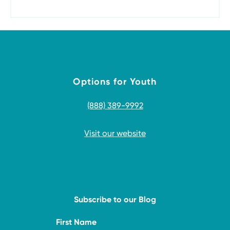
Options for Youth
(888) 389-9992
Visit our website
Subscribe to our Blog
First Name