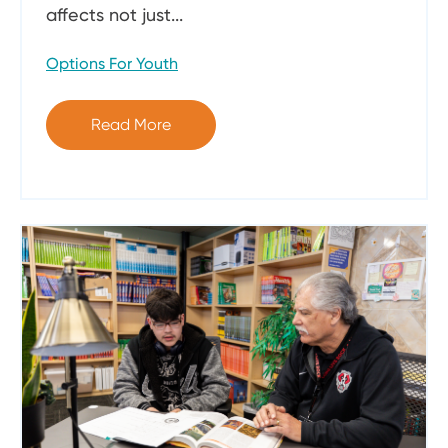
affects not just...
Options For Youth
Read More