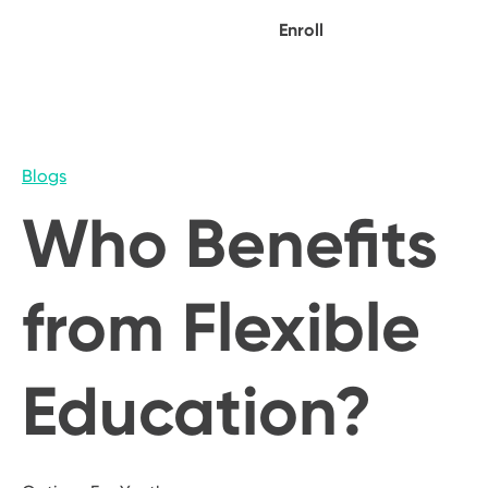
Enroll
Blogs
Who Benefits
from Flexible
Education?