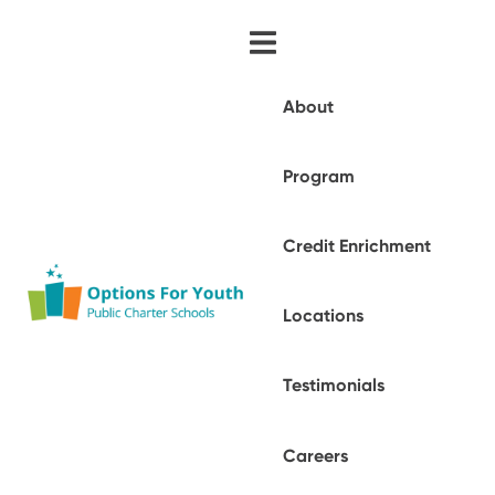
About
Program
Credit Enrichment
Locations
Testimonials
Careers