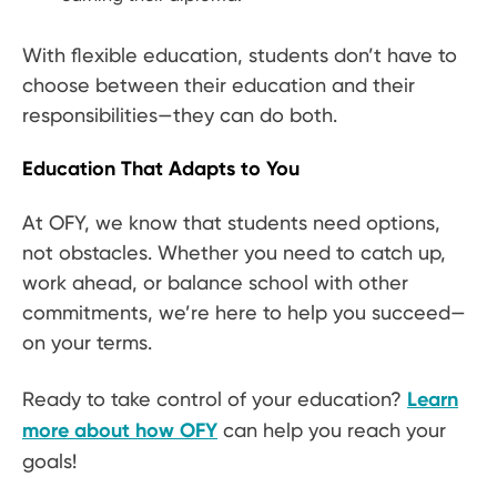
With flexible education, students don’t have to
choose between their education and their
responsibilities—they can do both.
Education That Adapts to You
At OFY, we know that students need options,
not obstacles. Whether you need to catch up,
work ahead, or balance school with other
commitments, we’re here to help you succeed—
on your terms.
Ready to take control of your education?
Learn
more about how OFY
can help you reach your
goals!