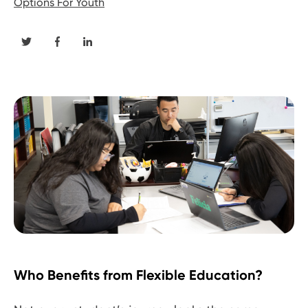
Options For Youth
Who Benefits from Flexible Education?