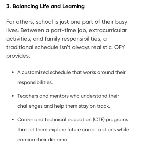
3. Balancing Life and Learning
For others, school is just one part of their busy
lives. Between a part-time job, extracurricular
activities, and family responsibilities, a
traditional schedule isn’t always realistic. OFY
provides:
A customized schedule that works around their
responsibilities.
Teachers and mentors who understand their
challenges and help them stay on track.
Career and technical education (CTE) programs
that let them explore future career options while
earning their diploma.