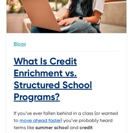
Blogs
What Is Credit
Enrichment vs.
Structured School
Programs?
If you’ve ever fallen behind in a class (or wanted
to
move ahead faster
) you’ve probably heard
terms like
summer school
and
credit