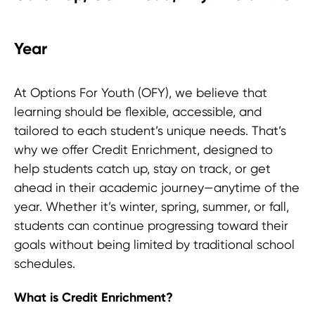
Year
At Options For Youth (OFY), we believe that
learning should be flexible, accessible, and
tailored to each student’s unique needs. That’s
why we offer Credit Enrichment, designed to
help students catch up, stay on track, or get
ahead in their academic journey—anytime of the
year. Whether it’s winter, spring, summer, or fall,
students can continue progressing toward their
goals without being limited by traditional school
schedules.
What is Credit Enrichment?