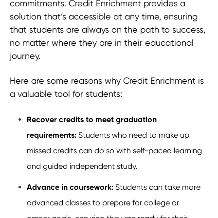
commitments. Credit Enrichment provides a
solution that’s accessible at any time, ensuring
that students are always on the path to success,
no matter where they are in their educational
journey.
Here are some reasons why Credit Enrichment is
a valuable tool for students:
Recover credits to meet graduation
requirements:
Students who need to make up
missed credits can do so with self-paced learning
and guided independent study.
Advance in coursework:
Students can take more
advanced classes to prepare for college or