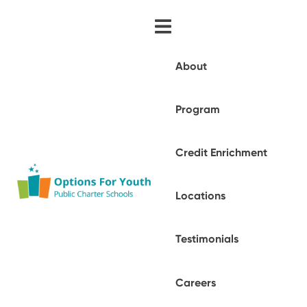
About
Program
Credit Enrichment
Locations
Testimonials
Careers