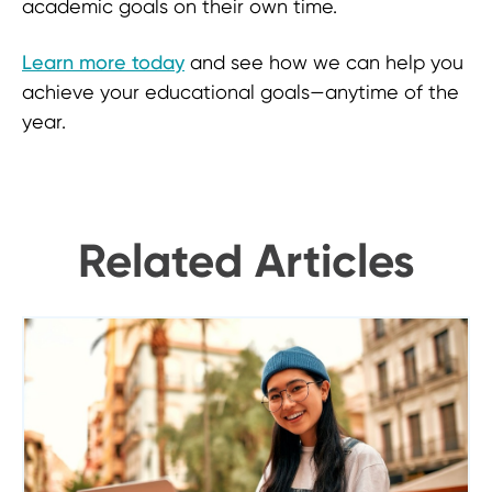
academic goals on their own time.
Learn more today
and see how we can help you
achieve your educational goals—anytime of the
year.
Related Articles