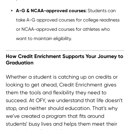
A-G & NCAA-approved courses:
Students can
take A-G approved courses for college readiness
or NCAA-approved courses for athletes who
want to maintain eligibility.
How Credit Enrichment Supports Your Journey to
Graduation
Whether a student is catching up on credits or
looking to get ahead, Credit Enrichment gives
them the tools and flexibility they need to
succeed. At OFY, we understand that life doesn’t
stop, and neither should education. That’s why
we’ve created a program that fits around
students’ busy lives and helps them meet their