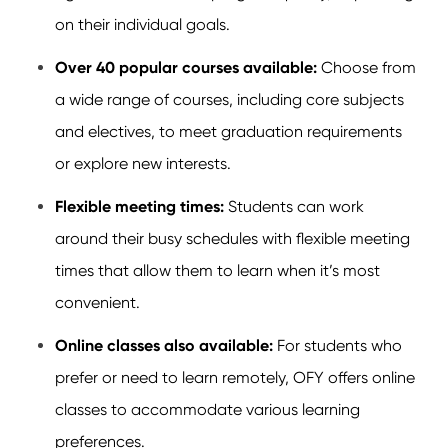
on their individual goals.
Over 40 popular courses available:
Choose from
a wide range of courses, including core subjects
and electives, to meet graduation requirements
or explore new interests.
Flexible meeting times:
Students can work
around their busy schedules with flexible meeting
times that allow them to learn when it’s most
convenient.
Online classes also available:
For students who
prefer or need to learn remotely, OFY offers online
classes to accommodate various learning
preferences.