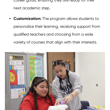
career goals, ensuring they are ready for their
next academic step.
Customization:
The program allows students to
personalize their learning, receiving support from
qualified teachers and choosing from a wide
variety of courses that align with their interests.