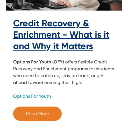
Credit Recovery &
Enrichment - What is it
and Why it Matters
Options For Youth (OFY)
offers flexible Credit
Recovery and Enrichment programs for students
who need to catch up, stay on track, or get
ahead toward earning their high...
Options For Youth
Read More