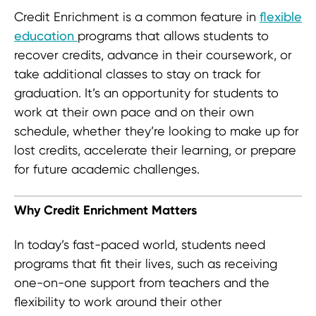
Credit Enrichment is a common feature in
flexible
education
programs that allows students to
recover credits, advance in their coursework, or
take additional classes to stay on track for
graduation. It’s an opportunity for students to
work at their own pace and on their own
schedule, whether they’re looking to make up for
lost credits, accelerate their learning, or prepare
for future academic challenges.
Why Credit Enrichment Matters
In today’s fast-paced world, students need
programs that fit their lives, such as receiving
one-on-one support from teachers and the
flexibility to work around their other