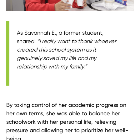
As Savannah E., a former student,
shared:
“I really want to thank whoever
created this school system as it
genuinely saved my life and my
relationship with my family.”
By taking control of her academic progress on
her own terms, she was able to balance her
schoolwork with her personal life, relieving
pressure and allowing her to prioritize her well-
being.