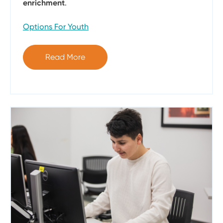
enrichment
.
Options For Youth
Read More