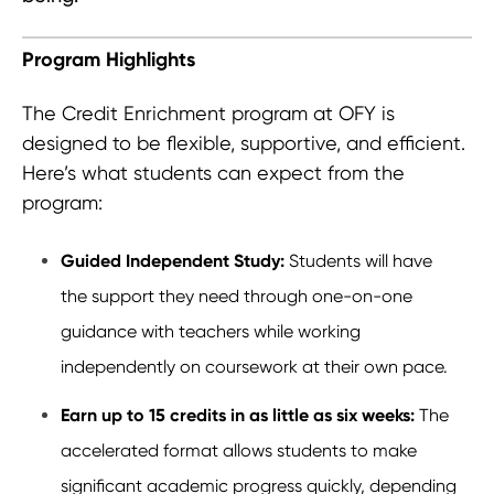
Program Highlights
The Credit Enrichment program at OFY is
designed to be flexible, supportive, and efficient.
Here’s what students can expect from the
program:
Guided Independent Study:
Students will have
the support they need through one-on-one
guidance with teachers while working
independently on coursework at their own pace.
Earn up to 15 credits in as little as six weeks:
The
accelerated format allows students to make
significant academic progress quickly, depending