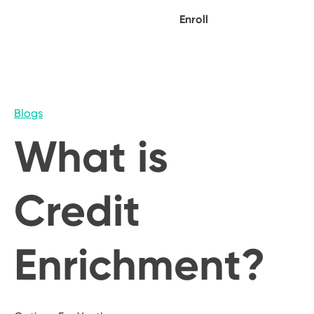
Enroll
Blogs
What is
Credit
Enrichment?