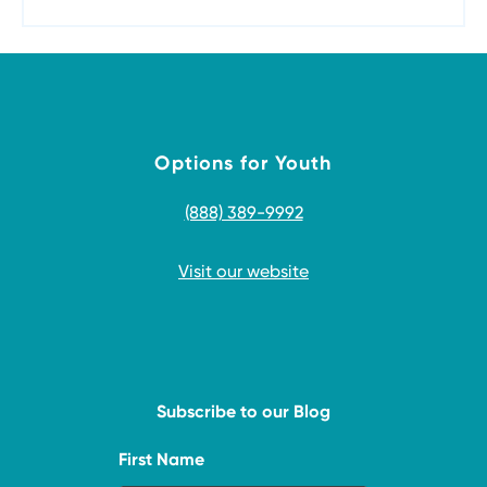
Options for Youth
(888) 389-9992
Visit our website
Subscribe to our Blog
First Name