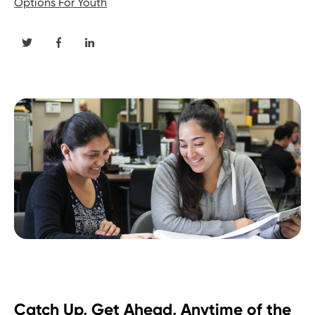
Options For Youth
Catch Up, Get Ahead, Anytime of the