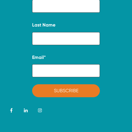
Last Name
Email
*