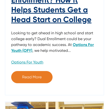
Helps Students Get a
Head Start on College
Looking to get ahead in high school and start
college early? Dual Enrollment could be your
pathway to academic success. At
Options For
Youth (OFY)
, we help motivated...
Options For Youth
Read More