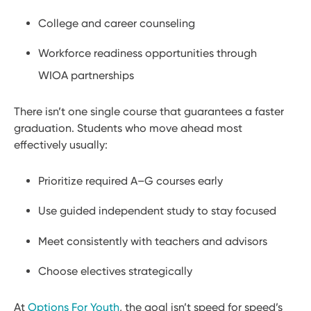
College and career counseling
Workforce readiness opportunities through
WIOA partnerships
There isn’t one single course that guarantees a faster
graduation. Students who move ahead most
effectively usually:
Prioritize required A–G courses early
Use guided independent study to stay focused
Meet consistently with teachers and advisors
Choose electives strategically
At
Options For Youth
, the goal isn’t speed for speed’s