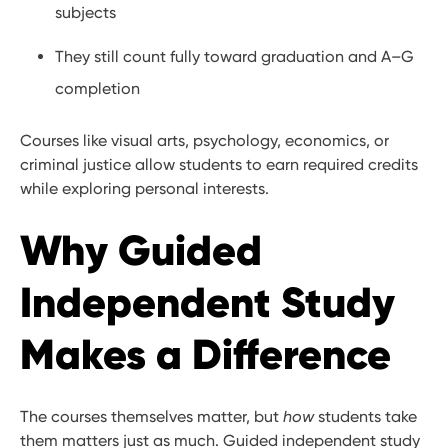
subjects
They still count fully toward graduation and A–G
completion
Courses like visual arts, psychology, economics, or
criminal justice allow students to earn required credits
while exploring personal interests.
Why Guided
Independent Study
Makes a Difference
The courses themselves matter, but
how
students take
them matters just as much. Guided independent study