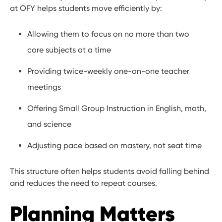
at OFY helps students move efficiently by:
Allowing them to focus on no more than two
core subjects at a time
Providing twice-weekly one-on-one teacher
meetings
Offering Small Group Instruction in English, math,
and science
Adjusting pace based on mastery, not seat time
This structure often helps students avoid falling behind
and reduces the need to repeat courses.
Planning Matters