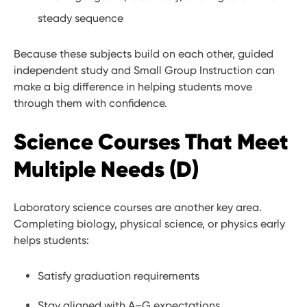
steady sequence
Because these subjects build on each other, guided
independent study and Small Group Instruction can
make a big difference in helping students move
through them with confidence.
Science Courses That Meet
Multiple Needs (D)
Laboratory science courses are another key area.
Completing biology, physical science, or physics early
helps students:
Satisfy graduation requirements
Stay aligned with A–G expectations