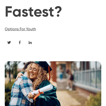
Fastest?
Options For Youth