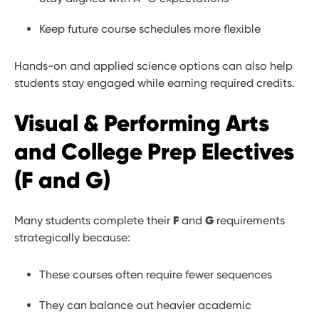
Keep future course schedules more flexible
Hands-on and applied science options can also help
students stay engaged while earning required credits.
Visual & Performing Arts
and College Prep Electives
(F and G)
F
G
Many students complete their
and
requirements
strategically because:
These courses often require fewer sequences
They can balance out heavier academic