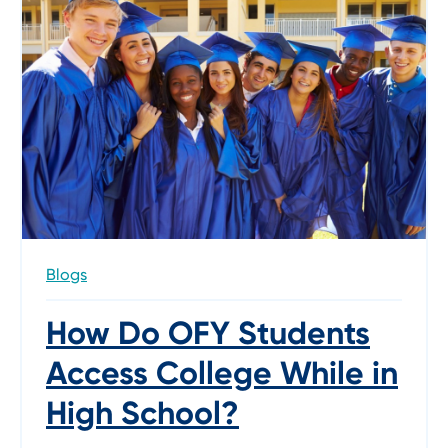
Blogs
How Do OFY Students
Access College While in
High School?