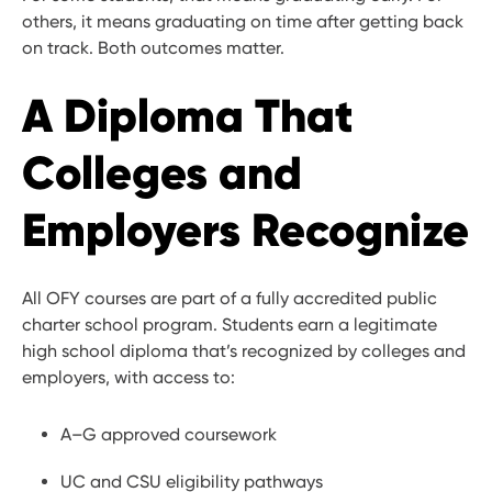
others, it means graduating on time after getting back
on track. Both outcomes matter.
A Diploma That
Colleges and
Employers Recognize
All OFY courses are part of a fully accredited public
charter school program. Students earn a legitimate
high school diploma that’s recognized by colleges and
employers, with access to:
A–G approved coursework
UC and CSU eligibility pathways