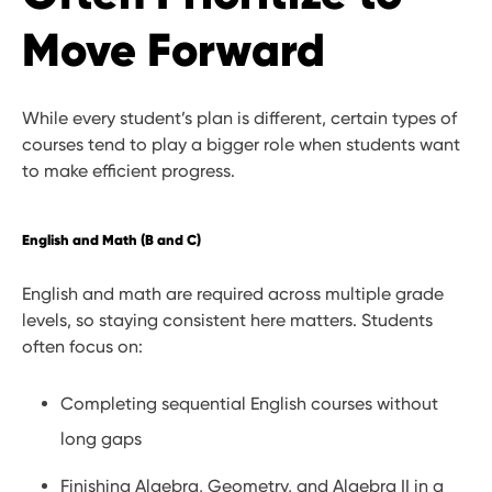
Move Forward
While every student’s plan is different, certain types of
courses tend to play a bigger role when students want
to make efficient progress.
English and Math (B and C)
English and math are required across multiple grade
levels, so staying consistent here matters. Students
often focus on:
Completing sequential English courses without
long gaps
Finishing Algebra, Geometry, and Algebra II in a