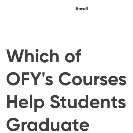
Enroll
Which of
OFY's Courses
Help Students
Graduate