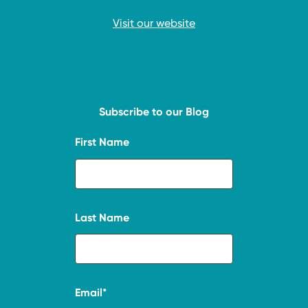
Visit our website
Subscribe to our Blog
First Name
Last Name
Email
*