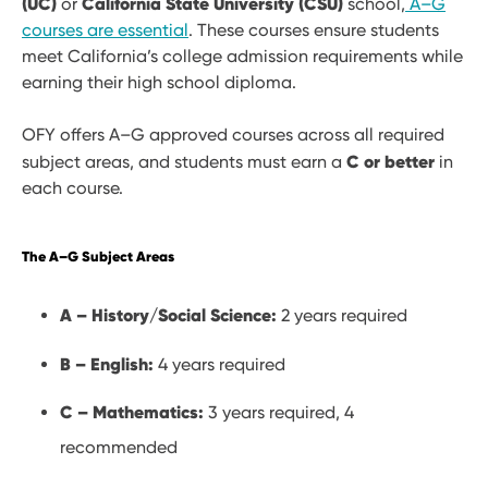
(UC)
California State University (CSU)
or
school,
A–G
courses are essential
. These courses ensure students
meet California’s college admission requirements while
earning their high school diploma.
OFY offers A–G approved courses across all required
C or better
subject areas, and students must earn a
in
each course.
The A–G Subject Areas
A – History/Social Science:
2 years required
B – English:
4 years required
C – Mathematics:
3 years required, 4
recommended