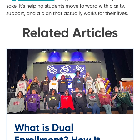
sake. It’s helping students move forward with clarity,
support, and a plan that actually works for their lives.
Related Articles
What is Dual
Enrollment? How it