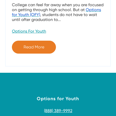
College can feel far away when you are focused
on getting through high school. But at
Options
for Youth (OFY)
, students do not have to wait
until after graduation to...
Options For Youth
Read More
Options for Youth
(888) 389-9992