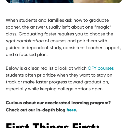
When students and families ask how to graduate
sooner, the answer usually isn’t about one “magic”
class. Graduating faster requires you to choose the
right combination
of courses and pair them with
guided independent study, consistent teacher support,
and a focused plan.
Below is a clear, realistic look at which
OFY courses
students often prioritize when they want to stay on
track or make faster progress toward graduation,
especially while keeping college options open.
Curious about our accelerated learning program?
Check out our in-depth blog
here
.
First Things First: