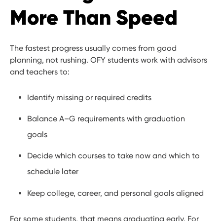
More Than Speed
The fastest progress usually comes from good
planning, not rushing. OFY students work with advisors
and teachers to:
Identify missing or required credits
Balance A–G requirements with graduation
goals
Decide which courses to take now and which to
schedule later
Keep college, career, and personal goals aligned
For some students, that means graduating early. For