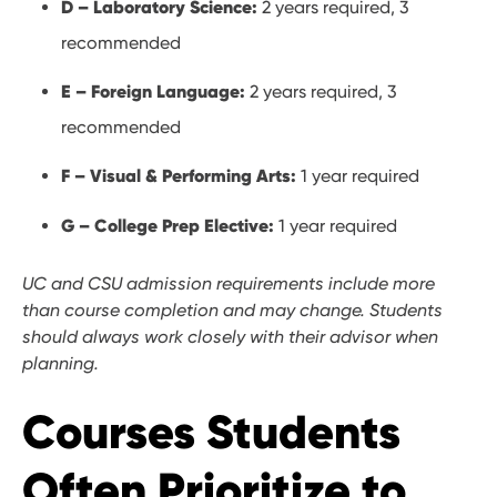
D – Laboratory Science:
2 years required, 3
recommended
E – Foreign Language:
2 years required, 3
recommended
F – Visual & Performing Arts:
1 year required
G – College Prep Elective:
1 year required
UC and CSU admission requirements include more
than course completion and may change. Students
should always work closely with their advisor when
planning.
Courses Students
Often Prioritize to