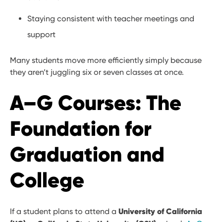
Staying consistent with teacher meetings and
support
Many students move more efficiently simply because
they aren’t juggling six or seven classes at once.
A–G Courses: The
Foundation for
Graduation and
College
University of California
If a student plans to attend a