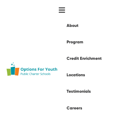
About
Program
Credit Enrichment
Locations
Testimonials
Careers