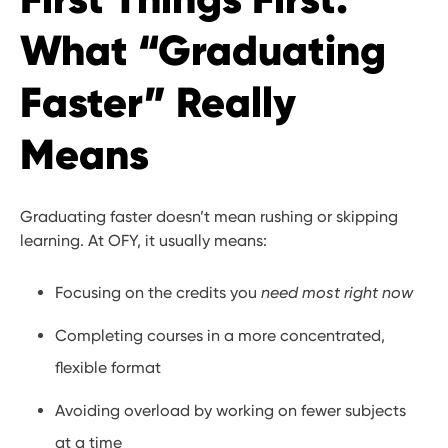
What “Graduating
Faster” Really
Means
Graduating faster doesn’t mean rushing or skipping
learning. At OFY, it usually means:
Focusing on the credits you
need most right now
Completing courses in a more concentrated,
flexible format
Avoiding overload by working on fewer subjects
at a time