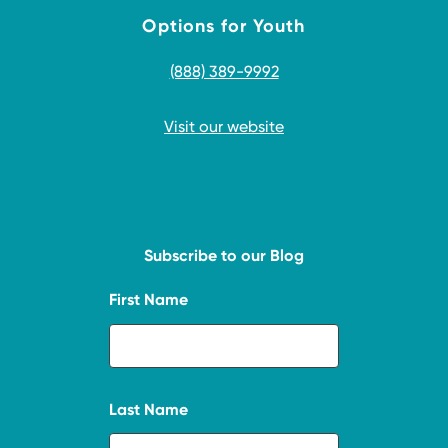
Options for Youth
(888) 389-9992
Visit our website
Subscribe to our Blog
First Name
Last Name