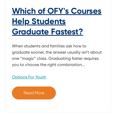
Which of OFY's Courses
Help Students
Graduate Fastest?
When students and families ask how to
graduate sooner, the answer usually isn’t about
one “magic” class. Graduating faster requires
you to choose the
right combination
...
Options For Youth
Read More