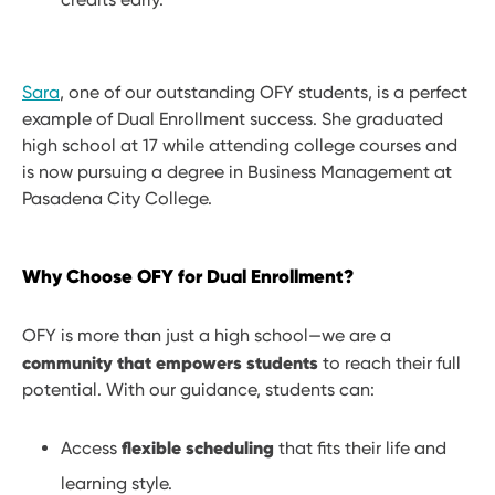
Sara
, one of our outstanding OFY students, is a perfect
example of Dual Enrollment success. She graduated
high school at 17 while attending college courses and
is now pursuing a degree in Business Management at
Pasadena City College.
Why Choose OFY for Dual Enrollment?
OFY is more than just a high school—we are a
community that empowers students
to reach their full
potential. With our guidance, students can:
flexible scheduling
Access
that fits their life and
learning style.