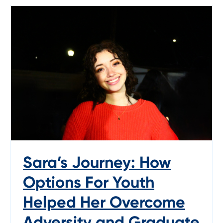
Sara’s Journey: How
Options For Youth
Helped Her Overcome
Adversity and Graduate