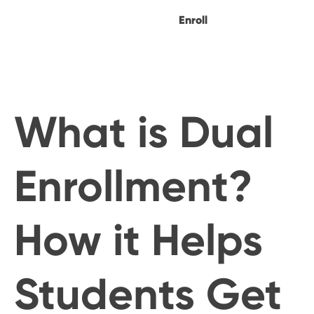
Enroll
What is Dual
Enrollment?
How it Helps
Students Get