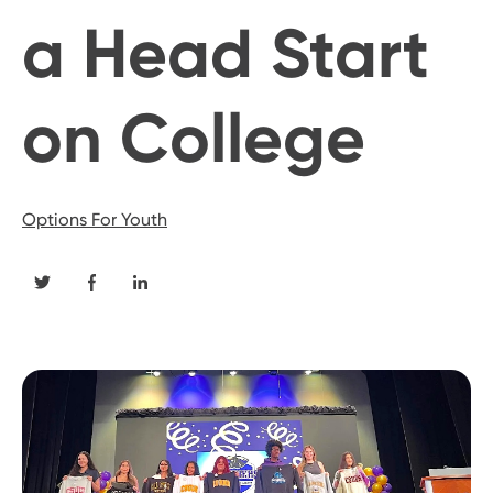
a Head Start
on College
Options For Youth