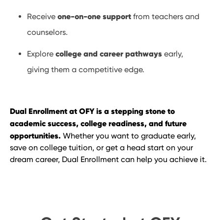
one-on-one support
Receive
from teachers and
counselors.
college and career pathways
Explore
early,
giving them a competitive edge.
Dual Enrollment at OFY is a stepping stone to
academic success, college readiness, and future
opportunities.
Whether you want to graduate early,
save on college tuition, or get a head start on your
dream career, Dual Enrollment can help you achieve it.