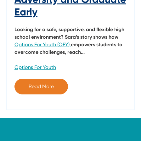
Early
Looking for a safe, supportive, and flexible high
school environment? Sara’s story shows how
Options For Youth (OFY)
empowers students to
overcome challenges, reach...
Options For Youth
Read More