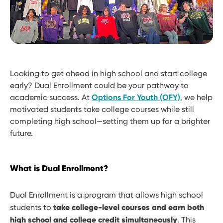
Looking to get ahead in high school and start college
early? Dual Enrollment could be your pathway to
academic success. At
Options For Youth (OFY)
, we help
motivated students take college courses while still
completing high school—setting them up for a brighter
future.
What is Dual Enrollment?
Dual Enrollment is a program that allows high school
take college-level courses and earn both
students to
high school and college credit simultaneously
. This