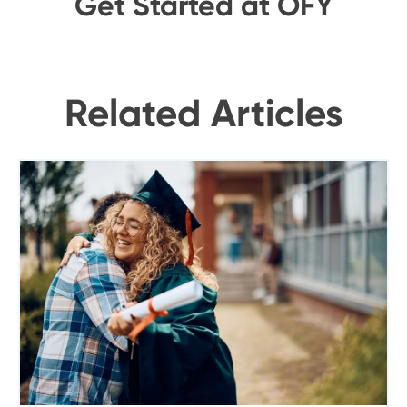
Get Started at OFY
Related Articles