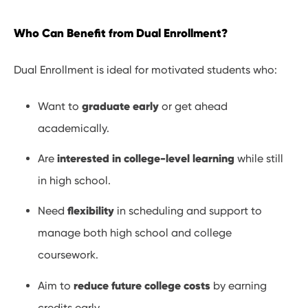
Who Can Benefit from Dual Enrollment?
Dual Enrollment is ideal for motivated students who:
graduate early
Want to
or get ahead
academically.
interested in college-level learning
Are
while still
in high school.
flexibility
Need
in scheduling and support to
manage both high school and college
coursework.
reduce future college costs
Aim to
by earning
credits early.