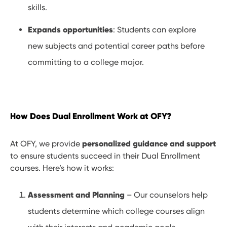
skills.
Expands opportunities
: Students can explore
new subjects and potential career paths before
committing to a college major.
How Does Dual Enrollment Work at OFY?
personalized guidance and support
At OFY, we provide
to ensure students succeed in their Dual Enrollment
courses. Here’s how it works:
Assessment and Planning
– Our counselors help
students determine which college courses align