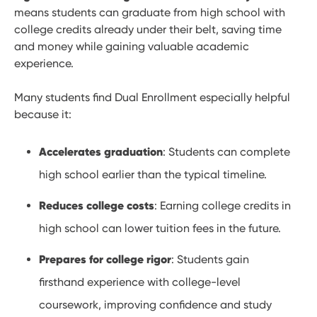
means students can graduate from high school with
college credits already under their belt, saving time
and money while gaining valuable academic
experience.
Many students find Dual Enrollment especially helpful
because it:
Accelerates graduation
: Students can complete
high school earlier than the typical timeline.
Reduces college costs
: Earning college credits in
high school can lower tuition fees in the future.
Prepares for college rigor
: Students gain
firsthand experience with college-level
coursework, improving confidence and study