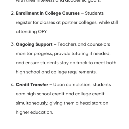
with their interests and academic goals.
Enrollment in College Courses
– Students
register for classes at partner colleges, while still
attending OFY.
Ongoing Support
– Teachers and counselors
monitor progress, provide tutoring if needed,
and ensure students stay on track to meet both
high school and college requirements.
Credit Transfer
– Upon completion, students
earn high school credit and college credit
simultaneously, giving them a head start on
higher education.