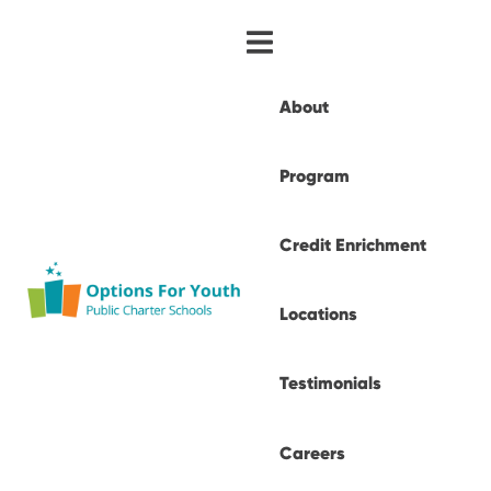
About
Program
Credit Enrichment
Locations
Testimonials
Careers