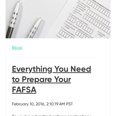
Blogs
Everything You Need
to Prepare Your
FAFSA
February 10, 2016, 2:10:19 AM PST