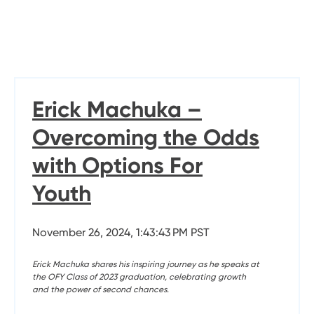
Erick Machuka –
Overcoming the Odds
with Options For
Youth
November 26, 2024, 1:43:43 PM PST
Erick Machuka shares his inspiring journey as he speaks at
the OFY Class of 2023 graduation, celebrating growth
and the power of second chances.