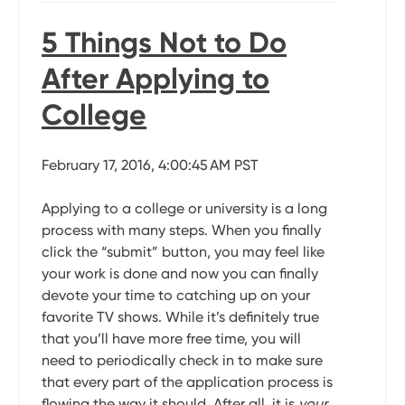
5 Things Not to Do
After Applying to
College
February 17, 2016, 4:00:45 AM PST
Applying to a college or university is a long
process with many steps. When you finally
click the “submit” button, you may feel like
your work is done and now you can finally
devote your time to catching up on your
favorite TV shows. While it’s definitely true
that you’ll have more free time, you will
need to periodically check in to make sure
that every part of the application process is
flowing the way it should. After all, it is
your