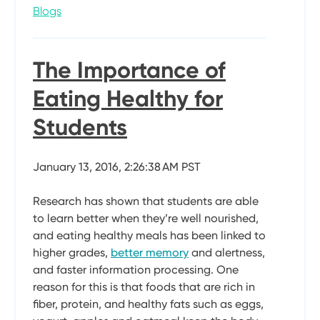
Blogs
The Importance of
Eating Healthy for
Students
January 13, 2016, 2:26:38 AM PST
Research has shown that students are able
to learn better when they’re well nourished,
and eating healthy meals has been linked to
higher grades,
better memory
and alertness,
and faster information processing. One
reason for this is that foods that are rich in
fiber, protein, and healthy fats such as eggs,