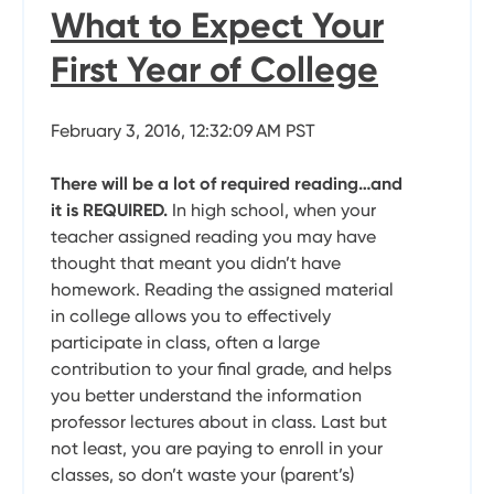
What to Expect Your
First Year of College
February 3, 2016, 12:32:09 AM PST
There will be a lot of required reading…and
it is REQUIRED.
In high school, when your
teacher assigned reading you may have
thought that meant you didn’t have
homework. Reading the assigned material
in college allows you to effectively
participate in class, often a large
contribution to your final grade, and helps
you better understand the information
professor lectures about in class. Last but
not least, you are paying to enroll in your
classes, so don’t waste your (parent’s)