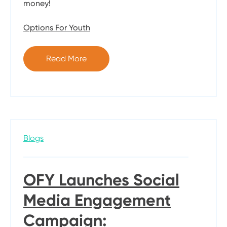
money!
Options For Youth
Read More
Blogs
OFY Launches Social
Media Engagement
Campaign: