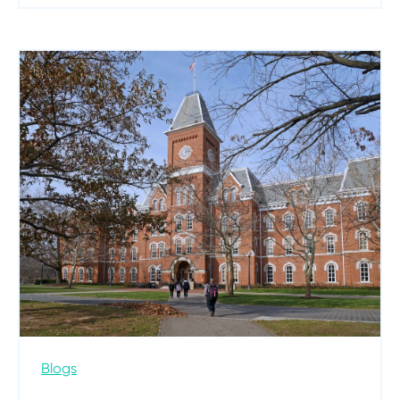
Blogs