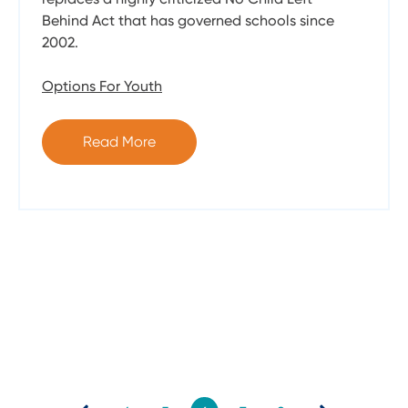
Behind Act that has governed schools since
2002.
Options For Youth
Read More