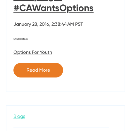
#CAWantsOptions
January 28, 2016, 2:38:44 AM PST
Shutterstock
Options For Youth
Read More
Blogs