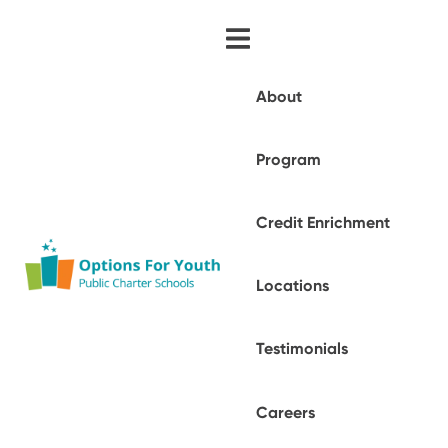
About
Program
Credit Enrichment
Locations
Testimonials
Careers