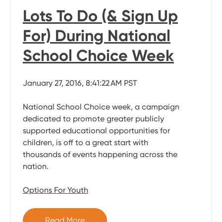
Lots To Do (& Sign Up
For) During National
School Choice Week
January 27, 2016, 8:41:22 AM PST
National School Choice week, a campaign
dedicated to promote greater publicly
supported educational opportunities for
children, is off to a great start with
thousands of events happening across the
nation.
Options For Youth
Read More