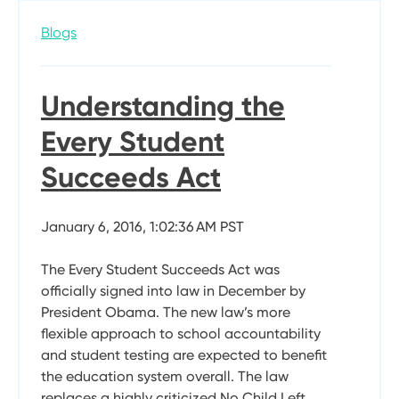
Blogs
Understanding the
Every Student
Succeeds Act
January 6, 2016, 1:02:36 AM PST
The Every Student Succeeds Act was
officially signed into law in December by
President Obama. The new law’s more
flexible approach to school accountability
and student testing are expected to benefit
the education system overall. The law
replaces a highly criticized No Child Left