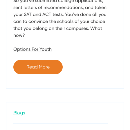
So you’ve submitted college applications,
sent letters of recommendations, and taken
your SAT and ACT tests. You’ve done all you
can to convince the schools of your choice
that you belong on their campuses. What
now?
Options For Youth
Read More
Blogs