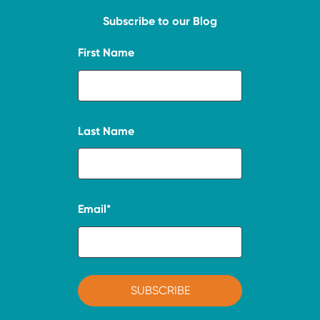
Subscribe to our Blog
First Name
Last Name
Email
*