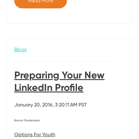
Read More
Blogs
Preparing Your New
LinkedIn Profile
January 20, 2016, 3:20:11 AM PST
Bacho/Shutterstock
Options For Youth