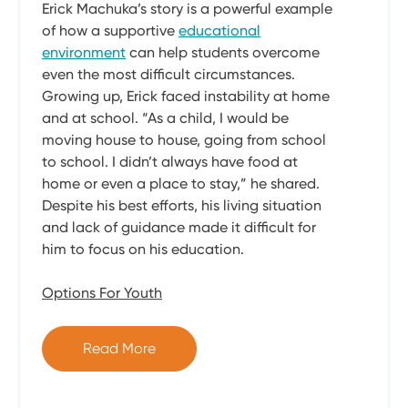
Erick Machuka’s story is a powerful example
of how a supportive
educational
environment
can help students overcome
even the most difficult circumstances.
Growing up, Erick faced instability at home
and at school. “As a child, I would be
moving house to house, going from school
to school. I didn’t always have food at
home or even a place to stay,” he shared.
Despite his best efforts, his living situation
and lack of guidance made it difficult for
him to focus on his education.
Options For Youth
Read More