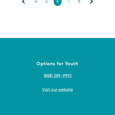
4
5
6
7
8
Options for Youth
(888) 389-9992
Visit our website