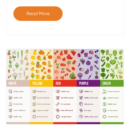
Read More