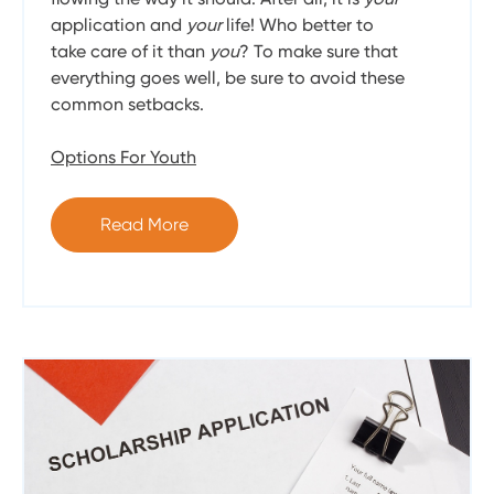
application and
your
life! Who better to
take care of it than
you
? To make sure that
everything goes well, be sure to avoid these
common setbacks.
Options For Youth
Read More