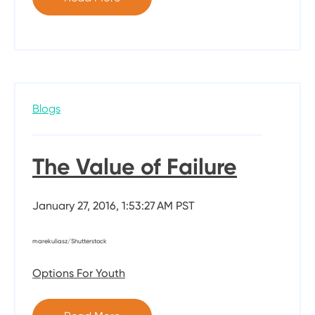
Blogs
The Value of Failure
January 27, 2016, 1:53:27 AM PST
marekuliasz/Shutterstock
Options For Youth