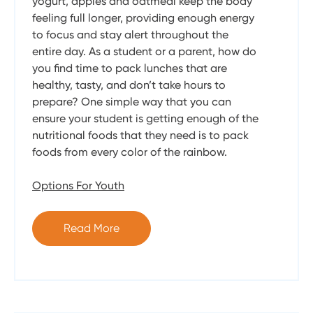
yogurt, apples and oatmeal keep the body
feeling full longer, providing enough energy
to focus and stay alert throughout the
entire day. As a student or a parent, how do
you find time to pack lunches that are
healthy, tasty, and don’t take hours to
prepare? One simple way that you can
ensure your student is getting enough of the
nutritional foods that they need is to pack
foods from every color of the rainbow.
Options For Youth
Read More