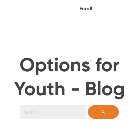
Enroll
Options for
Youth - Blog
This is a search field with an auto-suggest feature 
There are no suggestions because the search field i