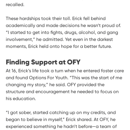
recalled.
These hardships took their toll. Erick fell behind
academically and made decisions he wasn’t proud of.
“I started to get into fights, drugs, alcohol, and gang
involvement,” he admitted. Yet even in the darkest
moments, Erick held onto hope for a better future.
Finding Support at OFY
At 16, Erick’s life took a turn when he entered foster care
and found Options For Youth. “This was the start of me
changing my story,” he said. OFY provided the
structure and encouragement he needed to focus on
his education.
“I got sober, started catching up on my credits, and
began to believe in myself,” Erick shared. At OFY, he
experienced something he hadn’t before—a team of