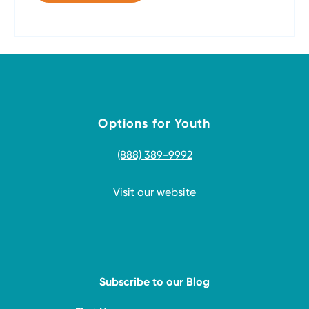
Options for Youth
(888) 389-9992
Visit our website
Subscribe to our Blog