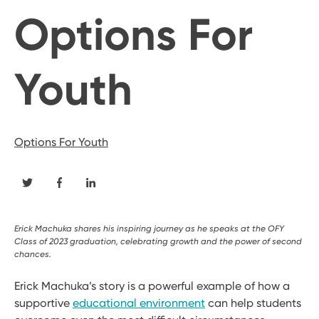
Options For
Youth
Options For Youth
Erick Machuka shares his inspiring journey as he speaks at the OFY
Class of 2023 graduation, celebrating growth and the power of second
chances.
Erick Machuka’s story is a powerful example of how a
supportive
educational environment
can help students