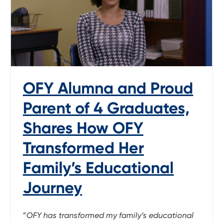
OFY Alumna and Proud
Parent of 4 Graduates,
Shares How OFY
Transformed Her
Family’s Educational
Journey
”
OFY has transformed my family’s educational