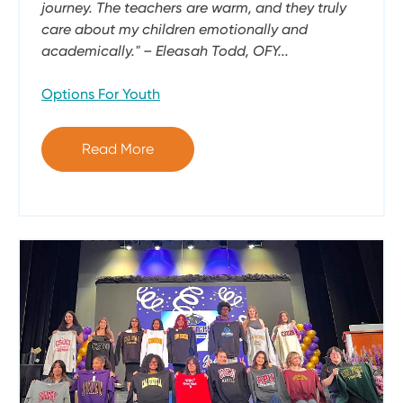
journey. The teachers are warm, and they truly
care about my children emotionally and
academically." – Eleasah Todd, OFY...
Options For Youth
Read More