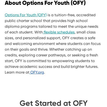
About Options For Youth (OFY)
Options For Youth (OFY)
is a tuition-free, accredited
public charter school that provides high school
diploma programs tailored to meet the unique needs
of each student. With
flexible schedules
, small class
sizes, and personalized support, OFY creates a safe
and welcoming environment where students can focus
on their goals and thrive. Whether catching up on
credits, exploring career pathways, or seeking a fresh
start, OFY is committed to empowering students to
achieve academic success and build brighter futures.
Learn more at
OFY.org
.
Get Started at OFY