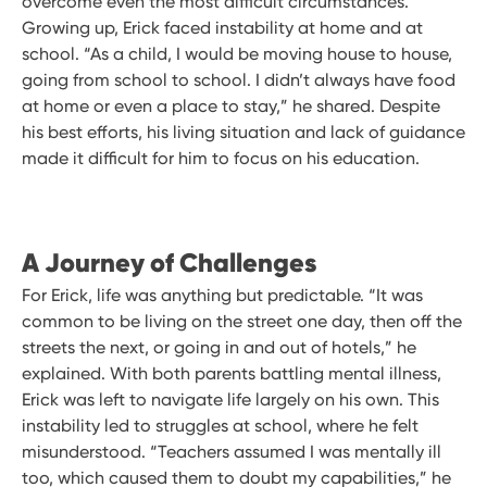
overcome even the most difficult circumstances.
Growing up, Erick faced instability at home and at
school. “As a child, I would be moving house to house,
going from school to school. I didn’t always have food
at home or even a place to stay,” he shared. Despite
his best efforts, his living situation and lack of guidance
made it difficult for him to focus on his education.
A Journey of Challenges
For Erick, life was anything but predictable. “It was
common to be living on the street one day, then off the
streets the next, or going in and out of hotels,” he
explained. With both parents battling mental illness,
Erick was left to navigate life largely on his own. This
instability led to struggles at school, where he felt
misunderstood. “Teachers assumed I was mentally ill
too, which caused them to doubt my capabilities,” he