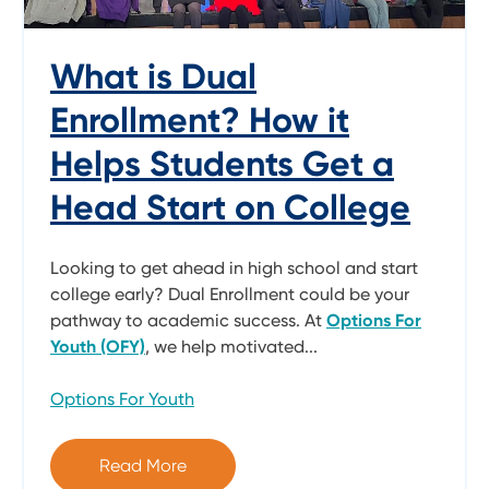
What is Dual
Enrollment? How it
Helps Students Get a
Head Start on College
Looking to get ahead in high school and start
college early? Dual Enrollment could be your
pathway to academic success. At
Options For
Youth (OFY)
, we help motivated...
Options For Youth
Read More