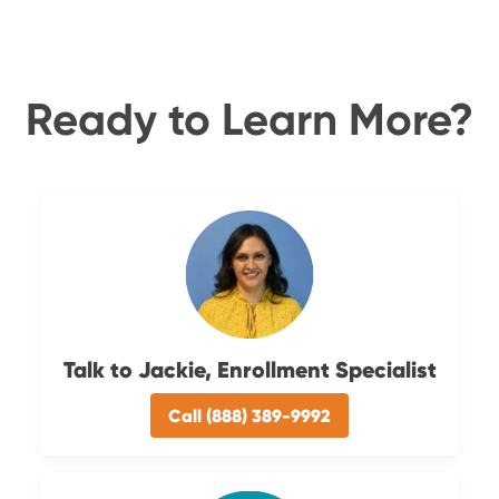
Ready to Learn More?
Talk to Jackie, Enrollment Specialist
Call (888) 389-9992