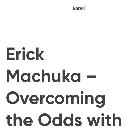
Enroll
Erick
Machuka –
Overcoming
the Odds with