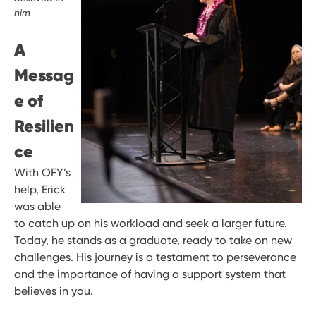
him
A
Messag
e of
Resilien
ce
With OFY’s
help, Erick
was able
to catch up on his workload and seek a larger future.
Today, he stands as a graduate, ready to take on new
challenges. His journey is a testament to perseverance
and the importance of having a support system that
believes in you.