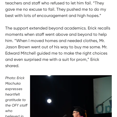
teachers and staff who refused to let him fail. “They
gave me no excuse to fail. They pushed me to do my
best with lots of encouragement and high hopes.”
The support extended beyond academics. Erick recalls
moments when staff went above and beyond to help
him. “When I moved homes and needed clothes, Mr.
Jason Brown went out of his way to buy me some. Mr.
Edward Mitchell guided me to make the right choices
and even surprised me with a suit for prom,” Erick
shared.
Photo: Erick
Machuka
expresses
heartfelt
gratitude to
the OFY staff
who
believed in