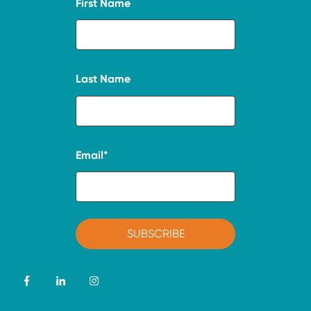
First Name
Last Name
Email
*