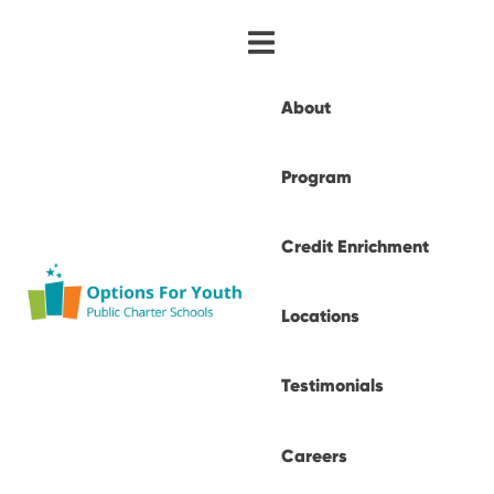
About
Program
Credit Enrichment
Locations
Testimonials
Careers