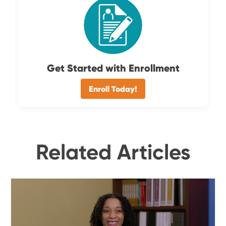
Get Started with Enrollment
Enroll Today!
Related Articles