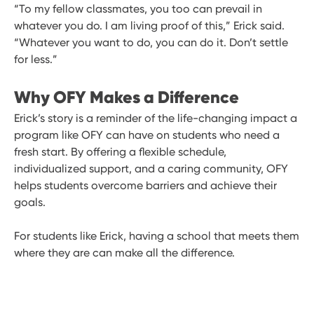
“To my fellow classmates, you too can prevail in
whatever you do. I am living proof of this,” Erick said.
“Whatever you want to do, you can do it. Don’t settle
for less.”
Why OFY Makes a Difference
Erick’s story is a reminder of the life-changing impact a
program like OFY can have on students who need a
fresh start. By offering a flexible schedule,
individualized support, and a caring community, OFY
helps students overcome barriers and achieve their
goals.
For students like Erick, having a school that meets them
where they are can make all the difference.