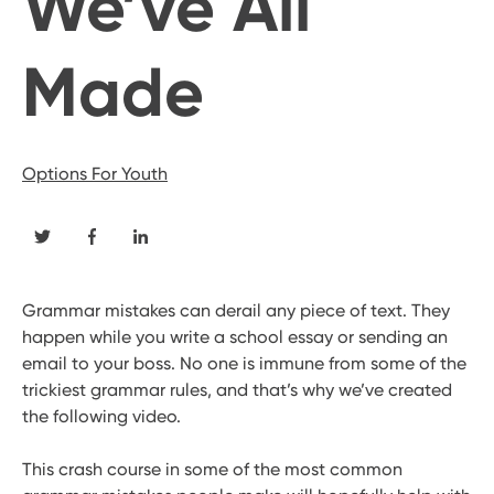
We’ve All
Made
Options For Youth
Grammar mistakes can derail any piece of text. They
happen while you write a school essay or sending an
email to your boss. No one is immune from some of the
trickiest grammar rules, and that’s why we’ve created
the following video.
This crash course in some of the most common