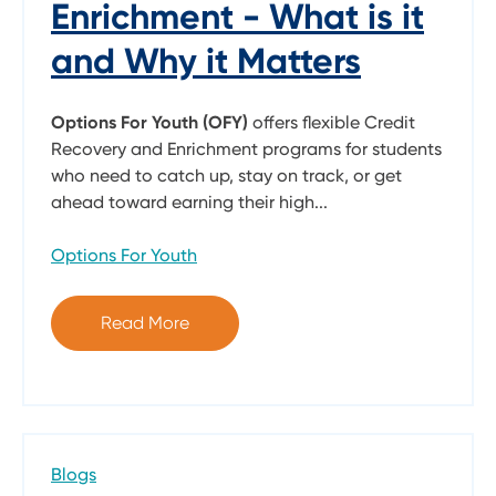
Enrichment - What is it
and Why it Matters
Options For Youth (OFY)
offers flexible Credit
Recovery and Enrichment programs for students
who need to catch up, stay on track, or get
ahead toward earning their high...
Options For Youth
Read More
Blogs