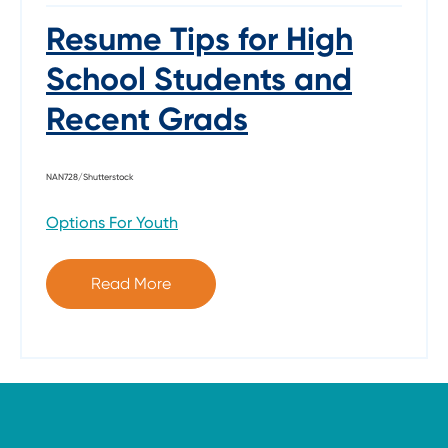
Resume Tips for High
School Students and
Recent Grads
NAN728/Shutterstock
Options For Youth
Read More