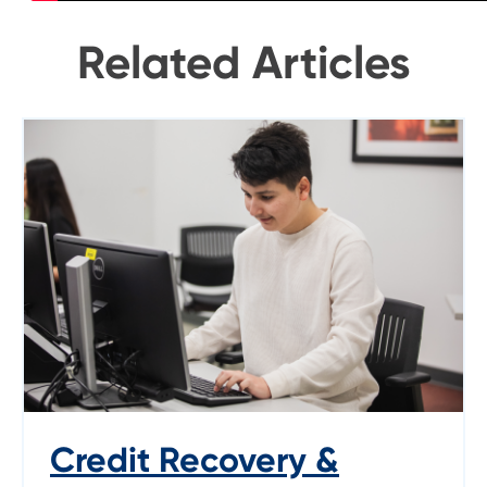
Related Articles
Credit Recovery &