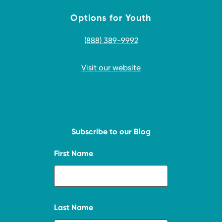
Options for Youth
(888) 389-9992
Visit our website
Subscribe to our Blog
First Name
Last Name