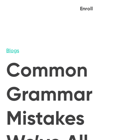
Enroll
Blogs
Common
Grammar
Mistakes