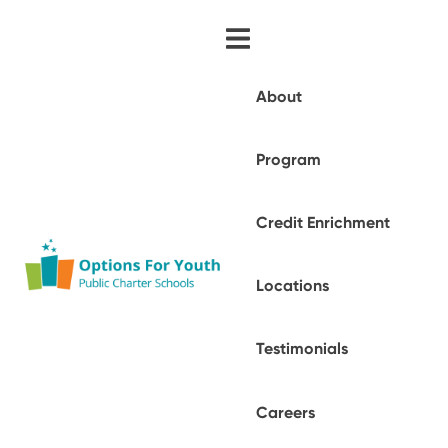
About
Program
Credit Enrichment
Locations
Testimonials
Careers