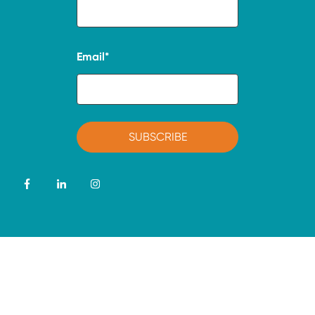
Email
*