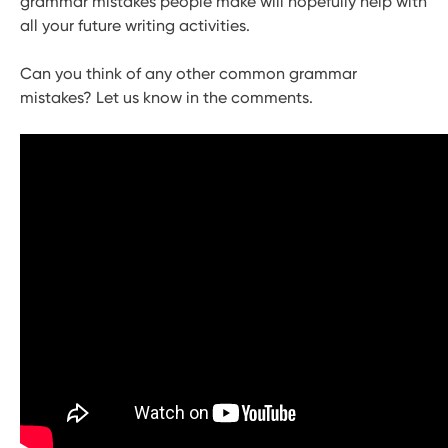
grammar mistakes people make will hopefully help with
all your future writing activities.
Can you think of any other common grammar
mistakes? Let us know in the comments.