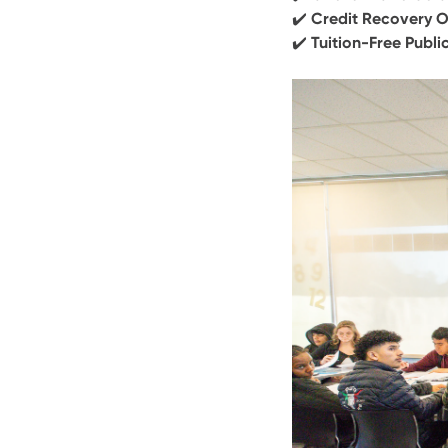
✔️
Credit Recovery O
✔️
Tuition-Free Publi