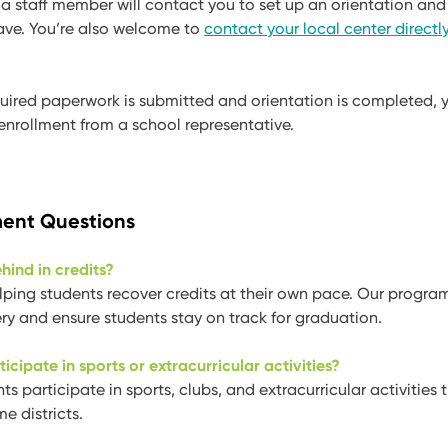
, a staff member will contact you to set up an orientation an
ave. You’re also welcome to
contact your local center directl
equired paperwork is submitted and orientation is completed, y
enrollment from a school representative.
ent Questions
ehind in credits?
lping students recover credits at their own pace. Our progra
ry and ensure students stay on track for graduation.
ticipate in sports or extracurricular activities?
s participate in sports, clubs, and extracurricular activities 
e districts.