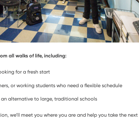
m all walks of life, including:
oking for a fresh start
mers, or working students who need a flexible schedule
 an alternative to large, traditional schools
ion, we’ll meet you where you are and help you take the next