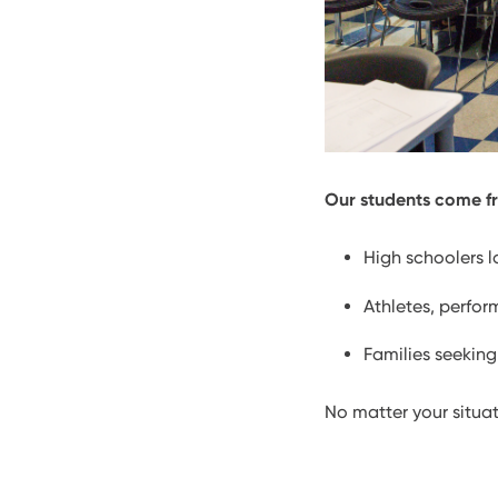
Our students come fro
High schoolers lo
Athletes, perfor
Families seeking
No matter your situat