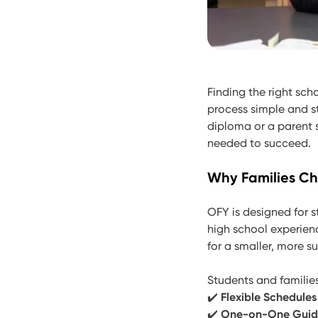
Finding the right sch
process simple and st
diploma or a parent s
needed to succeed.
Why Families C
OFY is designed for s
high school experien
for a smaller, more s
Students and famili
✔️
Flexible Schedules
✔️
One-on-One Gui