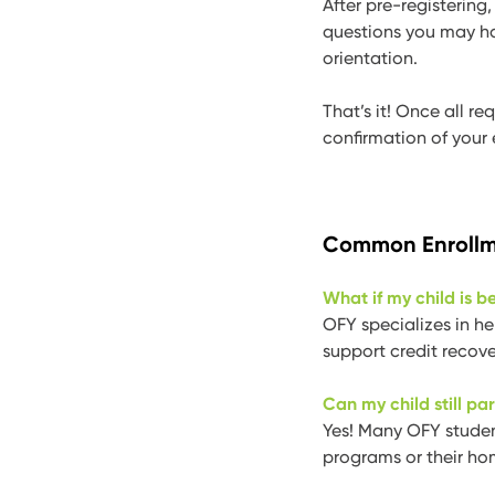
After pre-registering
questions you may h
orientation.
That’s it! Once all r
confirmation of your 
Common Enrollm
What if my child is b
OFY specializes in he
support credit recove
Can my child still par
Yes! Many OFY student
programs or their hom