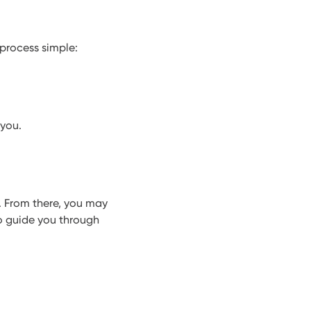
process simple:
 you.
. From there, you may
to guide you through