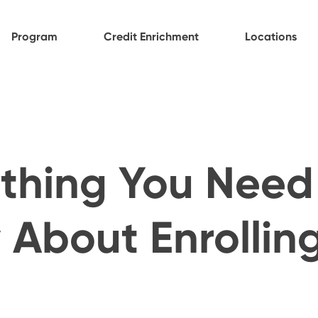
Program
Credit Enrichment
Locations
thing You Need
About Enrolling