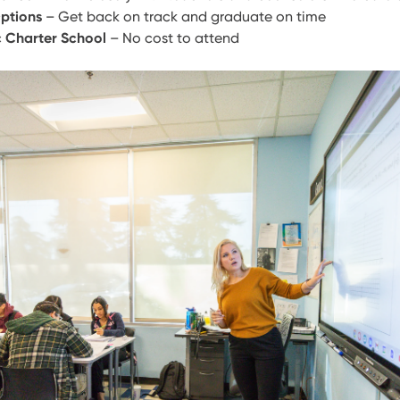
ptions
– Get back on track and graduate on time
c Charter School
– No cost to attend