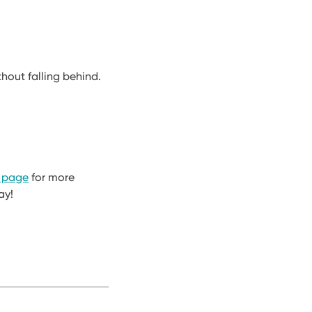
hout falling behind.
 page
for more
ay!