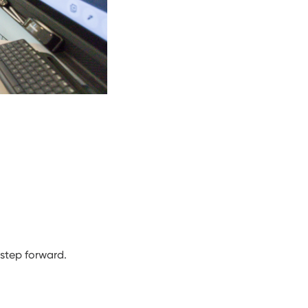
 step forward.