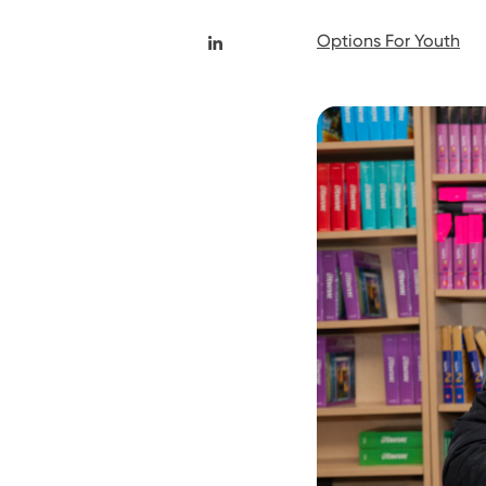
Options For Youth