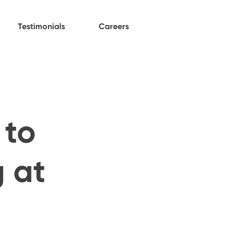
Testimonials
Careers
 to
 at