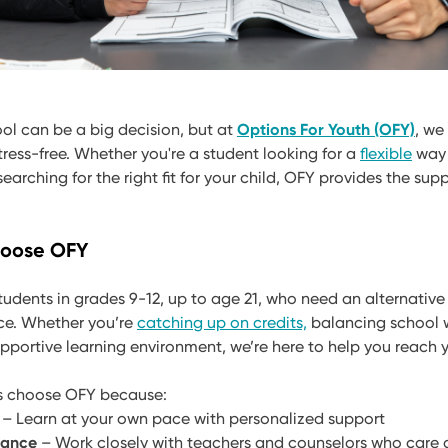
ool can be a big decision, but at
Options For Youth (OFY)
, we
ress-free. Whether you're a student looking for a
flexible
way 
earching for the right fit for your child, OFY provides the sup
hoose OFY
tudents in grades 9-12, up to age 21, who need an alternative 
ce. Whether you’re
catching up on credits,
balancing school w
upportive learning environment, we’re here to help you reach 
es choose OFY because:
– Learn at your own pace with personalized support
dance
– Work closely with teachers and counselors who care 