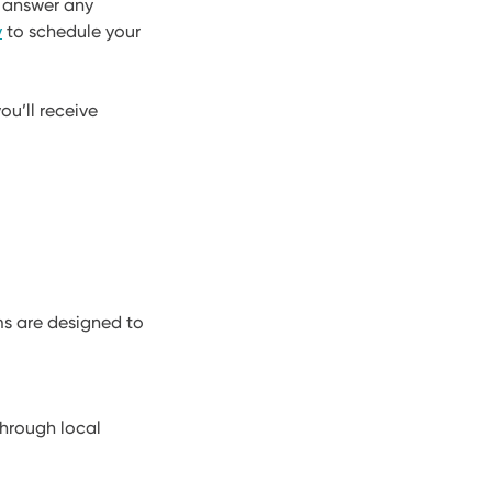
d answer any
y
to schedule your
ou’ll receive
ms are designed to
through local