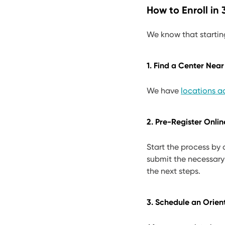
How to Enroll in
We know that startin
1. Find a Center Near
We have
locations ac
2. Pre-Register Onlin
Start the process by
submit the necessary
the next steps.
3. Schedule an Orien