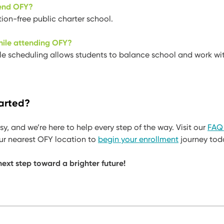
tend OFY?
tion-free public charter school.
hile attending OFY?
ble scheduling allows students to balance school and work wit
arted?
sy, and we’re here to help every step of the way. Visit our
FAQ
our nearest OFY location to
begin your enrollment
journey tod
ext step toward a brighter future!