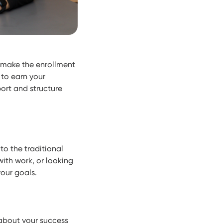
 make the enrollment
to earn your
port and structure
to the traditional
ith work, or looking
your goals.
about your success