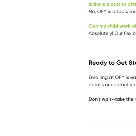
Is there a cost to at
No, OFY is a 100% tui
Can my child work w
Absolutely! Our flexi
Ready to Get St
Enrolling at OFY is ea
details or contact y
Don’t wait—take the n