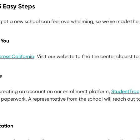
 3 Easy Steps
g at a new school can feel overwhelming, so we’ve made the 
 You
ross California
! Visit our website to find the center closest to
e
 creating an account on our enrollment platform,
StudentTrac
 paperwork. A representative from the school will reach out 
tation