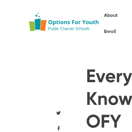
About
Enroll
Every
Know 
OFY