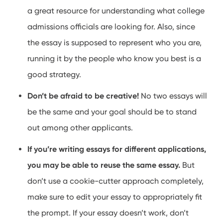
a great resource for understanding what college
admissions officials are looking for. Also, since
the essay is supposed to represent who you are,
running it by the people who know you best is a
good strategy.
Don’t be afraid to be creative!
No two essays will
be the same and your goal should be to stand
out among other applicants.
If you’re writing essays for different applications,
you may be able to reuse the same essay.
But
don’t use a cookie-cutter approach completely,
make sure to edit your essay to appropriately fit
the prompt. If your essay doesn’t work, don’t