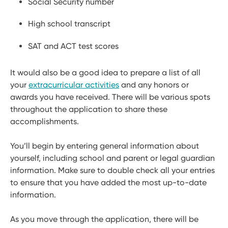
Social Security number
High school transcript
SAT and ACT test scores
It would also be a good idea to prepare a list of all
your
extracurricular activities
and any honors or
awards you have received. There will be various spots
throughout the application to share these
accomplishments.
You’ll begin by entering general information about
yourself, including school and parent or legal guardian
information. Make sure to double check all your entries
to ensure that you have added the most up-to-date
information.
As you move through the application, there will be