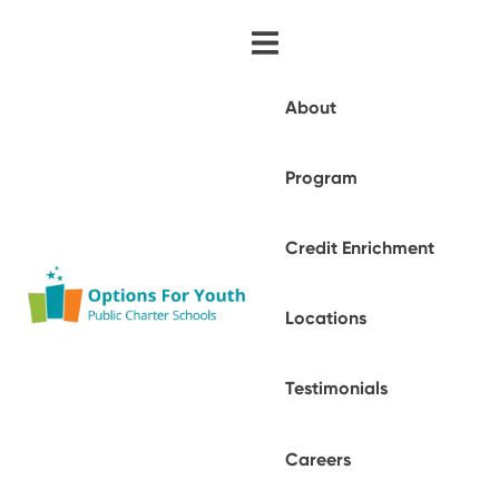
About
Program
Credit Enrichment
Locations
Testimonials
Careers