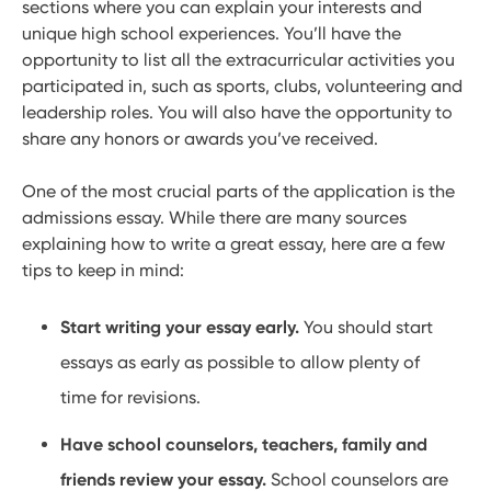
sections where you can explain your interests and
unique high school experiences. You’ll have the
opportunity to list all the extracurricular activities you
participated in, such as sports, clubs, volunteering and
leadership roles. You will also have the opportunity to
share any honors or awards you’ve received.
One of the most crucial parts of the application is the
admissions essay. While there are many sources
explaining how to write a great essay, here are a few
tips to keep in mind:
Start writing your essay early.
You should start
essays as early as possible to allow plenty of
time for revisions.
Have school counselors, teachers, family and
friends review your essay.
School counselors are