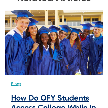
Blogs
How Do OFY Students
Access College While in