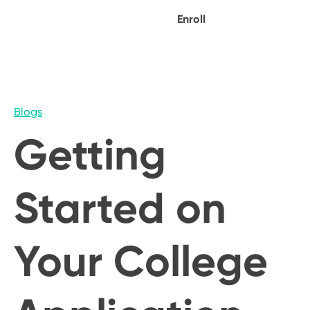
Enroll
Blogs
Getting
Started on
Your College