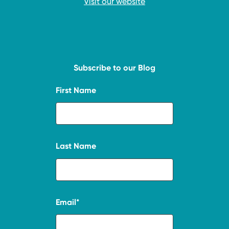
Visit our website
Subscribe to our Blog
First Name
Last Name
Email
*