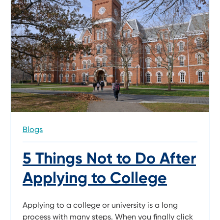
Blogs
5 Things Not to Do After
Applying to College
Applying to a college or university is a long
process with many steps. When you finally click