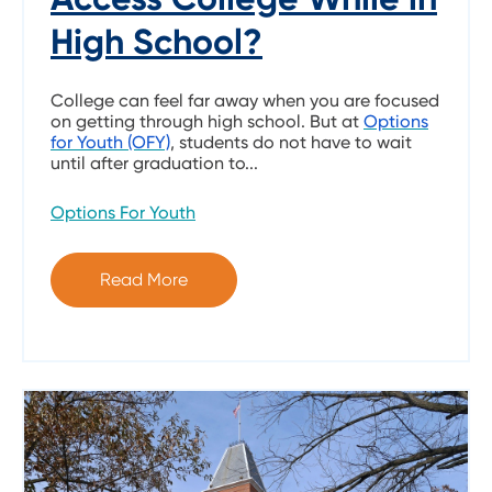
High School?
College can feel far away when you are focused
on getting through high school. But at
Options
for Youth (OFY)
, students do not have to wait
until after graduation to...
Options For Youth
Read More