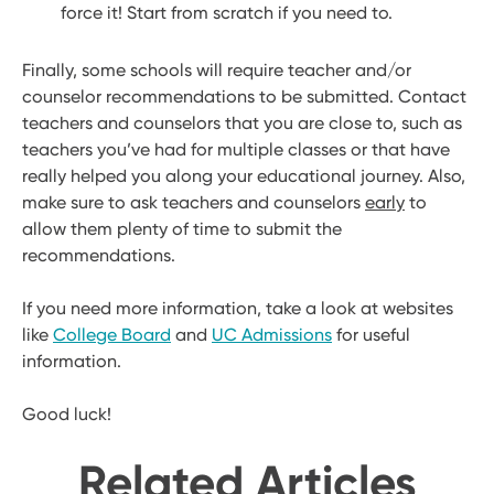
force it! Start from scratch if you need to.
Finally, some schools will require teacher and/or
counselor recommendations to be submitted. Contact
teachers and counselors that you are close to, such as
teachers you’ve had for multiple classes or that have
really helped you along your educational journey. Also,
make sure to ask teachers and counselors
early
to
allow them plenty of time to submit the
recommendations.
If you need more information, take a look at websites
like
College Board
and
UC Admissions
for useful
information.
Good luck!
Related Articles