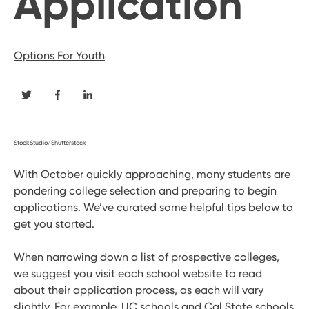
Application
Options For Youth
StockStudio/Shutterstock
With October quickly approaching, many students are
pondering college selection and preparing to begin
applications. We’ve curated some helpful tips below to
get you started.
When narrowing down a list of prospective colleges,
we suggest you visit each school website to read
about their application process, as each will vary
slightly. For example, UC schools and Cal State schools