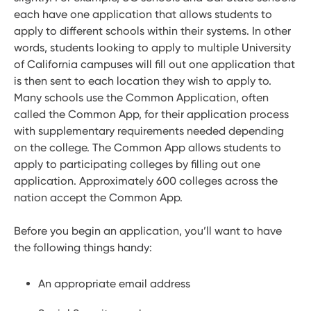
each have one application that allows students to
apply to different schools within their systems. In other
words, students looking to apply to multiple University
of California campuses will fill out one application that
is then sent to each location they wish to apply to.
Many schools use the Common Application, often
called the Common App, for their application process
with supplementary requirements needed depending
on the college. The Common App allows students to
apply to participating colleges by filling out one
application. Approximately 600 colleges across the
nation accept the Common App.
Before you begin an application, you’ll want to have
the following things handy:
An appropriate email address