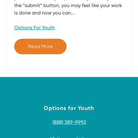
the “submit” button, you may feel like your work
is done and now you can...
Options For Youth
Read More
Options for Youth
(888) 389-9992