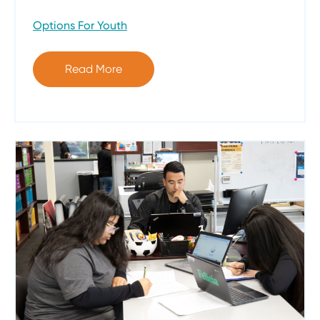
Options For Youth
Read More