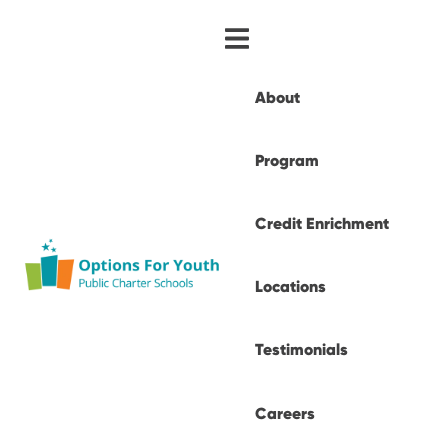
About
Program
Credit Enrichment
Locations
Testimonials
Careers