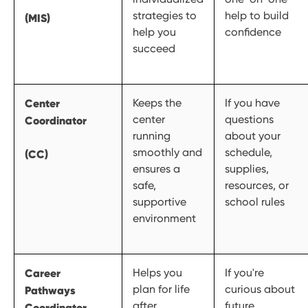
strategies to
help to build
(MIS)
help you
confidence
succeed
Center
Keeps the
If you have
center
questions
Coordinator
running
about your
smoothly and
schedule,
(CC)
ensures a
supplies,
safe,
resources, or
supportive
school rules
environment
Career
Helps you
If you're
plan for life
curious about
Pathways
after
future
Coordinator