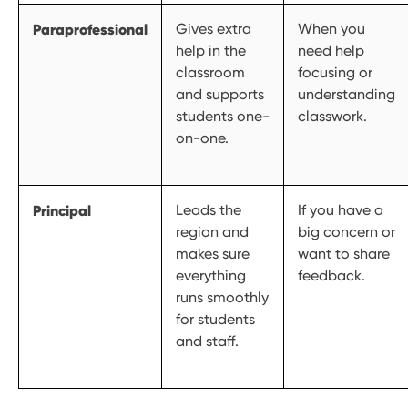
Paraprofessional
Gives extra
When you
help in the
need help
classroom
focusing or
and supports
understanding
students one-
classwork.
on-one.
Principal
Leads the
If you have a
region and
big concern or
makes sure
want to share
everything
feedback.
runs smoothly
for students
and staff.