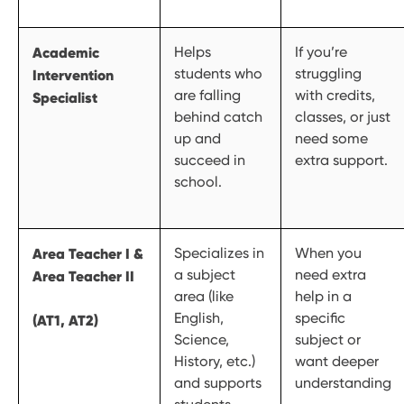
Academic
Helps
If you’re
students who
struggling
Intervention
are falling
with credits,
Specialist
behind catch
classes, or just
up and
need some
succeed in
extra support.
school.
Area Teacher I &
Specializes in
When you
a subject
need extra
Area Teacher II
area (like
help in a
English,
specific
(AT1, AT2)
Science,
subject or
History, etc.)
want deeper
and supports
understanding