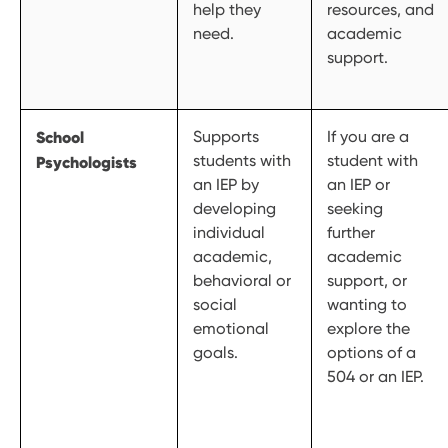
help they
resources, and
need.
academic
support.
School
Supports
If you are a
students with
student with
Psychologists
an IEP by
an IEP or
developing
seeking
individual
further
academic,
academic
behavioral or
support, or
social
wanting to
emotional
explore the
goals.
options of a
504 or an IEP.