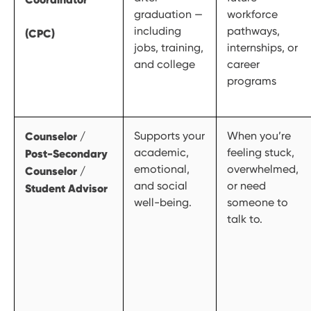
graduation —
workforce
including
pathways,
(CPC)
jobs, training,
internships, or
and college
career
programs
Counselor /
Supports your
When you’re
academic,
feeling stuck,
Post-Secondary
emotional,
overwhelmed,
Counselor /
and social
or need
Student Advisor
well-being.
someone to
talk to.