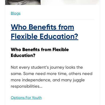
Blogs
Who Benefits from
Flexible Education?
Who Benefits from Flexible
Education?
Not every student’s journey looks the
same. Some need more time, others need
more independence, and many juggle
responsibilities...
Options For Youth