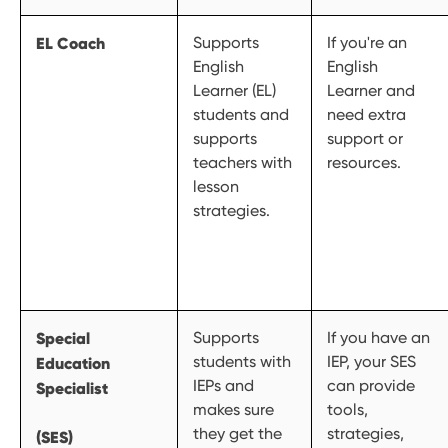
EL Coach
Supports
If you're an
English
English
Learner (EL)
Learner and
students and
need extra
supports
support or
teachers with
resources.
lesson
strategies.
Special
Supports
If you have an
students with
IEP, your SES
Education
IEPs and
can provide
Specialist
makes sure
tools,
they get the
strategies,
(SES)