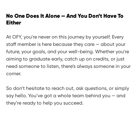
No One Does It Alone — And You Don’t Have To
Either
At OFY, you're never on this journey by yourself. Every
staff member is here because they care — about your
future, your goals, and your well-being. Whether you're
aiming to graduate early, catch up on credits, or just
need someone to listen, there’s always someone in your
corner.
So don’t hesitate to reach out, ask questions, or simply
say hello. You’ve got a whole team behind you — and
they’re ready to help you succeed.