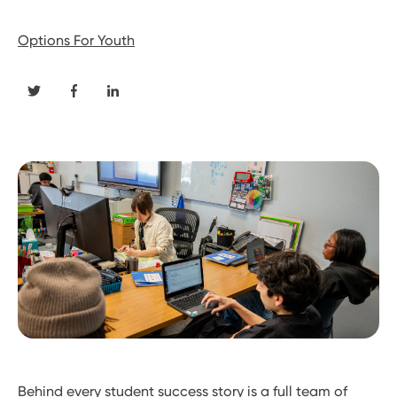
Options For Youth
Behind every student success story is a full team of