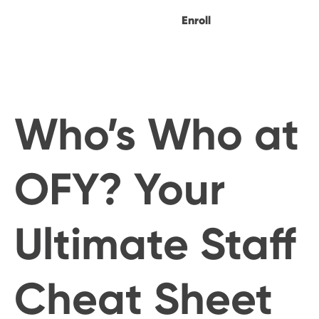
Enroll
Who’s Who at
OFY? Your
Ultimate Staff
Cheat Sheet