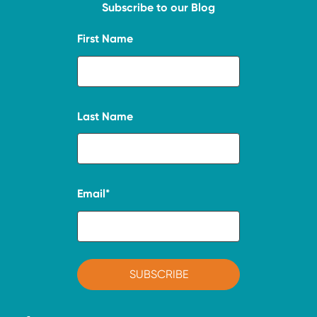
Subscribe to our Blog
First Name
Last Name
Email
*