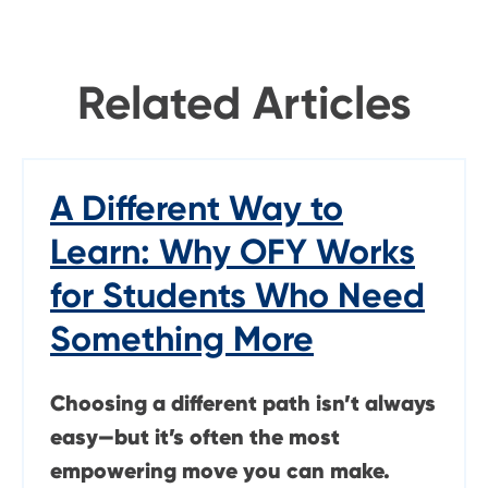
Related Articles
A Different Way to
Learn: Why OFY Works
for Students Who Need
Something More
Choosing a different path isn’t always
easy—but it’s often the most
empowering move you can make.