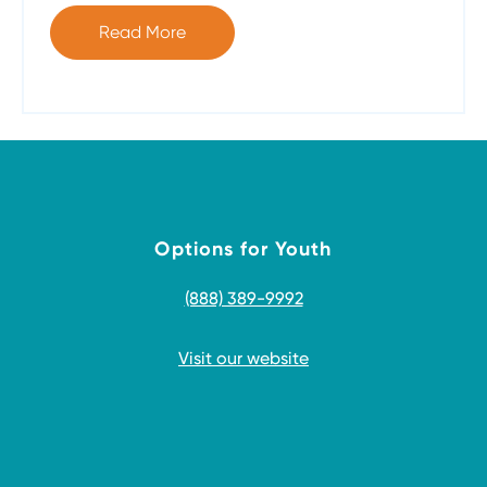
Read More
Options for Youth
(888) 389-9992
Visit our website