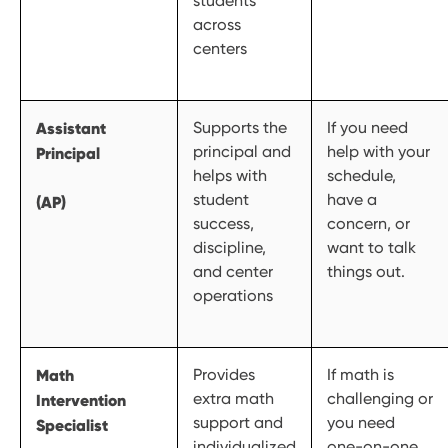
students
across
centers
Assistant
Supports the
If you need
principal and
help with your
Principal
helps with
schedule,
student
have a
(AP)
success,
concern, or
discipline,
want to talk
and center
things out.
operations
Math
Provides
If math is
extra math
challenging or
Intervention
support and
you need
Specialist
individualized
one-on-one