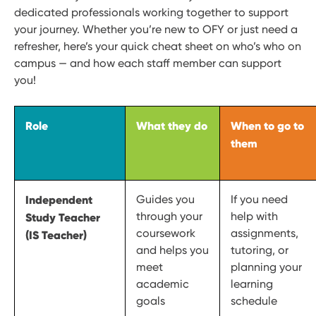
dedicated professionals working together to support
your journey. Whether you’re new to OFY or just need a
refresher, here’s your quick cheat sheet on who’s who on
campus — and how each staff member can support
you!
Role
What they do
When to go to
them
Independent
Guides you
If you need
through your
help with
Study Teacher
coursework
assignments,
(IS Teacher)
and helps you
tutoring, or
meet
planning your
academic
learning
goals
schedule