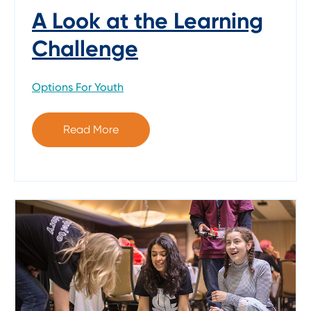
A Look at the Learning
Challenge
Options For Youth
Read More