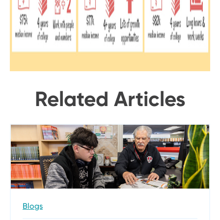
Related Articles
Blogs