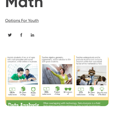
Math
Options For Youth