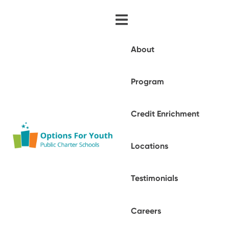
About
Program
Credit Enrichment
Locations
Testimonials
Careers