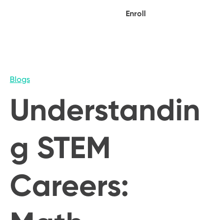
Enroll
Blogs
Understandin
g STEM
Careers: