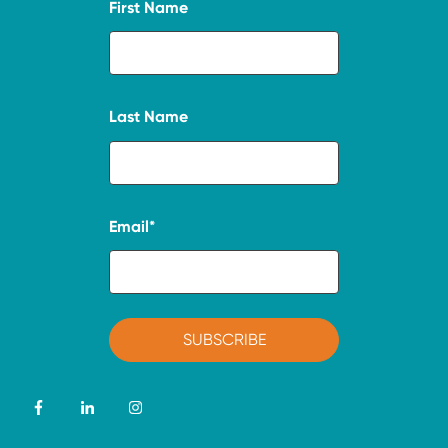
First Name
Last Name
Email
*