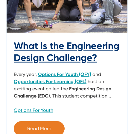
What is the Engineering
Design Challenge?
Every year,
Options For Youth (OFY)
and
Opportunities For Learning (OFL)
host an
exciting event called the
Engineering Design
Challenge (EDC)
. This student competition...
Options For Youth
Read More