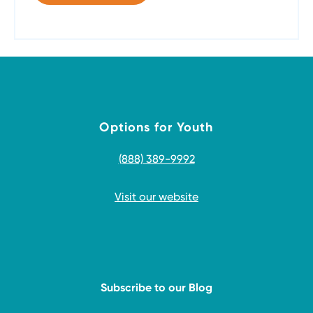
Options for Youth
(888) 389-9992
Visit our website
Subscribe to our Blog