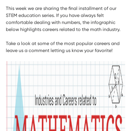
This week we are sharing the final installment of our
STEM education series. If you have always felt
comfortable dealing with numbers, the infographic
below highlights careers related to the math industry.
Take a look at some of the most popular careers and
leave us a comment letting us know your favorite!