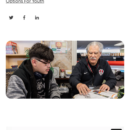
Options For Youth