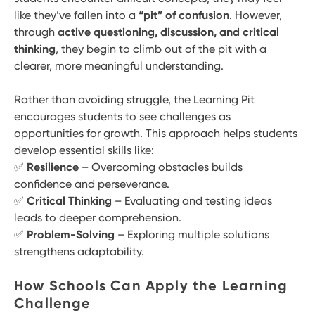
like they’ve fallen into a
“pit” of confusion
. However,
through
active questioning, discussion, and critical
thinking
, they begin to climb out of the pit with a
clearer, more meaningful understanding.
Rather than avoiding struggle, the Learning Pit
encourages students to see challenges as
opportunities for growth. This approach helps students
develop essential skills like:
✅
Resilience
– Overcoming obstacles builds
confidence and perseverance.
✅
Critical Thinking
– Evaluating and testing ideas
leads to deeper comprehension.
✅
Problem-Solving
– Exploring multiple solutions
strengthens adaptability.
How Schools Can Apply the Learning
Challenge