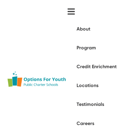
About
Program
Credit Enrichment
Locations
Testimonials
Careers