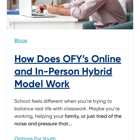
Blogs
How Does OFY’s Online
and In-Person Hybrid
Model Work
School feels different when you’re trying to
balance real life with classwork. Maybe you’re
working, helping you
r family, or just tired of the
noise and pressure that...
Options For Youth