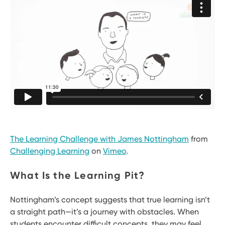
The Learning Challenge with James Nottingham
from
Challenging Learning
on
Vimeo
.
What Is the Learning Pit?
Nottingham’s concept suggests that true learning isn’t
a straight path—it’s a journey with obstacles. When
students encounter difficult concepts, they may feel