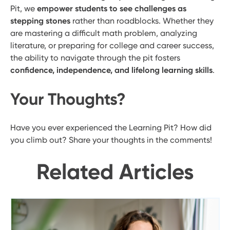
Pit, we
empower students to see challenges as
stepping stones
rather than roadblocks. Whether they
are mastering a difficult math problem, analyzing
literature, or preparing for college and career success,
the ability to navigate through the pit fosters
confidence, independence, and lifelong learning skills
.
Your Thoughts?
Have you ever experienced the Learning Pit? How did
you climb out? Share your thoughts in the comments!
Related Articles