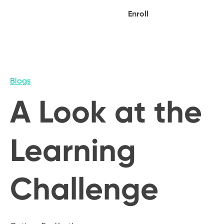
Enroll
Blogs
A Look at the
Learning
Challenge