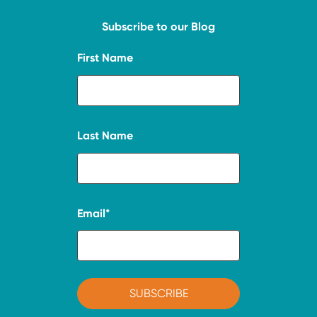
Subscribe to our Blog
First Name
Last Name
Email
*