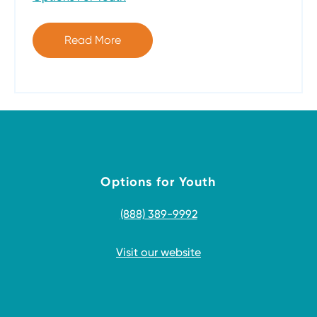
Read More
Options for Youth
(888) 389-9992
Visit our website