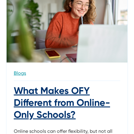
Blogs
What Makes OFY
Different from Online-
Only Schools?
Online schools can offer flexibility, but not all