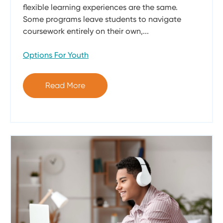
flexible learning experiences are the same.
Some programs leave students to navigate
coursework entirely on their own,...
Options For Youth
Read More