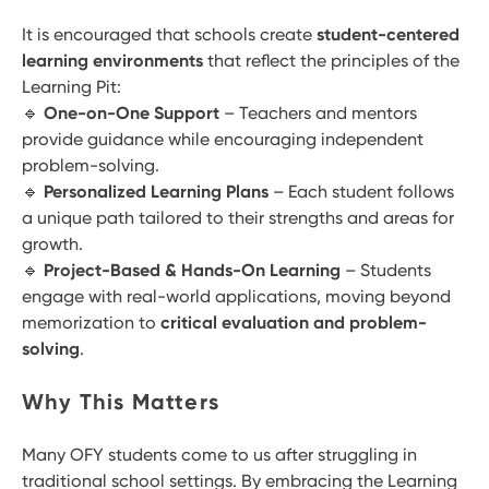
It is encouraged that schools create
student-centered
learning environments
that reflect the principles of the
Learning Pit:
🔹
One-on-One Support
– Teachers and mentors
provide guidance while encouraging independent
problem-solving.
🔹
Personalized Learning Plans
– Each student follows
a unique path tailored to their strengths and areas for
growth.
🔹
Project-Based & Hands-On Learning
– Students
engage with real-world applications, moving beyond
memorization to
critical evaluation and problem-
solving
.
Why This Matters
Many OFY students come to us after struggling in
traditional school settings. By embracing the Learning