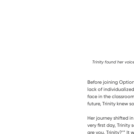
Trinity found her voi
Before joining Options
lack of individualize
face in the classroom
future, Trinity knew 
Her journey shifted i
very first day, Trinit
are you, Trinity?’” I