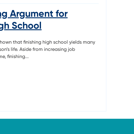
ng Argument for
igh School
shown that finishing high school yields many
son’s life. Aside from increasing job
, finishing...