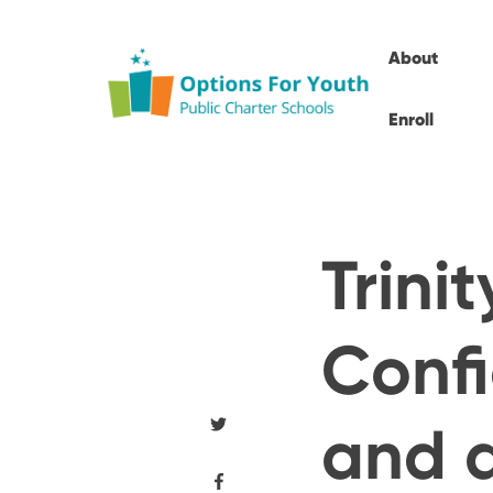
About
Enroll
Trini
Conf
and a