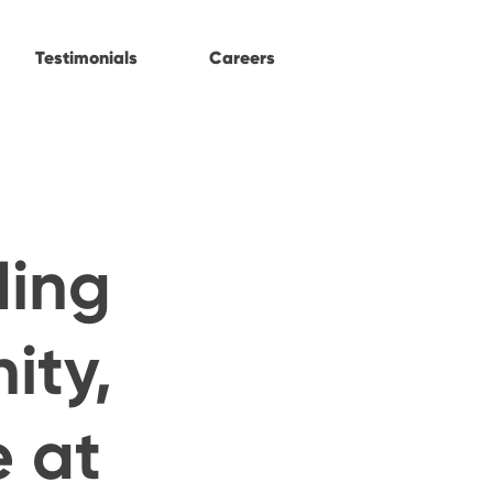
Testimonials
Careers
ding
ity,
e at