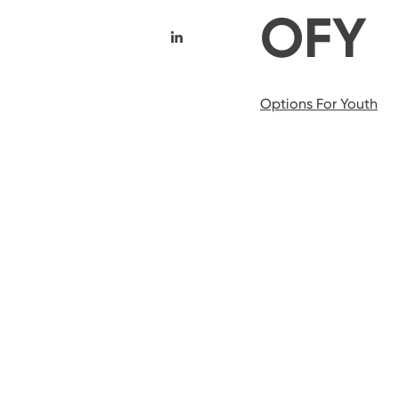
OFY
Options For Youth