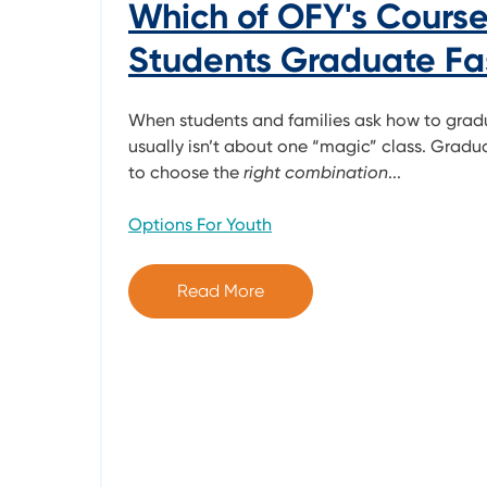
Which of OFY's Course
Students Graduate Fa
When students and families ask how to grad
usually isn’t about one “magic” class. Gradua
to choose the
right combination
...
Options For Youth
Read More