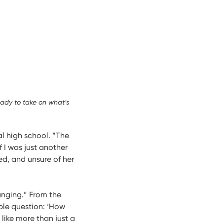
eady to take on what’s
nal high school. “The
 I was just another
ed, and unsure of her
anging.” From the
mple question: ‘How
 like more than just a