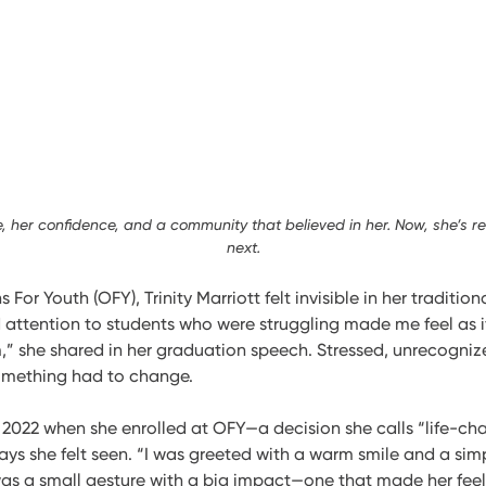
ce, her confidence, and a community that believed in her. Now, she’s r
next.
 For Youth (OFY), Trinity Marriott felt invisible in her traditio
d attention to students who were struggling made me feel as if
,” she shared in her graduation speech. Stressed, unrecogniz
something had to change.
n 2022 when she enrolled at OFY—a decision she calls “life-ch
y says she felt seen. “I was greeted with a warm smile and a si
t was a small gesture with a big impact—one that made her feel