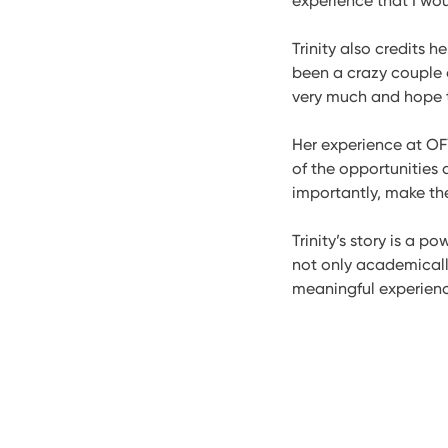
experience that I wou
Trinity also credits h
been a crazy couple of
very much and hope th
Her experience at OF
of the opportunities 
importantly, make th
Trinity’s story is a 
not only academicall
meaningful experience