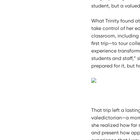
student, but a value
What Trinity found a
take control of her e
classroom, including 
first trip—to tour col
experience transform
students and staff,” 
prepared for it, but 
That trip left a lasti
valedictorian—a mome
she realized how far
and present how appr