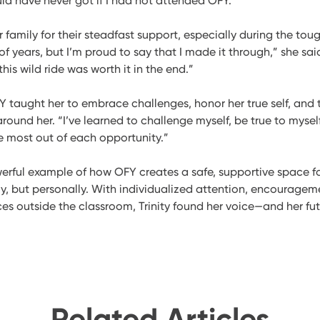
ld have never got if I had not attended OFY.”
er family for their steadfast support, especially during the toug
 years, but I’m proud to say that I made it through,” she said.
is wild ride was worth it in the end.”
Y taught her to embrace challenges, honor her true self, and 
around her. “I’ve learned to challenge myself, be true to myse
e most out of each opportunity.”
powerful example of how OFY creates a safe, supportive space f
y, but personally. With individualized attention, encourageme
s outside the classroom, Trinity found her voice—and her fut
Related Articles