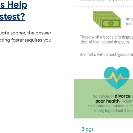
s Help
stest?
uate sooner, the answer
ting faster requires you
Blogs