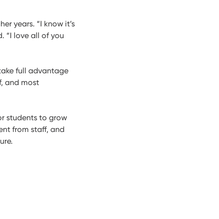
her years. “I know it’s
 “I love all of you
take full advantage
lf, and most
or students to grow
nt from staff, and
ure.