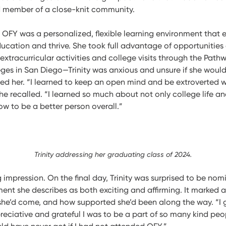
d member of a close-knit community.
t OFY was a personalized, flexible learning environment that
ducation and thrive. She took full advantage of opportunities
extracurricular activities and college visits through the Pat
leges in San Diego—Trinity was anxious and unsure if she would f
ed her. “I learned to keep an open mind and be extroverted w
she recalled. “I learned so much about not only college life a
how to be a better person overall.”
Trinity addressing her graduating class of 2024.
ng impression. On the final day, Trinity was surprised to be no
nt she describes as both exciting and affirming. It marked a
 she’d come, and how supported she’d been along the way. “I 
eciative and grateful I was to be a part of so many kind pe