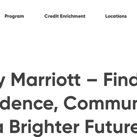
Program
Credit Enrichment
Locations
ty Marriott – Fin
idence, Commun
 Brighter Futur