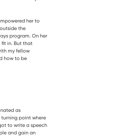
 empowered her to
 outside the
hways program. On her
it in. But that
ith my fellow
nd how to be
minated as
 turning point where
got to write a speech
ople and gain an