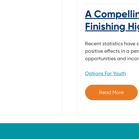
A Compelli
Finishing H
Recent statistics have 
positive effects in a per
opportunities and income
Options For Youth
Read More