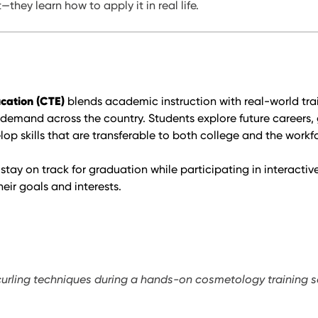
they learn how to apply it in real life.
cation (CTE)
blends academic instruction with real-world trai
 demand across the country. Students explore future careers, 
p skills that are transferable to both college and the workf
stay on track for graduation while participating in interacti
heir goals and interests.
curling techniques during a hands-on cosmetology training s