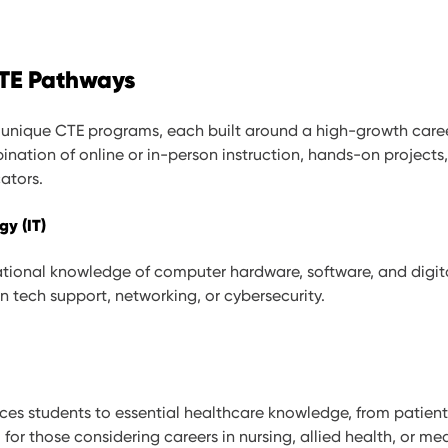
CTE Pathways
ix unique CTE programs, each built around a high-growth caree
ination of online or in-person instruction, hands-on project
ators.
gy (IT)
tional knowledge of computer hardware, software, and digit
in tech support, networking, or cybersecurity.
ces students to essential healthcare knowledge, from patien
l for those considering careers in nursing, allied health, or med