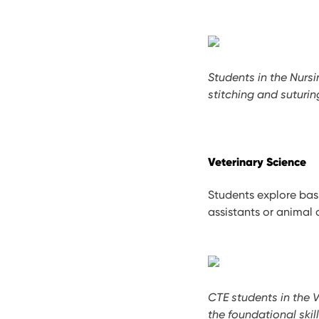
Students in the Nurs
stitching and suturi
Veterinary Science
Students explore bas
assistants or animal 
CTE students in the 
the foundational skil