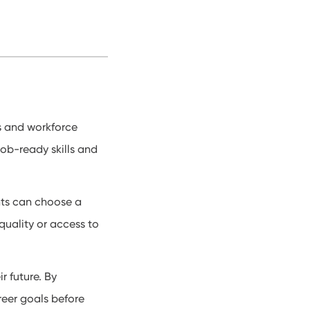
s and workforce
job-ready skills and
nts can choose a
 quality or access to
r future. By
areer goals before