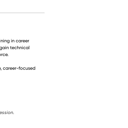
ning in career
gain technical
orce.
ve, career-focused
ession.