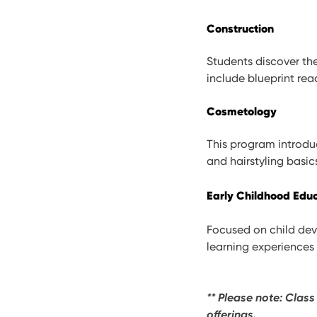
Construction
Students discover the
include blueprint rea
Cosmetology
This program introduc
and hairstyling basic
Early Childhood Edu
Focused on child dev
learning experiences 
** Please note: Class
offerings.