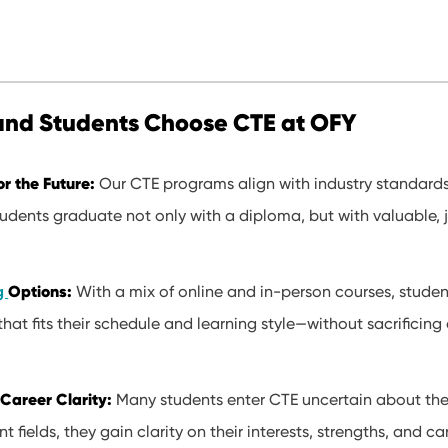
and Students Choose CTE at OFY
or the Future:
Our CTE programs align with industry standard
udents graduate not only with a diploma, but with valuable, 
Options:
ng
With a mix of online and in-person courses, stude
that fits their schedule and learning style—without sacrificing
Career Clarity:
Many students enter CTE uncertain about thei
nt fields, they gain clarity on their interests, strengths, and c