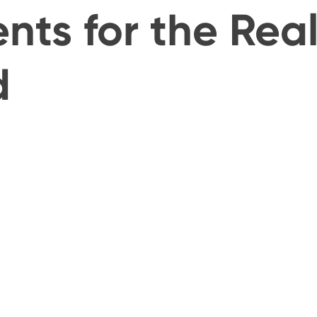
nts for the Rea
d