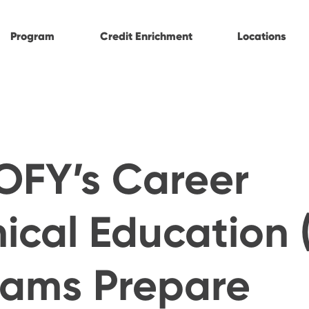
Program
Credit Enrichment
Locations
OFY’s Career
ical Education 
rams Prepare