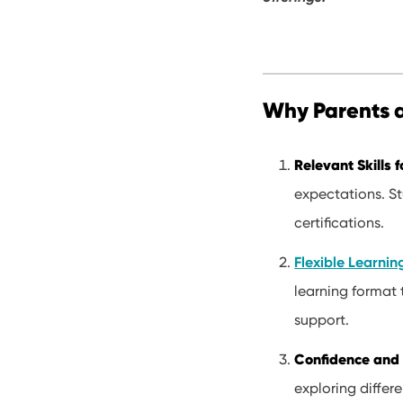
Why Parents 
Relevant Skills f
expectations. St
certifications.
Flexible Learni
learning format 
support.
Confidence and 
exploring differe