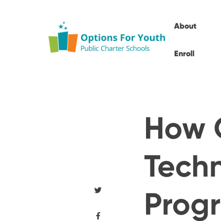
About
Enroll
How 
Techn
Prog