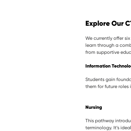
Explore Our 
We currently offer s
learn through a comb
from supportive educ
Information Technolo
Students gain founda
them for future roles 
Nursing
This pathway introdu
terminology. It’s idea