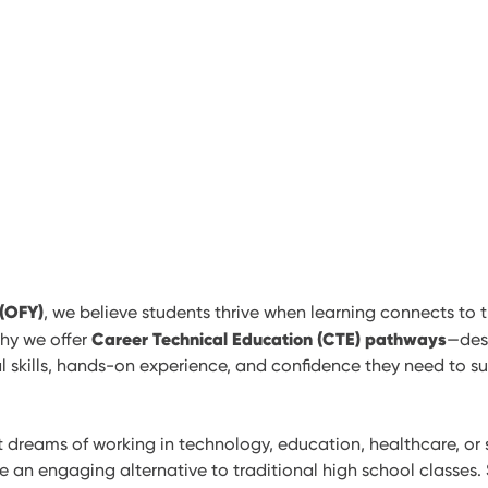
 (OFY)
, we believe students thrive when learning connects to t
Career Technical Education (CTE) pathways
why we offer
—des
l skills, hands-on experience, and confidence they need to s
dreams of working in technology, education, healthcare, or s
an engaging alternative to traditional high school classes. 