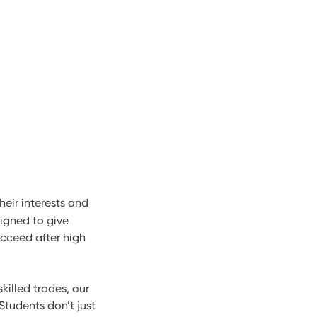
heir interests and
igned to give
ucceed after high
killed trades, our
Students don’t just