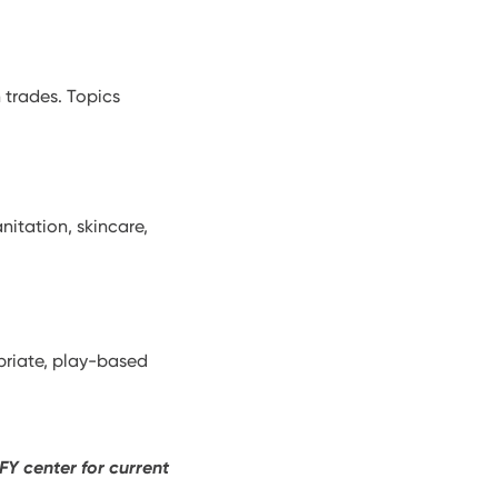
 trades. Topics
nitation, skincare,
priate, play-based
FY center for current