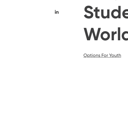
Stude
Worl
Options For Youth