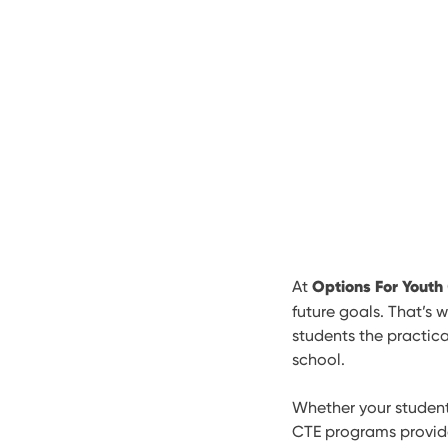
Options For Youth
At
future goals. That’s 
students the practica
school.
Whether your student 
CTE programs provide 