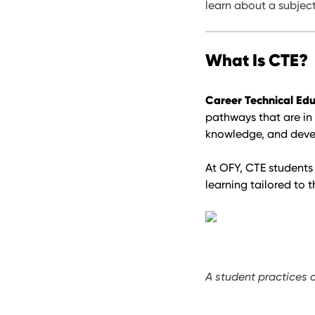
learn about a subject—
What Is CTE?
Career Technical Edu
pathways that are in
knowledge, and develo
At OFY, CTE students 
learning tailored to t
A student practices 