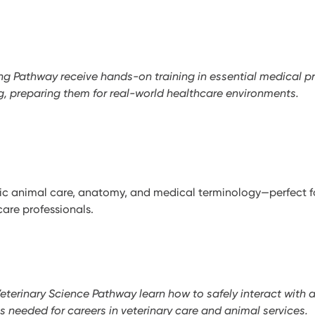
ing Pathway receive hands-on training in essential medical p
ng, preparing them for real-world healthcare environments.
ic animal care, anatomy, and medical terminology—perfect fo
care professionals.
Veterinary Science Pathway learn how to safely interact with 
ls needed for careers in veterinary care and animal services.