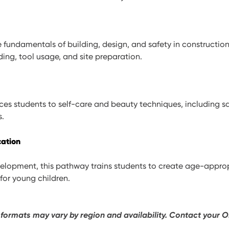
 fundamentals of building, design, and safety in construction
ding, tool usage, and site preparation.
es students to self-care and beauty techniques, including sa
s.
cation
elopment, this pathway trains students to create age-appro
for young children.
 formats may vary by region and availability. Contact your O