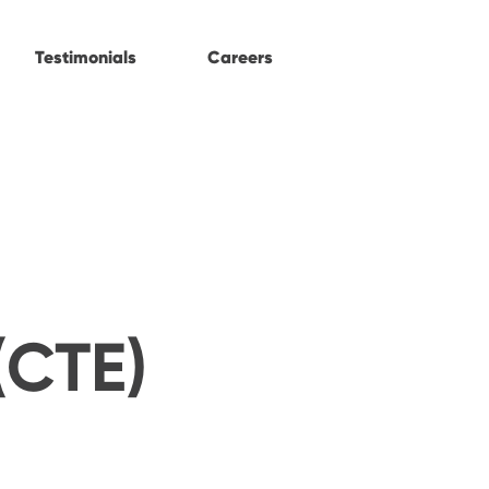
Testimonials
Careers
(CTE)