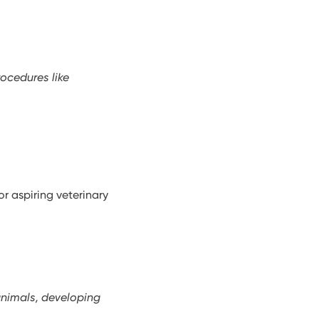
rocedures like
r aspiring veterinary
animals, developing