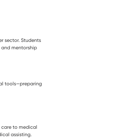
r sector. Students
s, and mentorship
al tools—preparing
t care to medical
ical assisting.