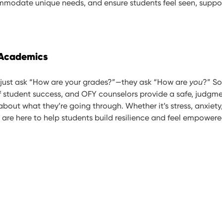
mmodate unique needs, and ensure students feel seen, suppor
 Academics
 just ask “How are your grades?”—they ask “How are
you
?” So
of student success, and OFY counselors provide a safe, judgme
bout what they’re going through. Whether it’s stress, anxiety
 are here to help students build resilience and feel empowere