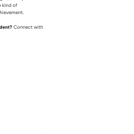
 kind of
chievement.
udent?
Connect with