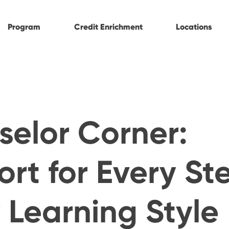
Program
Credit Enrichment
Locations
elor Corner:
rt for Every St
 Learning Style