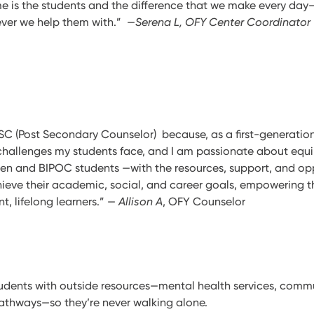
e is the students and the difference that we make every da
ever we help them with.” —
Serena L, OFY Center Coordinator
PSC (Post Secondary Counselor) because, as a first-generation
challenges my students face, and I am passionate about eq
-gen and BIPOC students —with the resources, support, and op
hieve their academic, social, and career goals, empowering 
, lifelong learners.” —
Allison A
, OFY Counselor
udents with outside resources—mental health services, comm
athways—so they’re never walking alone.