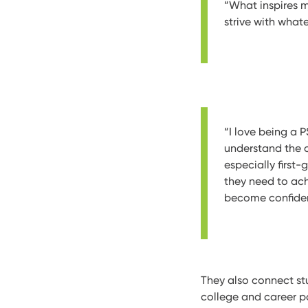
“What inspires m
strive with what
“I love being a 
understand the 
especially first
they need to ac
become confident
They also connect st
college and career p