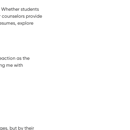
t. Whether students
r counselors provide
resumes, explore
eaction as the
ing me with
ges, but by their