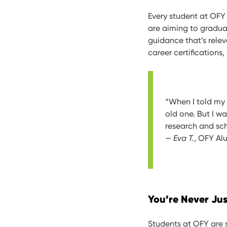
Every student at OFY 
are aiming to graduat
guidance that’s relev
career certifications,
“When I told my
old one. But I 
research and sch
—
Eva T.
, OFY Al
You’re Never Ju
Students at OFY are s