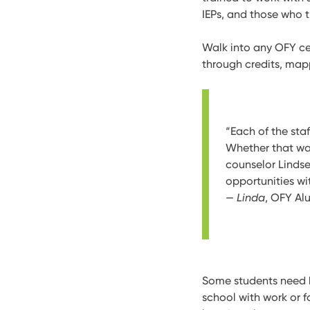
IEPs, and those who t
Walk into any OFY cen
through credits, map
“Each of the st
Whether that wa
counselor Lindse
opportunities wi
—
Linda
, OFY Al
Some students need he
school with work or f