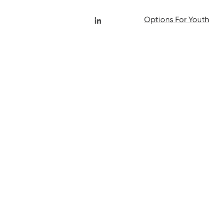
Options For Youth