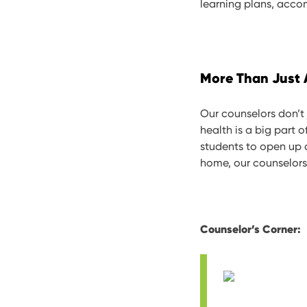
learning plans, acco
More Than Just
Our counselors don’t
health is a big part 
students to open up a
home, our counselors
Counselor’s Corner: