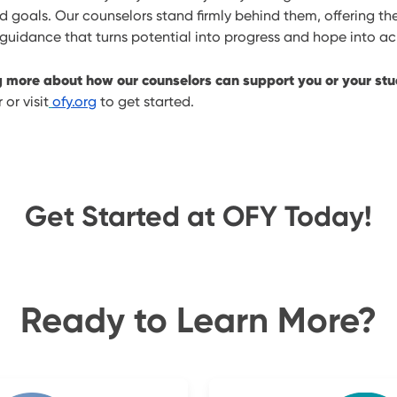
nd goals. Our counselors stand firmly behind them, offering the
idance that turns potential into progress and hope into a
ng more about how our counselors can support you or your st
or visit
ofy.org
to get started.
Get Started at OFY Today!
Ready to Learn More?