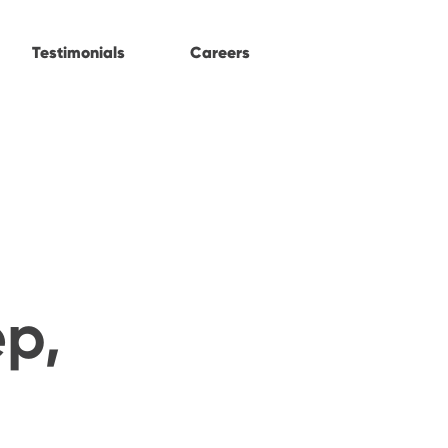
Testimonials
Careers
ep,