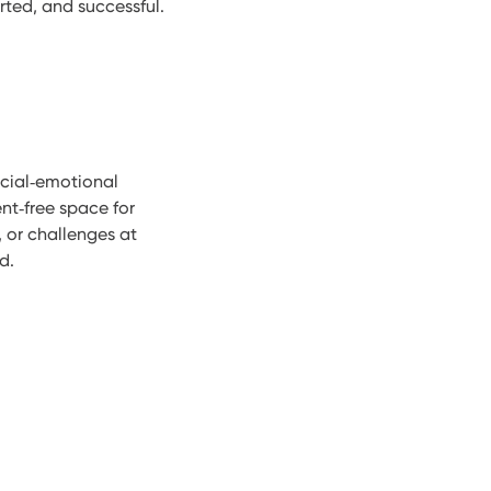
ted, and successful.
cial‑emotional
nt‑free space for
, or challenges at
d.