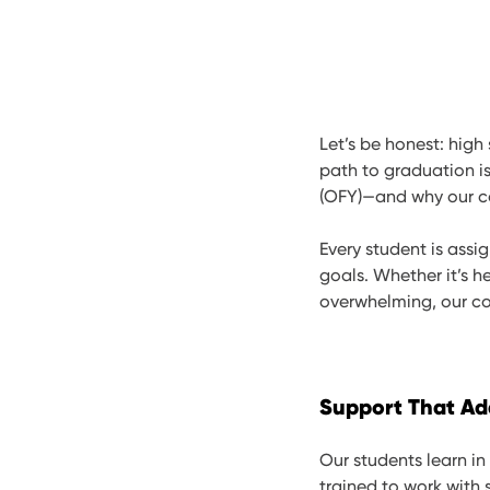
Let’s be honest: high
path to graduation is
(OFY)—and why our co
Every student is assi
goals. Whether it’s he
overwhelming, our cou
Support That Ad
Our students learn in
trained to work with 