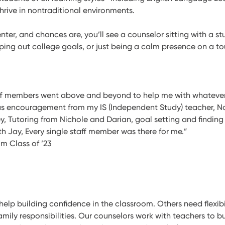
hrive in nontraditional environments.
ter, and chances are, you’ll see a counselor sitting with a s
ping out college goals, or just being a calm presence on a t
aff members went above and beyond to help me with whatever
s encouragement from my IS (Independent Study) teacher, N
y, Tutoring from Nichole and Darian, goal setting and finding
th Jay, Every single staff member was there for me.”
um Class of ’23
lp building confidence in the classroom. Others need flexibi
amily responsibilities. Our counselors work with teachers to b