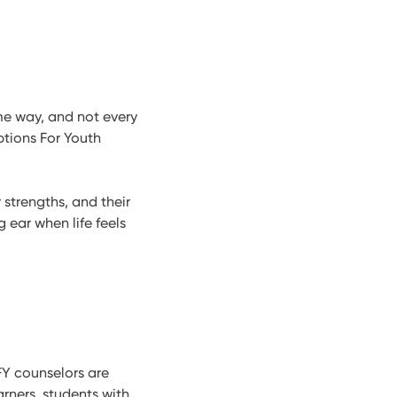
ame way, and not every
ptions For Youth
 strengths, and their
g ear when life feels
FY counselors are
arners, students with