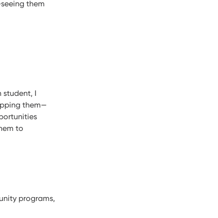
y–seeing them
 student, I
uipping them—
portunities
them to
unity programs,