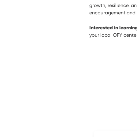
growth, resilience, a
encouragement and gu
Interested in learni
your local OFY center 