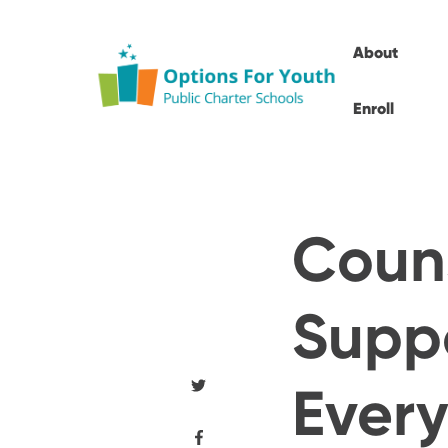
About
Enroll
Couns
Suppo
Every