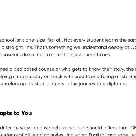
 school isn’t one-size-fits-all. Not every student learns the s
 a straight line. That’s something we understand deeply at O
unselors do so much more than just check boxes.
gned a dedicated counselor who gets to know their story, their
lping students stay on track with credits or offering a listenin
nselors are trusted partners in the journey to a diploma.
apts to You
 different ways, and we believe support should reflect that. O
students of all learning styles—including English Language Le