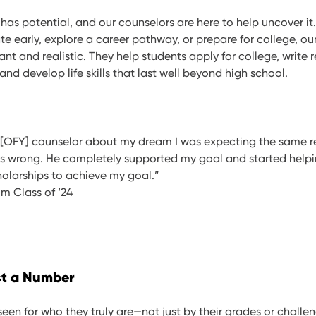
has potential, and our counselors are here to help uncover i
e early, explore a career pathway, or prepare for college, ou
ant and realistic. They help students apply for college, write 
 and develop life skills that last well beyond high school.
 [OFY] counselor about my dream I was expecting the same r
was wrong. He completely supported my goal and started help
olarships to achieve my goal.”
um Class of ‘24
st a Number
een for who they truly are—not just by their grades or challen