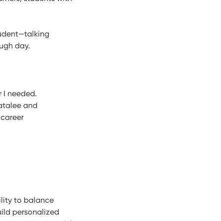
tudent—talking
ough day.
 I needed.
atalee and
 career
lity to balance
uild personalized