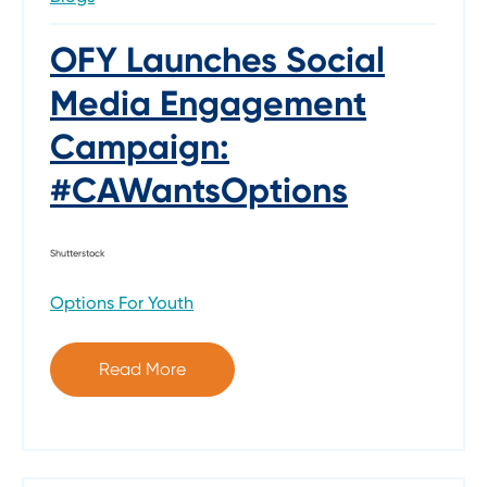
OFY Launches Social
Media Engagement
Campaign:
#CAWantsOptions
Shutterstock
Options For Youth
Read More