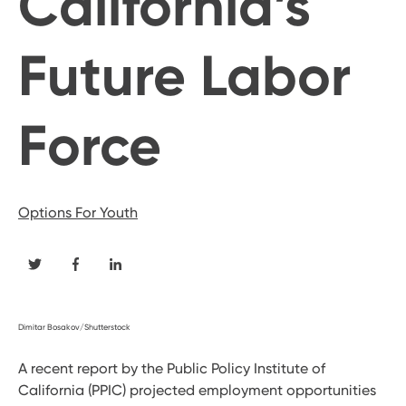
California’s
Future Labor
Force
Options For Youth
Dimitar Bosakov/Shutterstock
A recent report by the Public Policy Institute of
California (PPIC) projected employment opportunities