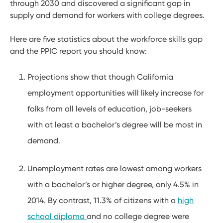
through 2030 and discovered a significant gap in
supply and demand for workers with college degrees.
Here are five statistics about the workforce skills gap
and the PPIC report you should know:
Projections show that though California
employment opportunities will likely increase for
folks from all levels of education, job-seekers
with at least a bachelor’s degree will be most in
demand.
Unemployment rates are lowest among workers
with a bachelor’s or higher degree, only 4.5% in
2014. By contrast, 11.3% of citizens with a
high
school diploma
and no college degree were