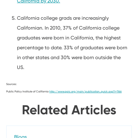
California by 2030
.
California college grads are increasingly
Californian. In 2010, 37% of California college
graduates were born in California, the highest
percentage to date. 33% of graduates were born
in other states and 30% were born outside the
US.
Sources:
Public Policy Institute of California
http://www.ppic.org/main/publication_quick.asp?i=1166
Related Articles
Blogs