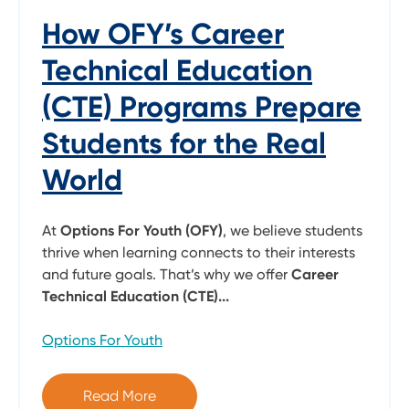
How OFY’s Career
Technical Education
(CTE) Programs Prepare
Students for the Real
World
At
Options For Youth (OFY)
, we believe students
thrive when learning connects to their interests
and future goals. That’s why we offer
Career
Technical Education (CTE)...
Options For Youth
Read More