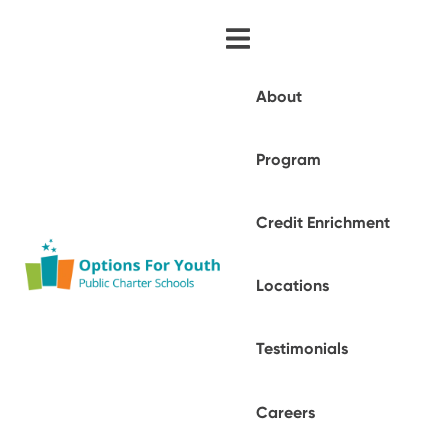
About
Program
Credit Enrichment
Locations
Testimonials
Careers