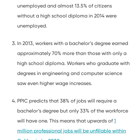
unemployed and almost 13.5% of citizens
without a high school diploma in 2014 were
unemployed.
In 2013, workers with a bachelor’s degree earned
approximately 70% more than those with only a
high school diploma. Workers who graduate with
degrees in engineering and computer science
saw even higher wage increases.
PPIC predicts that 38% of jobs will require a
bachelor’s degree but only 33% of the workforce
will have one. This means that upwards of
1
million professional jobs will be unfillable within