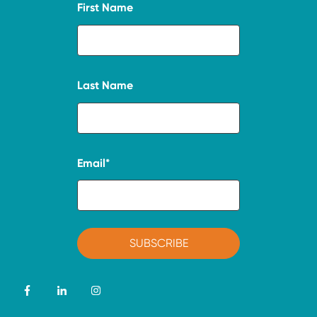
First Name
Last Name
Email
*