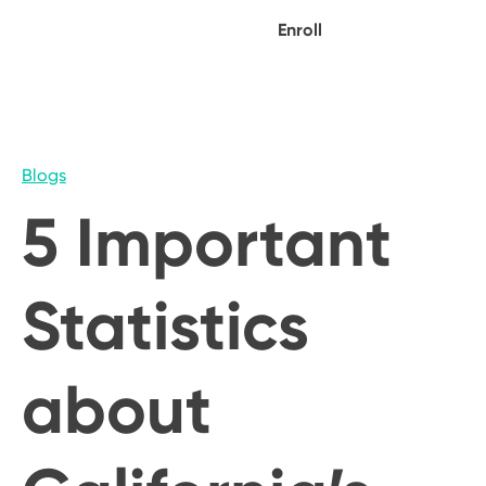
Enroll
Blogs
5 Important
Statistics
about