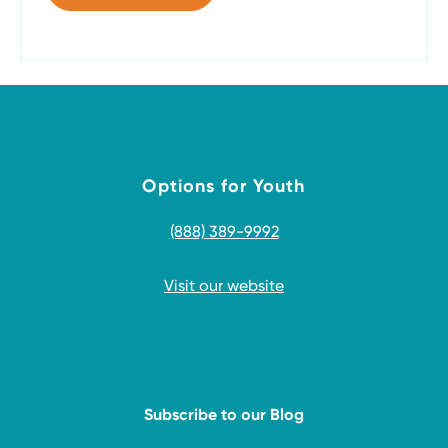
Options for Youth
(888) 389-9992
Visit our website
Subscribe to our Blog