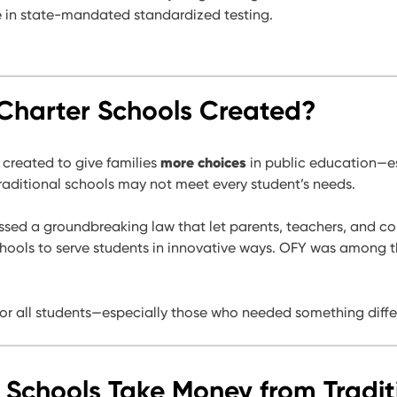
e in state-mandated standardized testing.
harter Schools Created?
more choices
 created to give families
in public education—es
aditional schools may not meet every student’s needs.
passed a groundbreaking law that let parents, teachers, and 
ools to serve students in innovative ways. OFY was among the
for all students—especially those who needed something diffe
 Schools Take Money from Tradit