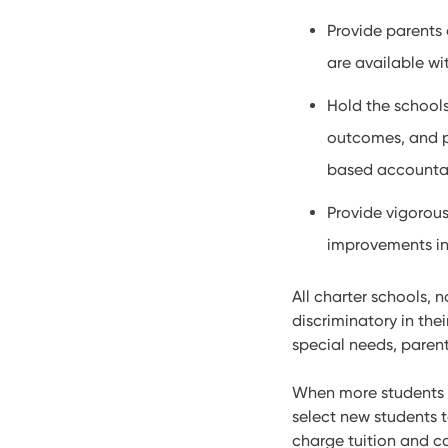
Provide parents 
are available wi
Hold the school
outcomes, and p
based accountab
Provide vigorous
improvements in 
All charter schools, 
discriminatory in the
special needs, parent
When more students at
select new students t
charge tuition and ca