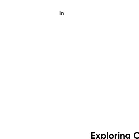
Exploring C