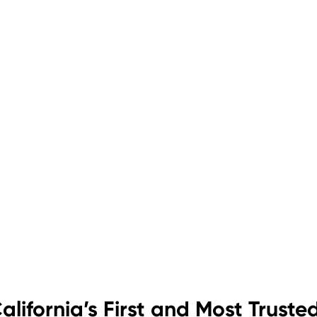
alifornia’s First and Most Truste