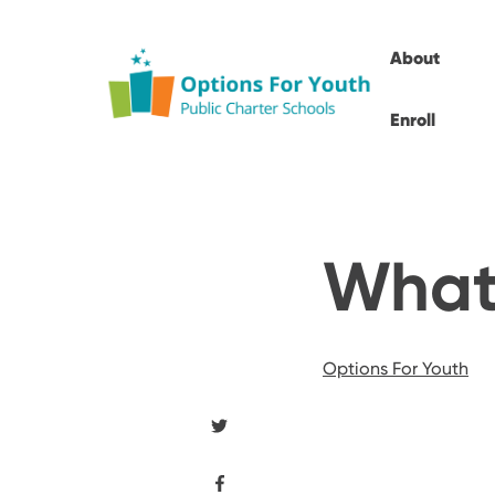
About
Enroll
What 
Options For Youth