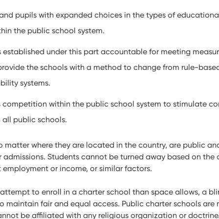
and pupils with expanded choices in the types of educational
thin the public school system.
s established under this part accountable for meeting measur
rovide the schools with a method to change from rule-base
ility systems.
 competition within the public school system to stimulate co
all public schools.
no matter where they are located in the country, are public an
ir admissions. Students cannot be turned away based on the co
 employment or income, or similar factors.
tempt to enroll in a charter school than space allows, a blin
o maintain fair and equal access. Public charter schools are 
nnot be affiliated with any religious organization or doctrine.