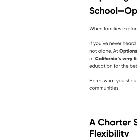
School—Opt
When families explor
If you’ve never heard
Options
not alone. At
California’s very f
of
education for the bet
Here’s what you shou
communities.
A Charter 
Flexibility