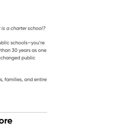
 is a charter school?
public schools—you’re
 than 30 years as one
t changed public
 families, and entire
ore