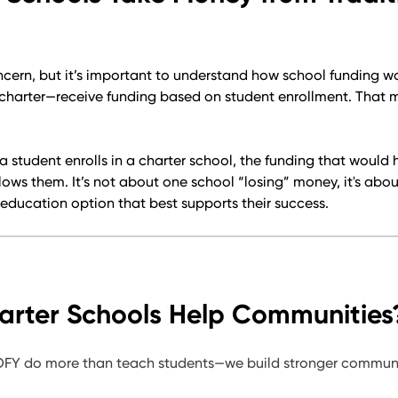
cern, but it’s important to understand how school funding wo
 charter—receive funding based on student enrollment. That 
a student enrolls in a charter school, the funding that would 
llows them. It’s not about one school “losing” money, it's abo
education option that best supports their success.
rter Schools Help Communities
 OFY do more than teach students—we build stronger communi