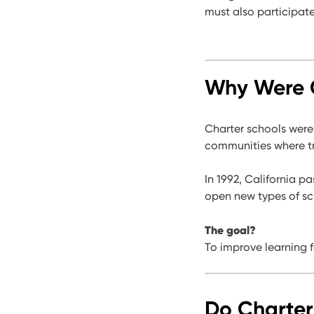
must also participat
Why Were C
Charter schools were
communities where tr
In 1992, California 
open new types of sch
The goal?
To improve learning 
Do Charter