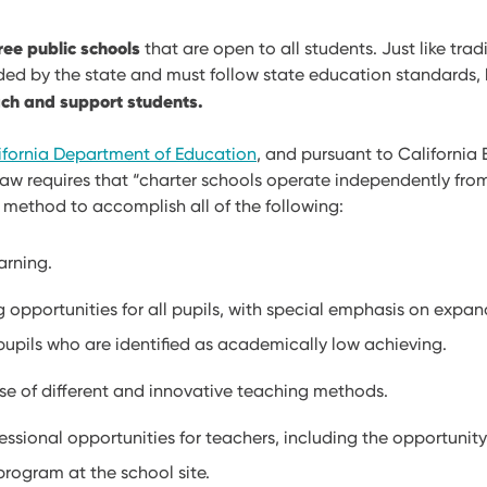
ree public schools
that are open to all students. Just like trad
nded by the state and must follow state education standards,
ch and support students.
ifornia Department of Education
, and pursuant to California
law requires that “charter schools operate independently from
 a method to accomplish all of the following:
arning.
g opportunities for all pupils, with special emphasis on expa
pupils who are identified as academically low achieving.
se of different and innovative teaching methods.
ssional opportunities for teachers, including the opportunity
 program at the school site.