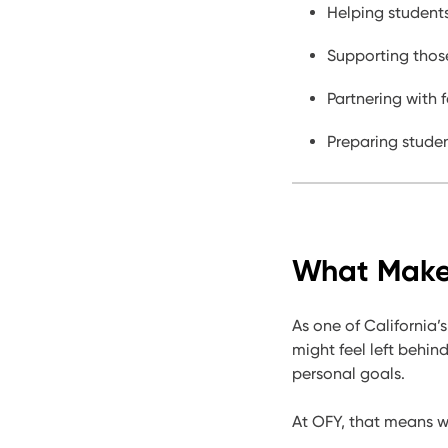
Helping students
Supporting those
Partnering with f
Preparing studen
What Makes
As one of California’s
might feel left behin
personal goals.
At OFY, th
at means we