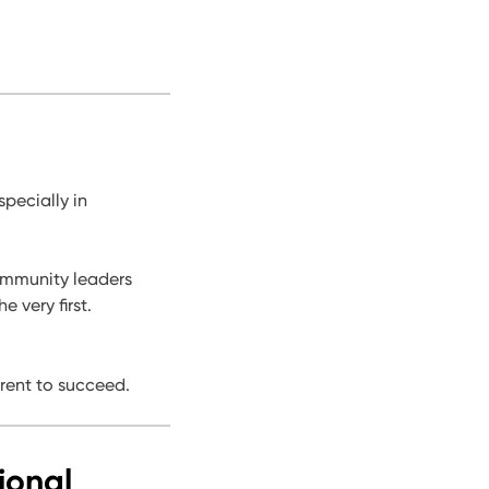
pecially in
community leaders
 very first.
rent to succeed.
ional