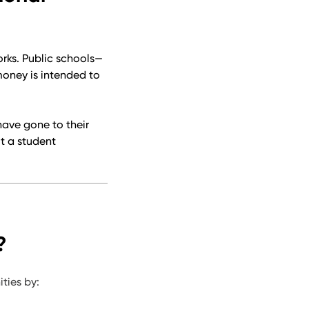
rks. Public schools—
money is intended to
have gone to their
ut a student
?
ties by: