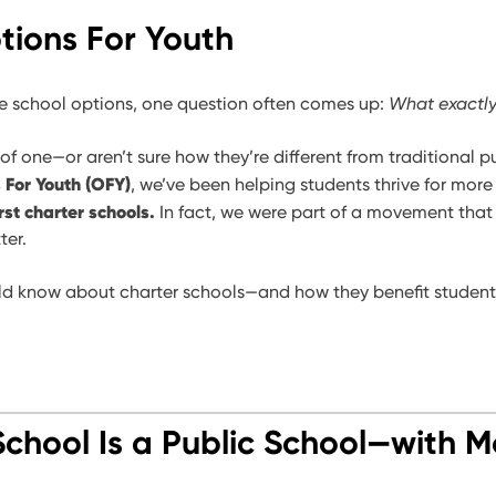
ions For Youth
e school options, one question often comes up:
What exactly
 of one—or aren’t sure how they’re different from traditional 
 For Youth (OFY)
, we’ve been helping students thrive for more
irst charter schools.
In fact, we were part of a movement tha
ter.
ld know about charter schools—and how they benefit students,
School Is a Public School—with M