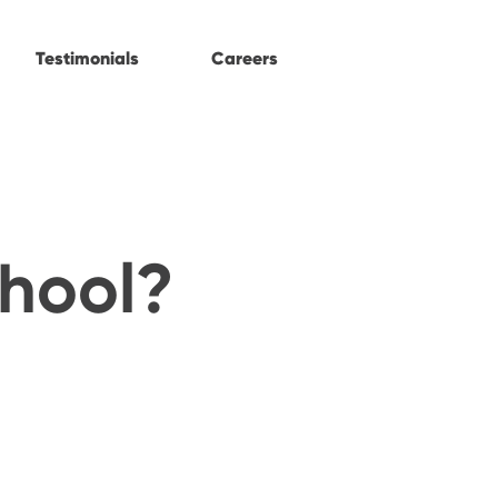
Testimonials
Careers
chool?