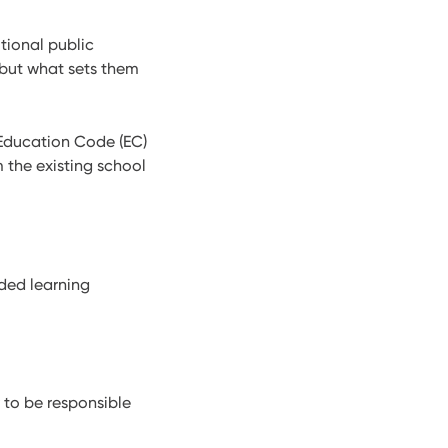
itional public
 but what sets them
 Education Code (EC)
 the existing school
nded learning
 to be responsible