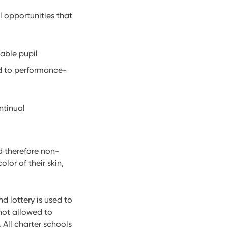
 opportunities that
able pupil
d to performance-
ntinual
d therefore non-
lor of their skin,
d lottery is used to
not allowed to
 All charter schools