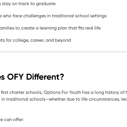
 stay on track to graduate
 who face challenges in traditional school settings
amilies to create a learning plan that fits real life
ts for college, career, and beyond
 OFY Different?
 first charter schools,
Options For Youth has a long history of
d in traditional schools—
whether due to life circumstances, le
 can offer: