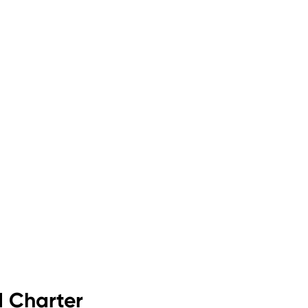
d Charter