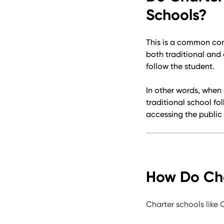
Schools?
This is a common con
both traditional and
follow the student.
In other words, when 
traditional school fo
accessing the public 
How Do Cha
Charter schools like