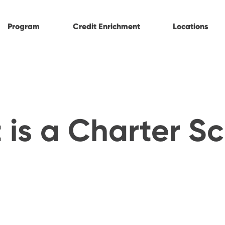
Program
Credit Enrichment
Locations
is a Charter S