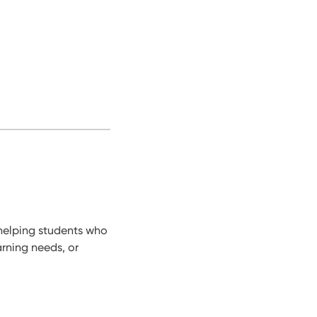
 helping students who
arning needs, or