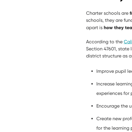
f
​Charter schools are
schools, they are fu
how they tea
apart is
According to the
Cal
Section 47601, state 
district structure as
Improve pupil le
Increase learnin
experiences for 
Encourage the u
Create new profe
for the learning