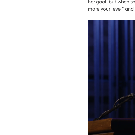
her goal, but when sh
more your level” and “I