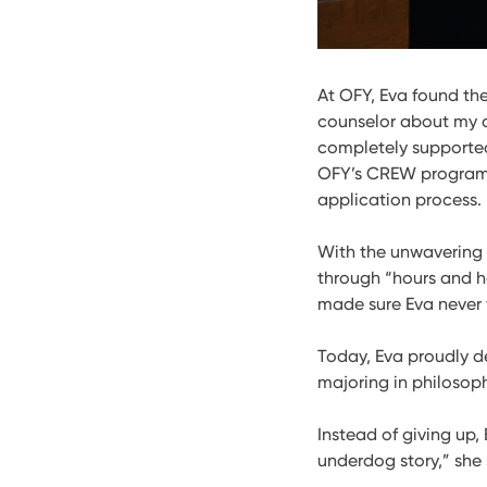
At OFY, Eva found t
counselor about my d
completely supported
OFY’s CREW program,
application process.
With the unwavering 
through “hours and h
made sure Eva never 
Today, Eva proudly de
majoring in philosoph
Instead of giving up
underdog story,” she 