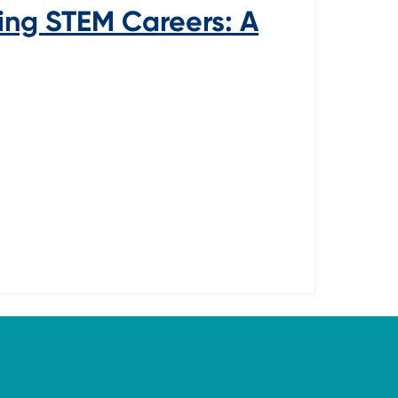
ing STEM Careers: A