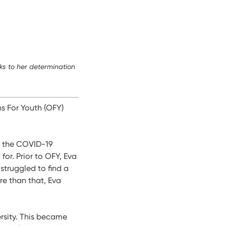
ks to her determination
s For Youth (OFY)
by the COVID-19
or. Prior to OFY, Eva
struggled to find a
re than that, Eva
rsity. This became