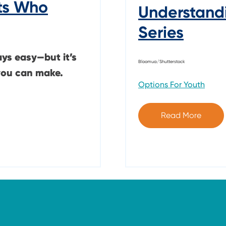
ts Who
Understand
Series
ays easy—but it’s
Bloomua/Shutterstock
you can make.
Options For Youth
Read More