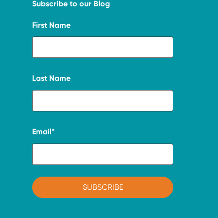
Subscribe to our Blog
First Name
Last Name
Email
*