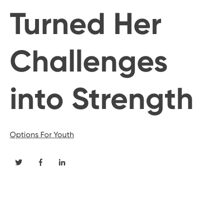
Turned Her
Challenges
into Strength
Options For Youth