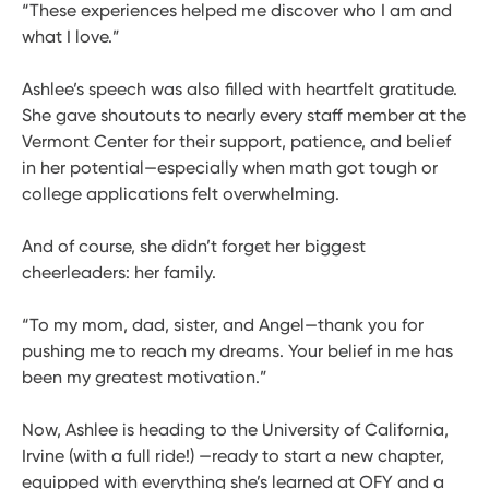
“These experiences helped me discover who I am and
what I love.”
Ashlee’s speech was also filled with heartfelt gratitude.
She gave shoutouts to nearly every staff member at the
Vermont Center for their support, patience, and belief
in her potential—especially when math got tough or
college applications felt overwhelming.
And of course, she didn’t forget her biggest
cheerleaders: her family.
“To my mom, dad, sister, and Angel—thank you for
pushing me to reach my dreams. Your belief in me has
been my greatest motivation.”
Now, Ashlee is heading to the University of California,
Irvine (with a full ride!) —ready to start a new chapter,
equipped with everything she’s learned at OFY and a