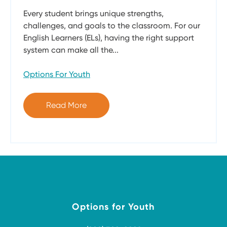
Every student brings unique strengths,
challenges, and goals to the classroom. For our
English Learners (ELs), having the right support
system can make all the...
Options For Youth
Read More
Options for Youth