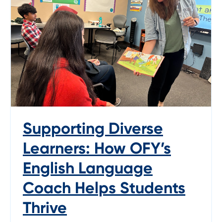
Supporting Diverse
Learners: How OFY’s
English Language
Coach Helps Students
Thrive