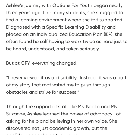
Ashlee’s journey with Options For Youth began nearly
three years ago. Like many students, she struggled to
find a learning environment where she felt supported.
Diagnosed with a Specific Learning Disability and
placed on an Individualized Education Plan (IEP), she
often found herself having to work twice as hard just to
be heard, understood, and taken seriously.
But at OFY, everything changed.
“I never viewed it as a ‘disability.’ Instead, it was a part
of my story that motivated me to push through
obstacles and strive for success.”
Through the support of staff like Ms. Nadia and Ms.
Suzanne, Ashlee learned the power of advocacy—of
asking for help and believing in her own voice. She
discovered not just academic growth, but the