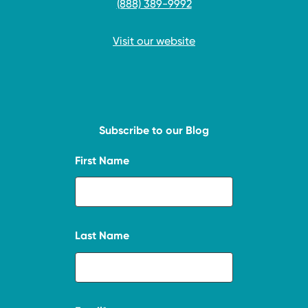
(888) 389-9992
Visit our website
Subscribe to our Blog
First Name
Last Name