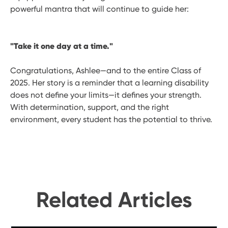
powerful mantra that will continue to guide her:
"Take it one day at a time."
Congratulations, Ashlee—and to the entire Class of
2025. Her story is a reminder that a learning disability
does not define your limits—it defines your strength.
With determination, support, and the right
environment, every student has the potential to thrive.
Related Articles