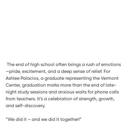
The end of high school often brings a rush of emotions
—pride, excitement, and a deep sense of relief. For
Ashlee Palacios, a graduate representing the Vermont
Center, graduation marks more than the end of late-
night study sessions and anxious waits for phone calls
from teachers. It’s a celebration of strength, growth,
and self-discovery.
“We did it – and we did it together!”