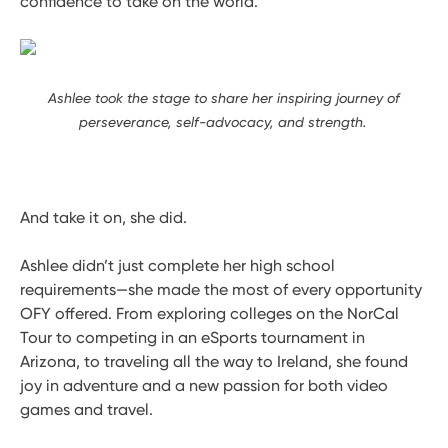
confidence to take on the world.
Ashlee took the stage to share her inspiring journey of
perseverance, self-advocacy, and strength.
And take it on, she did.
Ashlee didn’t just complete her high school
requirements—she made the most of every opportunity
OFY offered. From exploring colleges on the NorCal
Tour to competing in an eSports tournament in
Arizona, to traveling all the way to Ireland, she found
joy in adventure and a new passion for both video
games and travel.