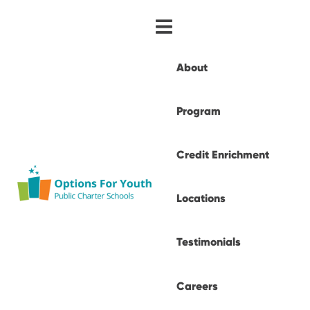
About
Program
Credit Enrichment
Locations
Testimonials
Careers