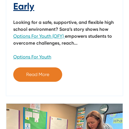
Early
Looking for a safe, supportive, and flexible high
school environment? Sara’s story shows how
Options For Youth (OFY)
empowers students to
overcome challenges, reach...
Options For Youth
Read More