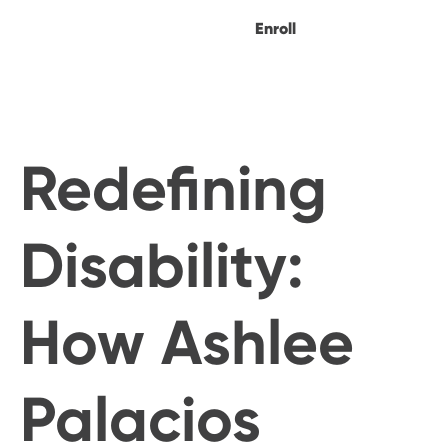
Enroll
Redefining
Disability:
How Ashlee
Palacios