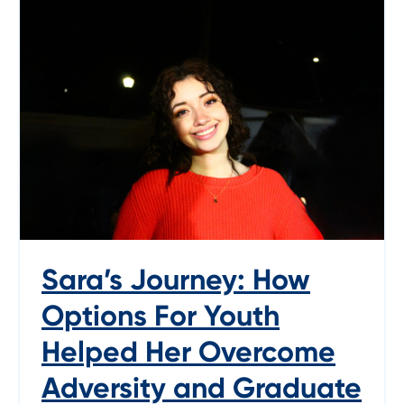
Sara’s Journey: How
Options For Youth
Helped Her Overcome
Adversity and Graduate